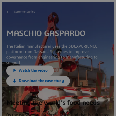
Customer Stories
MASCHIO GASPARDO
The Italian manufacturer uses the
3D
EXPERIENCE
platform from Dassault Systèmes to improve
governance from engineering to manufacturing to
support.
Watch the video
Download the case study
Meeting the world's food needs
As the earth’s population rises, the land that is cultivated