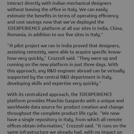
interact directly with Indian mechanical designers
without leaving the office in Italy. We can easily
estimate the benefits in terms of operating efficiency
and cost savings now that we’ve deployed the
3DEXPERIENCE platform at all our sites in India, China,
Romania, in addition to our five sites in Italy.”
“A pilot project we ran in India proved that designers,
assisting remotely, were able to acquire specific know-
how very quickly,” Crozzoli said. “They were up and
running on the new platform in just three days. With
this approach, any R&D engineer abroad can be virtually
supported by the central R&D department in Italy,
developing skills and expertise very quickly.”
With its centralized approach, the 3DEXPERIENCE
platform provides Maschio Gaspardo with a unique and
worldwide data source for product creation and change
throughout the complete product life cycle. “We now
have a single repository in Italy, from which all remote
offices obtain information,” Crozzoli said. ”It runs on the
same infrastructure we already had, with no impact on