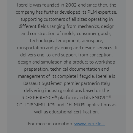
Iperelle was founded in 2002 and since then, the
company has further developed its PLM expertise,
supporting customers of all sizes operating in
different fields ranging from mechanics, design
and construction of molds, consumer goods,
technological equipment, aerospace,
transportation and planning and design services. It
delivers end-to-end support from conception,
design and simulation of a product to workshop
preparation, technical documentation and
management of its complete lifecycle. Iperelle is
Dassault Systèmes’ premier partnerin Italy
delivering industry solutions based on the
3DEXPERIENCE® platform and its ENOVIA®
CATIA® SIMULIA® and DELMIA® applications as
well as educational certification.
For more information:
www.iperelle.it