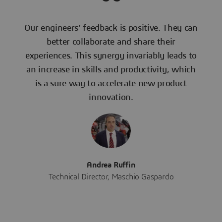
Our engineers’ feedback is positive. They can
better collaborate and share their
experiences. This synergy invariably leads to
an increase in skills and productivity, which
is a sure way to accelerate new product
innovation.
Andrea Ruffin
Technical Director, Maschio Gaspardo