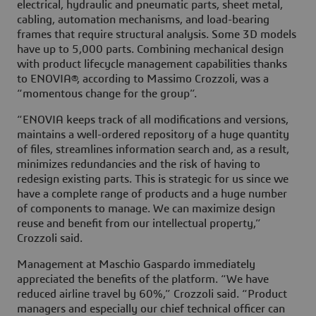
electrical, hydraulic and pneumatic parts, sheet metal,
cabling, automation mechanisms, and load-bearing
frames that require structural analysis. Some 3D models
have up to 5,000 parts. Combining mechanical design
with product lifecycle management capabilities thanks
to ENOVIA®, according to Massimo Crozzoli, was a
“momentous change for the group”.
“ENOVIA keeps track of all modifications and versions,
maintains a well-ordered repository of a huge quantity
of files, streamlines information search and, as a result,
minimizes redundancies and the risk of having to
redesign existing parts. This is strategic for us since we
have a complete range of products and a huge number
of components to manage. We can maximize design
reuse and benefit from our intellectual property,”
Crozzoli said.
Management at Maschio Gaspardo immediately
appreciated the benefits of the platform. “We have
reduced airline travel by 60%,” Crozzoli said. “Product
managers and especially our chief technical officer can