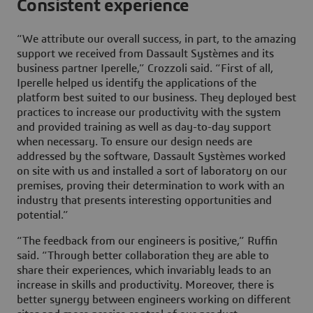
Consistent experience
“We attribute our overall success, in part, to the amazing
support we received from Dassault Systèmes and its
business partner Iperelle,” Crozzoli said. “First of all,
Iperelle helped us identify the applications of the
platform best suited to our business. They deployed best
practices to increase our productivity with the system
and provided training as well as day-to-day support
when necessary. To ensure our design needs are
addressed by the software, Dassault Systèmes worked
on site with us and installed a sort of laboratory on our
premises, proving their determination to work with an
industry that presents interesting opportunities and
potential.”
“The feedback from our engineers is positive,” Ruffin
said. “Through better collaboration they are able to
share their experiences, which invariably leads to an
increase in skills and productivity. Moreover, there is
better synergy between engineers working on different