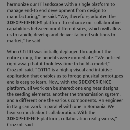
harmonize our IT landscape with a single platform to
manage end-to end development from design to
manufacturing,” he said. “We, therefore, adopted the
3D
EXPERIENCE® platform to enhance our collaborative
capabilities between our different sites, which will allow
us to rapidly develop and deliver tailored solutions to
market,” he said.
When CATIA was initially deployed throughout the
entire group, the benefits were immediate. “We noticed
right away that it took less time to build a model,”
Crozzoli said. “CATIA is a highly visual and intuitive
application that enables us to forego physical prototypes
and is easy to learn. Now, with the
3D
EXPERIENCE
platform, all work can be shared; one engineer designs
the seeding elements, another the transmission system,
and a different one the various components. An engineer
in Italy can work in parallel with one in Romania. We
hear so much about collaboration. With the
3D
EXPERIENCE platform, collaboration really works,”
Crozzoli said.