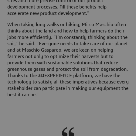
sites and more precise control of our product
development processes. All these benefits help
accelerate new product development.”
When taking long walks or hiking, Mirco Maschio often
thinks about the land and how to help farmers do their
jobs more efficiently. “I’m constantly thinking about the
soil,” he said. “Everyone needs to take care of our planet
and at Maschio Gaspardo, we are keen on helping
farmers not only to optimize their harvests but to
provide them with sustainable solutions that reduce
greenhouse gases and protect the soil from degradation.
Thanks to the
3D
EXPERIENCE platform, we have the
technology to satisfy all these imperatives because every
stakeholder can participate in making our equipment the
best it can be.”