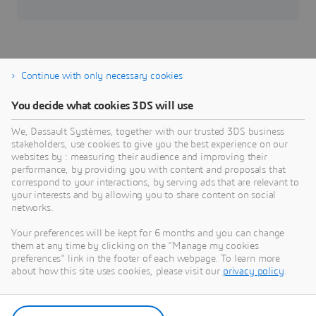
Continue with only necessary cookies
You decide what cookies 3DS will use
Industrial Equipment
We, Dassault Systèmes, together with our trusted 3DS business
Digitalize manufacturing to deliver made-to-order
stakeholders, use cookies to give you the best experience on our
innovation.
websites by : measuring their audience and improving their
performance, by providing you with content and proposals that
Industry
correspond to your interactions, by serving ads that are relevant to
your interests and by allowing you to share content on social
networks.
Your preferences will be kept for 6 months and you can change
them at any time by clicking on the "Manage my cookies
preferences" link in the footer of each webpage. To learn more
about how this site uses cookies, please visit our
privacy policy
.