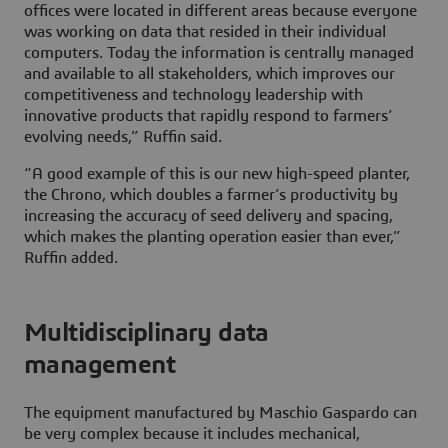
offices were located in different areas because everyone
was working on data that resided in their individual
computers. Today the information is centrally managed
and available to all stakeholders, which improves our
competitiveness and technology leadership with
innovative products that rapidly respond to farmers’
evolving needs,” Ruffin said.
“A good example of this is our new high-speed planter,
the Chrono, which doubles a farmer’s productivity by
increasing the accuracy of seed delivery and spacing,
which makes the planting operation easier than ever,”
Ruffin added.
Multidisciplinary data
management
The equipment manufactured by Maschio Gaspardo can
be very complex because it includes mechanical,