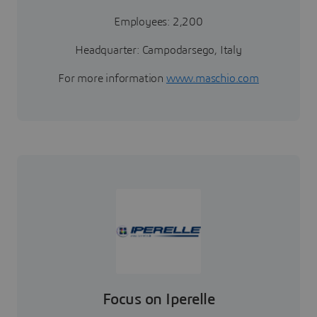
Employees: 2,200
Headquarter: Campodarsego, Italy
For more information
www.maschio.com
Focus on Iperelle