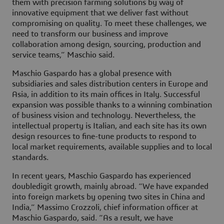
them with precision farming solutions by way of
innovative equipment that we deliver fast without
compromising on quality. To meet these challenges, we
need to transform our business and improve
collaboration among design, sourcing, production and
service teams,” Maschio said.
Maschio Gaspardo has a global presence with
subsidiaries and sales distribution centers in Europe and
Asia, in addition to its main offices in Italy. Successful
expansion was possible thanks to a winning combination
of business vision and technology. Nevertheless, the
intellectual property is Italian, and each site has its own
design resources to fine-tune products to respond to
local market requirements, available supplies and to local
standards.
In recent years, Maschio Gaspardo has experienced
doubledigit growth, mainly abroad. “We have expanded
into foreign markets by opening two sites in China and
India,” Massimo Crozzoli, chief information officer at
Maschio Gaspardo, said. “As a result, we have