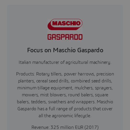
Focus on Maschio Gaspardo
Italian manufacturer of agricultural machinery.
Products: Rotary tillers, power harrows, precision
planters, cereal seed drills, combined seed drills,
minimum tillage equipment, mulchers, sprayers,
mowers, mist blowers, round balers, square
balers, tedders, swathers and wrappers. Maschio
Gaspardo has a full range of products that cover
all the agronomic lifecycle.
Revenue: 325 million EUR (2017)