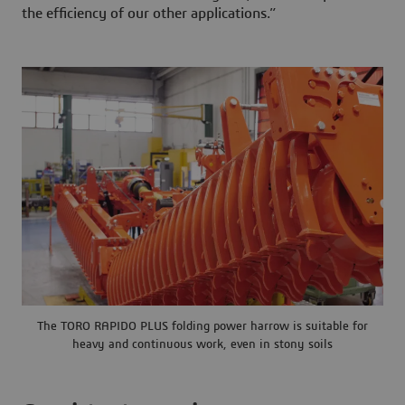
the efficiency of our other applications.”
The TORO RAPIDO PLUS folding power harrow is suitable for
heavy and continuous work, even in stony soils