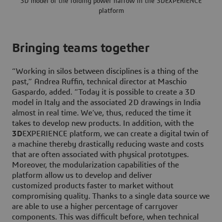
3D model of the folding power harrow in the 3DEXPERIENCE
platform
Bringing teams together
“Working in silos between disciplines is a thing of the
past,” Andrea Ruffin, technical director at Maschio
Gaspardo, added. “Today it is possible to create a 3D
model in Italy and the associated 2D drawings in India
almost in real time. We’ve, thus, reduced the time it
takes to develop new products. In addition, with the
3D
EXPERIENCE platform, we can create a digital twin of
a machine thereby drastically reducing waste and costs
that are often associated with physical prototypes.
Moreover, the modularization capabilities of the
platform allow us to develop and deliver
customized products faster to market without
compromising quality. Thanks to a single data source we
are able to use a higher percentage of carryover
components. This was difficult before, when technical