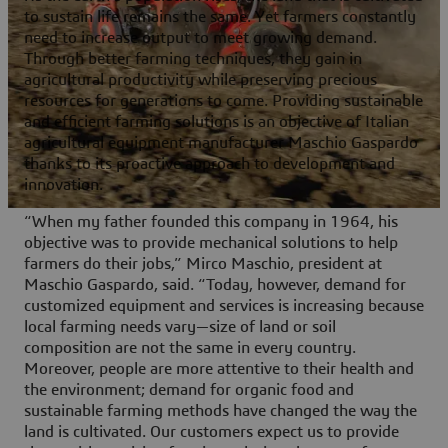
to sustain life remains the same. Yet farmers constantly
need to increase output to meet growing demand.
Through better farming techniques, they gain in
agricultural productivity while preserving precious
resources for generations to come. Providing sustainable
and efficient farming solutions is an objective of Italian
agricultural equipment manufacturer Maschio Gaspardo
thanks to its proactive approach to development and
innovation.
“When my father founded this company in 1964, his
objective was to provide mechanical solutions to help
farmers do their jobs,” Mirco Maschio, president at
Maschio Gaspardo, said. “Today, however, demand for
customized equipment and services is increasing because
local farming needs vary—size of land or soil
composition are not the same in every country.
Moreover, people are more attentive to their health and
the environment; demand for organic food and
sustainable farming methods have changed the way the
land is cultivated. Our customers expect us to provide