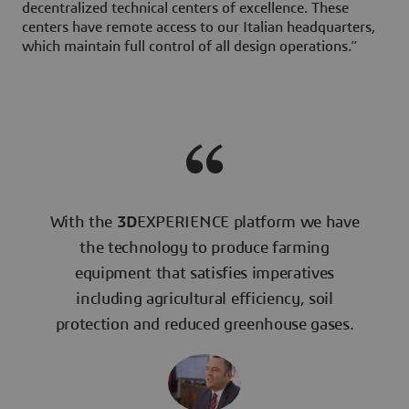
decentralized technical centers of excellence. These
centers have remote access to our Italian headquarters,
which maintain full control of all design operations.”
With the
3D
EXPERIENCE platform we have
the technology to produce farming
equipment that satisfies imperatives
including agricultural efficiency, soil
protection and reduced greenhouse gases.