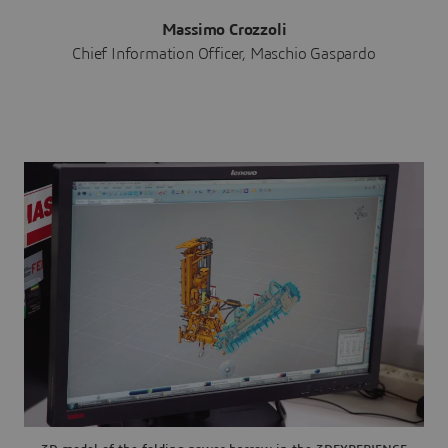
Massimo Crozzoli
Chief Information Officer, Maschio Gaspardo