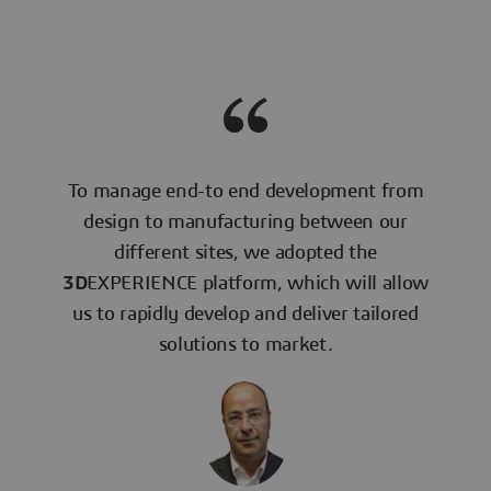
To manage end-to end development from
design to manufacturing between our
different sites, we adopted the
3D
EXPERIENCE platform, which will allow
us to rapidly develop and deliver tailored
solutions to market.