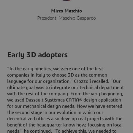
Mirco Maschio
President, Maschio Gaspardo
Early 3D adopters
“In the early nineties, we were one of the first
companies in Italy to choose 3D as the common
language for our organization,” Crozzoli recalled. “Our
ultimate goal was to integrate our technical department
with the rest of the company. From the very beginning,
we used Dassault Systèmes CATIA® design application
for our mechanical design needs. Now we have entered
the second stage in our evolution in which our
decentralized offices also develop real projects with the
benefit of the headquarter know how, focusing on local
needs,” he continued. “To achieve this, we needed to