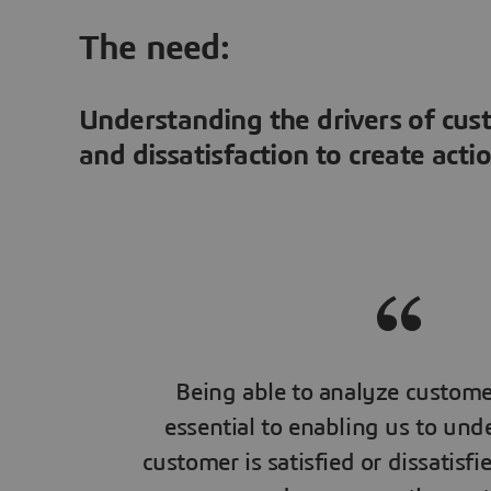
The need:
Understanding the drivers of cus
and dissatisfaction to create acti
Being able to analyze custome
essential to enabling us to un
customer is satisfied or dissatisfi