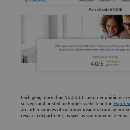
Each year, more than 500,000 customer opinions are c
surveys and posted on Engie’s website in the
Esprit S
are other sources of customer insights from ad hoc su
research department, as well as spontaneous feedbac