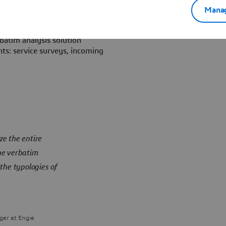
 he launched, in 2017 a Call
Manag
oftware solution.
batim analysis solution
ts: service surveys, incoming
e the entire
he verbatim
the typologies of
er at Engie