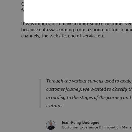
Customer Experience and for decreasing attrition that
for Tender to equip Engie with a Semantic Analysis S
It was important to have a multi-source customer ver
because data was coming from a variety of touch poin
channels, the website, end of service etc.
Through the various surveys used to analyz
customer journey, we wanted to classify t
according to the stages of the journey and 
irritants.
Jean-Rémy Dudragne
Customer Experience & Innovation Manag