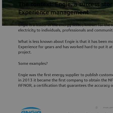
The context: Engie, a success sto
Experience management
Engie is a leader in the energy sector, known for the 
electricity to individuals, professionals and communit
What is less known about Engie is that it has been m
Experience for years and has worked hard to put it at 
project.
Some examples?
Engie was the first energy supplier to publish custom
in 2013 it became the first company to obtain the NF 
AFNOR, a certification that guarantees the accuracy o