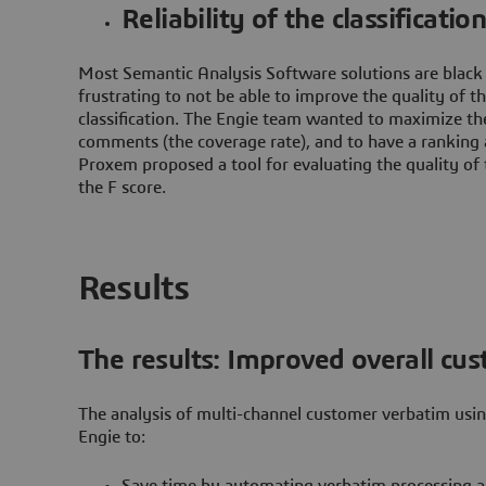
Reliability of the classificatio
Most Semantic Analysis Software solutions are black b
frustrating to not be able to improve the quality of t
classification. The Engie team wanted to maximize t
comments (the coverage rate), and to have a ranking a
Proxem proposed a tool for evaluating the quality of t
the F score.
Results
The results: Improved overall cus
The analysis of multi-channel customer verbatim us
Engie to:
Save time by automating verbatim processing a