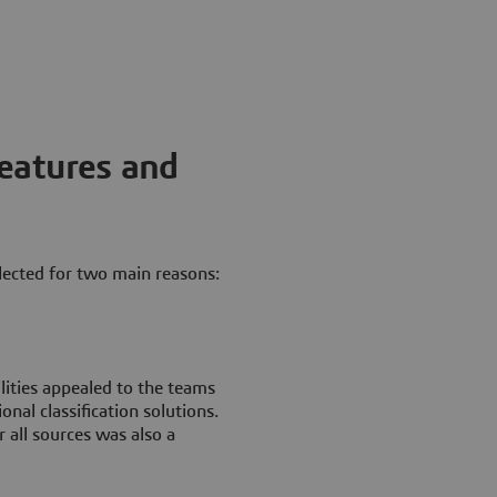
features and
lected for two main reasons:
lities appealed to the teams
onal classification solutions.
r all sources was also a