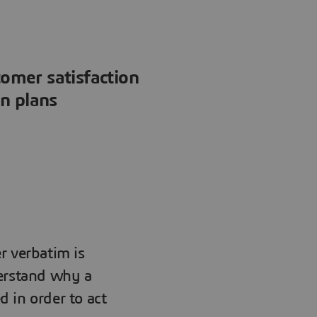
tomer satisfaction
on plans
r verbatim is
derstand why a
ed in order to act