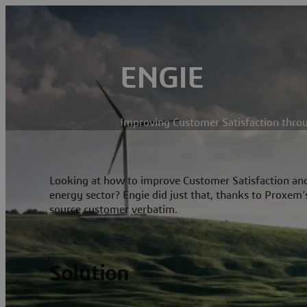
ENGIE
Improving Customer Satisfaction thro
Looking at how to improve Customer Satisfaction and 
energy sector? Engie did just that, thanks to Proxem’
source customer verbatim.
Solution