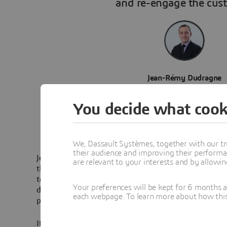
and re-engage the cus
Jean-Rémy Dudragne
Customer Experience & Innovation Man
You decide what cook
We, Dassault Systèmes, together with our tr
their audience and improving their performa
Jean-Rémy Dudragne is the Customer Experience and
are relevant to your interests and by allowi
the Engie branch in charge of the sale of electricity, n
to individual customers in France. He leads four team
Your preferences will be kept for 6 months 
deliver the best customer experience to their users 
each webpage. To learn more about how this s
projects across the company.
It was with the goal of understanding the possible le