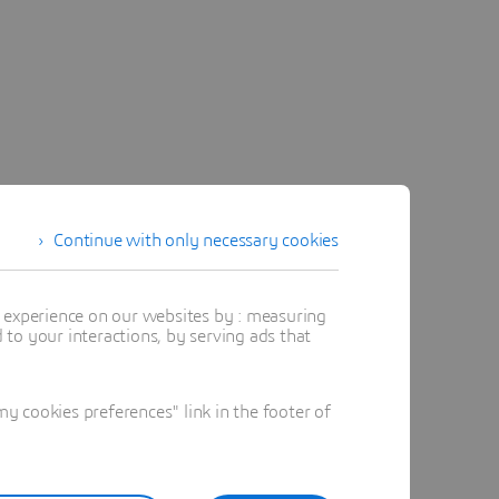
Continue with only necessary cookies
t experience on our websites by : measuring
to your interactions, by serving ads that
 cookies preferences" link in the footer of