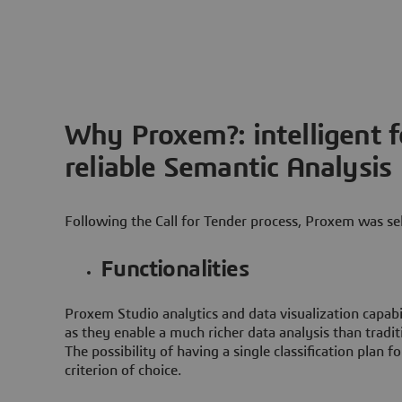
Why Proxem?: intelligent 
reliable Semantic Analysis
Following the Call for Tender process, Proxem was se
Functionalities
Proxem Studio analytics and data visualization capabi
as they enable a much richer data analysis than traditi
The possibility of having a single classification plan fo
criterion of choice.