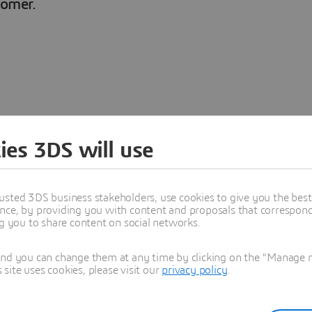
tomer.
ager at Engie
ies 3DS will use
usted 3DS business stakeholders, use cookies to give you the bes
nce, by providing you with content and proposals that correspond 
 Innovation Manager within
ng you to share content on social networks.
atural gas and related services
s to identify how Engie can
and you can change them at any time by clicking on the "Manage my
and drives improvement
ite uses cookies, please visit our
privacy policy
.
vers for optimizing the