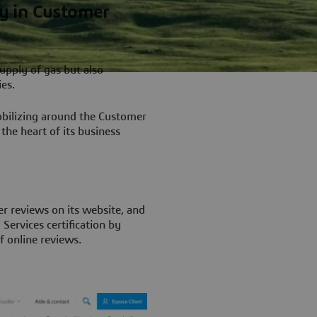
ry in Customer
supply of gas but also
ies.
obilizing around the Customer
the heart of its business
er reviews on its website, and
Services certification by
f online reviews.