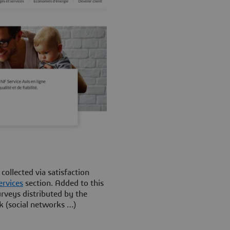
ollected via satisfaction
ervices
section. Added to this
rveys distributed by the
k (social networks …)