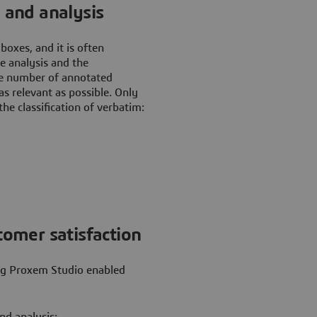
n and analysis
oxes, and it is often
he analysis and the
he number of annotated
s relevant as possible. Only
he classification of verbatim:
tomer satisfaction
ing Proxem Studio enabled
nd analysis;