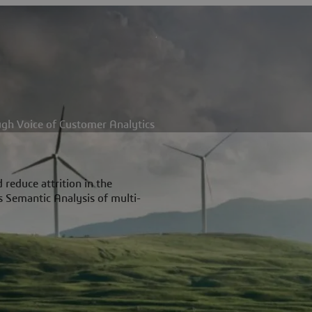
ugh Voice of Customer Analytics
reduce attrition in the
s Semantic Analysis of multi-