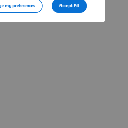
e my preferences
Accept All