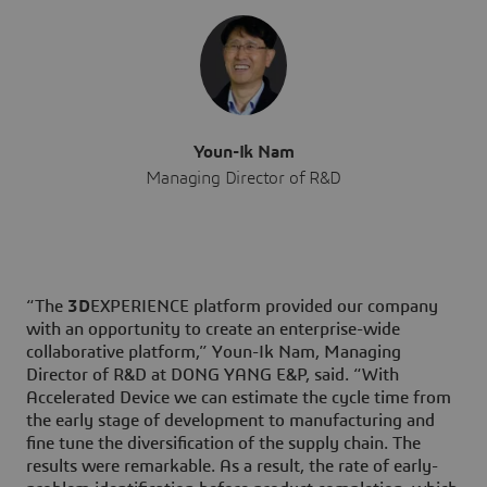
Youn-Ik Nam
Managing Director of R&D
“The
3D
EXPERIENCE platform provided our company
with an opportunity to create an enterprise-wide
collaborative platform,” Youn-Ik Nam, Managing
Director of R&D at DONG YANG E&P, said. “With
Accelerated Device we can estimate the cycle time from
the early stage of development to manufacturing and
fine tune the diversification of the supply chain. The
results were remarkable. As a result, the rate of early-