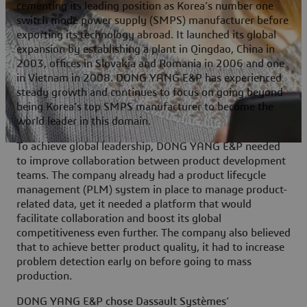
cementing its leading position as Korea’s number one
switch mode power supply (SMPS) manufacturer before
exporting its technology abroad. It launched its global
expansion by establishing a plant in Qingdao, China in
2003, offices in Slovakia and Romania in 2006 and one
in Vietnam in 2008. DONG YANG E&P has experienced
steady growth and continues to focus on going beyond
being Korea’s top SMPS manufacturer to become the
world leader in this domain.
To achieve global leadership, DONG YANG E&P needed
to improve collaboration between product development
teams. The company already had a product lifecycle
management (PLM) system in place to manage product-
related data, yet it needed a platform that would
facilitate collaboration and boost its global
competitiveness even further. The company also believed
that to achieve better product quality, it had to increase
problem detection early on before going to mass
production.
DONG YANG E&P chose Dassault Systèmes’