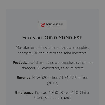
Focus on DONG YANG E&P
Manufacturer of switch mode power supplies,
chargers, DC converters and solar inverters.
Products
: switch mode power supplies, cell phone
chargers, DC converters, solar inverters
Revenue
: KRW 520 billion / US$ 472 million
(2012)
Employees
: Approx. 4,850 (Korea: 450, China:
3,000, Vietnam: 1,400)