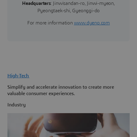
Headquarters
: Jinwisandan-ro, Jinwi-myeon,
Pyeongtaek-shi, Gyeonggi-do
For more information
www.dyenp.com
High-Tech
Simplify and accelerate innovation to create more
valuable consumer experiences.
Industry