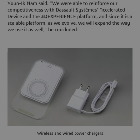
Youn-Ik Nam said. “We were able to reinforce our
competitiveness with Dassault Systèmes’ Accelerated
Device and the
3D
EXPERIENCE platform, and since it is a
scalable platform, as we evolve, we will expand the way
we use it as well,” he concluded.
Wireless and wired power chargers