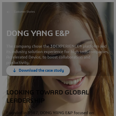
Customer Stories
DONG YANG E&P
The company chose the
3D
EXPERIENCE® platform and
its industry solution experience for high tech companies,
Accelerated Device, to boost collaboration and
productivity.
Download the case study
LOOKING TOWARD GLOBAL
LEADERSHIP
Founded in 1987, DONG YANG E&P focused on