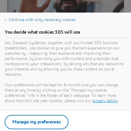
Continue with only necessary cookies
You decide what cookies 3DS will use
ENOVIA
We, Dassault Systèmes, together with our trusted 3DS business
stakeholders, use cookies to give you the best experience on our
Powered by the 3DEXPERIENCE platform, ENOVIA
websites by : measuring their audience and improving their
helps you deliver transformative innovations
performance, by providing you with content and proposals that
correspond to your interactions, by serving ads that are relevant to
BRANDS
your interests and by allowing you to share content on social
networks.
Your preferences will be kept for 6 months and you can change
them at any time by clicking on the "Manage my cookies
preferences" link in the footer of each webpage. To learn more
about how this site uses cookies, please visit our
privacy policy
.
Manage my preferences