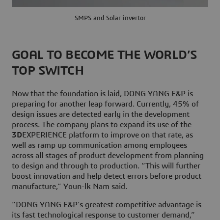
SMPS and Solar invertor
GOAL TO BECOME THE WORLD’S
TOP SWITCH
Now that the foundation is laid, DONG YANG E&P is
preparing for another leap forward. Currently, 45% of
design issues are detected early in the development
process. The company plans to expand its use of the
3D
EXPERIENCE platform to improve on that rate, as
well as ramp up communication among employees
across all stages of product development from planning
to design and through to production. “This will further
boost innovation and help detect errors before product
manufacture,” Youn-lk Nam said.
“DONG YANG E&P’s greatest competitive advantage is
its fast technological response to customer demand,”