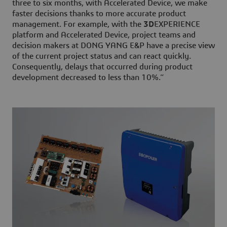
three to six months, with Accelerated Device, we make
faster decisions thanks to more accurate product
management. For example, with the
3D
EXPERIENCE
platform and Accelerated Device, project teams and
decision makers at DONG YANG E&P have a precise view
of the current project status and can react quickly.
Consequently, delays that occurred during product
development decreased to less than 10%.”