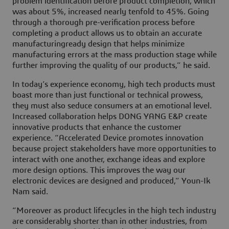
problem identification before product completion, which
was about 5%, increased nearly tenfold to 45%. Going
through a thorough pre-verification process before
completing a product allows us to obtain an accurate
manufacturingready design that helps minimize
manufacturing errors at the mass production stage while
further improving the quality of our products,” he said.
In today’s experience economy, high tech products must
boast more than just functional or technical prowess,
they must also seduce consumers at an emotional level.
Increased collaboration helps DONG YANG E&P create
innovative products that enhance the customer
experience. “Accelerated Device promotes innovation
because project stakeholders have more opportunities to
interact with one another, exchange ideas and explore
more design options. This improves the way our
electronic devices are designed and produced,” Youn-Ik
Nam said.
“Moreover as product lifecycles in the high tech industry
are considerably shorter than in other industries, from