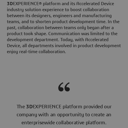
3D
EXPERIENCE® platform and its Accelerated Device
industry solution experience to boost collaboration
between its designers, engineers and manufacturing
teams, and to shorten product development time. In the
past, collaboration between teams only began after a
product took shape. Communication was limited to the
development department. Today, with Accelerated
Device, all departments involved in product development
enjoy real-time collaboration.
The
3D
EXPERIENCE platform provided our
company with an opportunity to create an
enterprisewide collaborative platform.