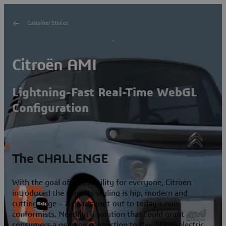
Customer Stories
Citroën AMI
Lightning-Fast Real-Time WebGL
Configuration
The CHALLENGE
With the goal of accessibility for everyone, Citroën
introduced the Ami. Its styling is hip, modern and
cutting edge – a clear shout-out to today’s non-
conformists. Needing a solution that could grant
consumers a genuine connection to this 100% electric