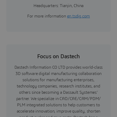
Headquarters: Tianjin, China
For more information
en.tsdig.com
Focus on Dastech
Dastech Information CO LTD provides world-class
3D software digital manufacturing collaboration
solutions for manufacturing enterprises,
technology companies, research institutes, and
others since becoming a Dassault Systemes’
partner. We specialize in CAD/CAE/CAM/PDM/
PLM integrated solutions to help customers to
accelerate innovation, improve quality, shorten