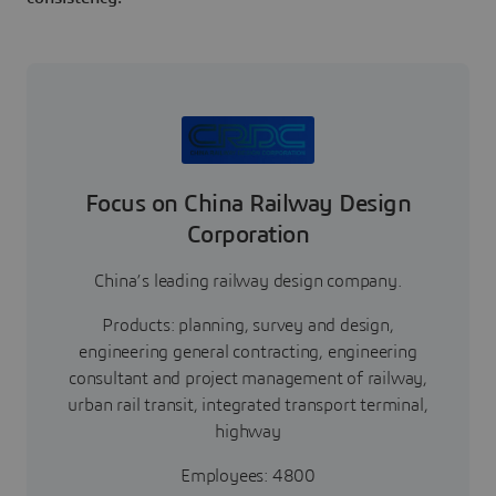
Focus on China Railway Design
Corporation
China’s leading railway design company.
Products: planning, survey and design,
engineering general contracting, engineering
consultant and project management of railway,
urban rail transit, integrated transport terminal,
highway
Employees: 4800