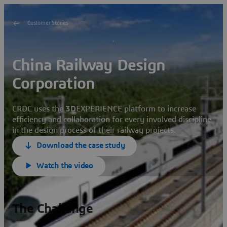
Customer Stories
China Railway Design
Corporation
CRDC uses the
3D
EXPERIENCE platform to increase
efficiency and collaboration for every involved discipline
in the design process of their railway projects.
Download the case study
Watch the video
The Challenge