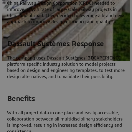
China Railway Design Corporation (CRDC) needed to
improve its win rate of large-scale railway projects in
China and abroad. They decided to leverage a brand new
approach to improve design efficiency and quality.
Dassault Systèmes Response
The company uses Dassault Systèmes’
3D
EXPERIENCE
platform specific industry solution to model projects
based on design and engineering templates, to test more
design alternatives, and to validate their possibility.
Benefits
With all project data in one place and easily accessible,
collaboration between all multidisciplinary stakeholders
is improved, resulting in increased design efficiency and
consistency.