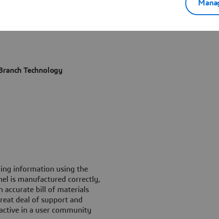
Manag
 Branch Technology
ng information using the
el is manufactured correctly,
accurate bill of materials
eat deal of support and
 active in a user community