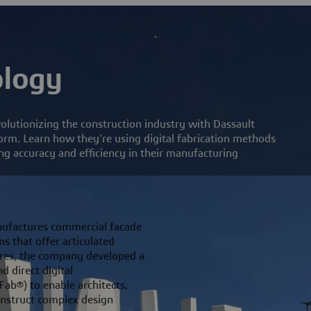
ology
lutionizing the construction industry with Dassault
m. Learn how they're using digital fabrication methods
g accuracy and efficiency in their manufacturing
ufactures commercial facade
s that offer articulated
ctures, the company developed a
d direct digital
Fab®) to enable architects,
onstruct complex design