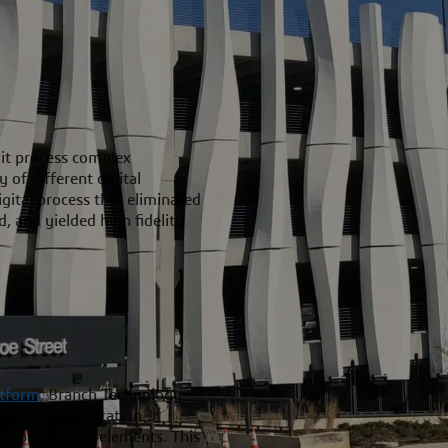
 it process complex
of different digital
gital process that eliminated
d, and yielded high fidelity
tform
, Branch Technology
 included fabrication
ital production elements. This