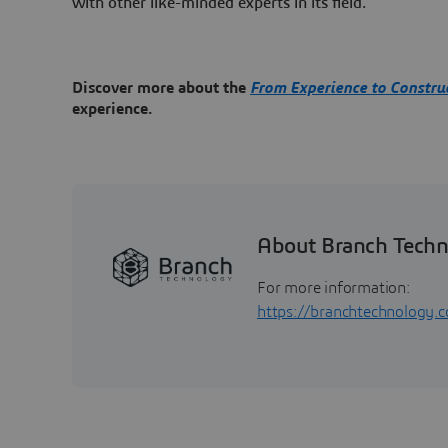
with other like-minded experts in its field.
Discover more about the
From Experience to Constru
experience.
About Branch Tech
For more information:
https://branchtechnology.