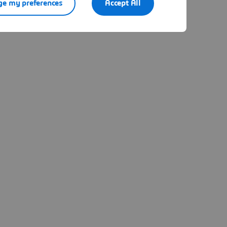
e my preferences
Accept All