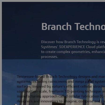
Branch Techn
Discover how Branch Technology is revo
Systèmes' 3DEXPERIENCE Cloud platfor
to create complex geometries, enhancin
processes.
Tennessee-based Branch Technology designs and man
systems, including rainscreens and mega panel system
surfaces. Inspired by nature’s efficient cellular stru
construction-scale, freeform 3D-printing technique an
manufacturing approach called cellular fabrication (C-
designers and innovators to imagine, compose and c