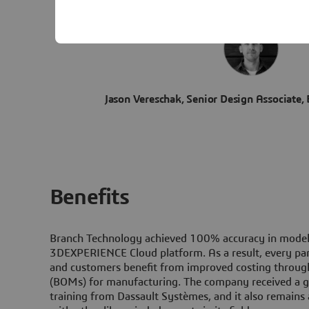
Jason Vereschak, Senior Design Associate,
Benefits
Branch Technology achieved 100% accuracy in modeli
3D
EXPERIENCE Cloud platform. As a result, every pan
and customers benefit from improved costing through 
(BOMs) for manufacturing. The company received a gr
training from Dassault Systèmes, and it also remains