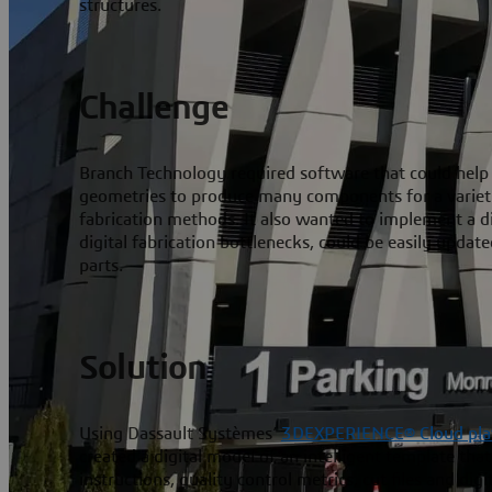
structures.
Challenge
Branch Technology required software that could help
geometries to produce many components for a variety 
fabrication methods. It also wanted to implement a di
digital fabrication bottlenecks, could be easily update
parts.
Solution
Using Dassault Systèmes’
3D
EXPERIENCE® Cloud pla
created a digital model of an intelligent template that
instructions, quality control metrics, cut files and dig