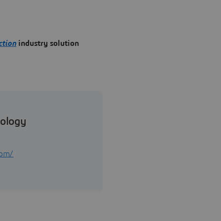
ction
industry solution
nology
com/