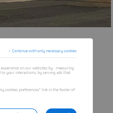
Continue with only necessary cookies
t experience on our websites by : measuring
to your interactions, by serving ads that
 cookies preferences" link in the footer of