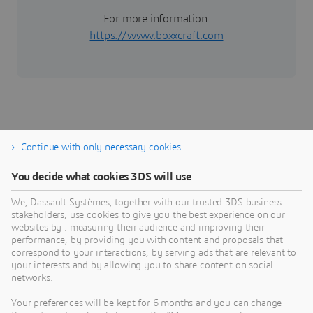
For more information:
https://www.boxxcraft.com
Continue with only necessary cookies
Cloud
A
You decide what cookies 3DS will use
The Growth Engine that Scales with Every Step of
M
We, Dassault Systèmes, together with our trusted 3DS business
Your Journey
p
stakeholders, use cookies to give you the best experience on our
p
websites by : measuring their audience and improving their
cloud
performance, by providing you with content and proposals that
I
correspond to your interactions, by serving ads that are relevant to
your interests and by allowing you to share content on social
networks.
Your preferences will be kept for 6 months and you can change