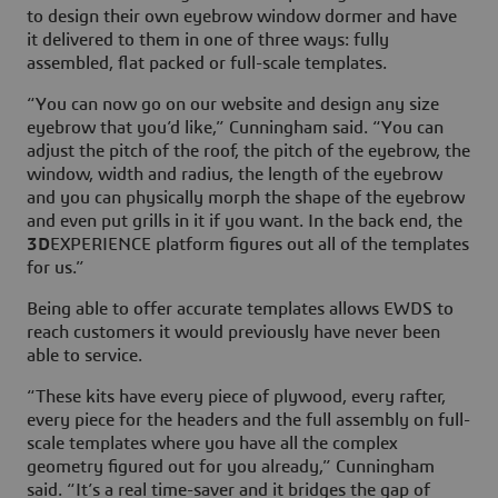
to design their own eyebrow window dormer and have
it delivered to them in one of three ways: fully
assembled, flat packed or full-scale templates.
“You can now go on our website and design any size
eyebrow that you’d like,” Cunningham said. “You can
adjust the pitch of the roof, the pitch of the eyebrow, the
window, width and radius, the length of the eyebrow
and you can physically morph the shape of the eyebrow
and even put grills in it if you want. In the back end, the
3D
EXPERIENCE platform figures out all of the templates
for us.”
Being able to offer accurate templates allows EWDS to
reach customers it would previously have never been
able to service.
“These kits have every piece of plywood, every rafter,
every piece for the headers and the full assembly on full-
scale templates where you have all the complex
geometry figured out for you already,” Cunningham
said. “It’s a real time-saver and it bridges the gap of