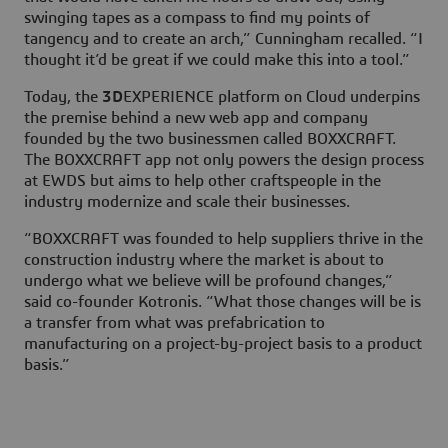
swinging tapes as a compass to find my points of
tangency and to create an arch,” Cunningham recalled. “I
thought it’d be great if we could make this into a tool.”
Today, the
3D
EXPERIENCE platform on Cloud underpins
the premise behind a new web app and company
founded by the two businessmen called BOXXCRAFT.
The BOXXCRAFT app not only powers the design process
at EWDS but aims to help other craftspeople in the
industry modernize and scale their businesses.
“BOXXCRAFT was founded to help suppliers thrive in the
construction industry where the market is about to
undergo what we believe will be profound changes,”
said co-founder Kotronis. “What those changes will be is
a transfer from what was prefabrication to
manufacturing on a project-by-project basis to a product
basis.”