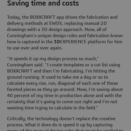
Saving time and costs
Today, the BOXXCRAFT app drives the fabrication and
delivery methods at EWDS, replacing manual 2D
drawings with a 3D design approach. Now, all of
Cunningham’s unique design rules and fabrication know-
how is captured in the
3D
EXPERIENCE platform for him
to use over and over again.
“It speeds it up my design process so much,”
Cunningham said. “I create templates or a cut list using
BOXXCRAFT and then I’m fabricating. I’m hitting the
ground running. It used to take me a day or so to
calculate every rise, run, diagonal of each one of these
faceted pieces as they go around. Now, I’m saving about
40 percent of my time in production alone and with the
certainty that it’s going to come out right and I’m not
wasting time trying to calculate in the field.”
Critically, the technology doesn’t replace the creative
process. What it does do is speed it up by capturing
many of the manual design rules that must be applied to