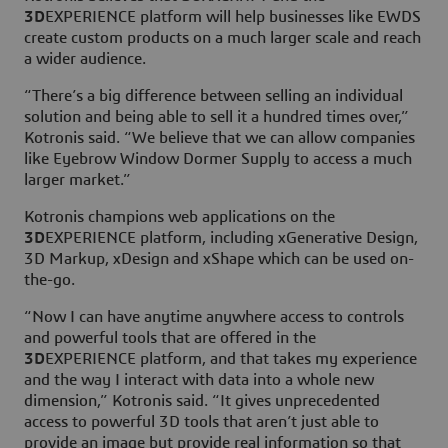
3D
EXPERIENCE platform will help businesses like EWDS
create custom products on a much larger scale and reach
a wider audience.
“There’s a big difference between selling an individual
solution and being able to sell it a hundred times over,”
Kotronis said. “We believe that we can allow companies
like Eyebrow Window Dormer Supply to access a much
larger market.”
Kotronis champions web applications on the
3D
EXPERIENCE platform, including xGenerative Design,
3D Markup, xDesign and xShape which can be used on-
the-go.
“Now I can have anytime anywhere access to controls
and powerful tools that are offered in the
3D
EXPERIENCE platform, and that takes my experience
and the way I interact with data into a whole new
dimension,” Kotronis said. “It gives unprecedented
access to powerful 3D tools that aren’t just able to
provide an image but provide real information so that