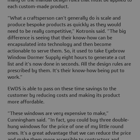
each custom-made product.
“What a craftsperson can’t generally do is scale and
produce bespoke products as quickly as they would
need to be really competitive,” Kotronis said. “The big
difference is seeing that their know-how can be
encapsulated into technology and then become
actionable to serve them. So, it used to take Eyebrow
Window Dormer Supply eight hours to generate a cut
list and it’s now done in seconds. All the design rules are
prescribed by them. It’s their know-how being put to
work.”
EWDS is able to pass on these time savings to the
customer by reducing costs and making its product
more affordable.
“These windows are very expensive to make,”
Cunningham said. “In fact, you could buy three double-
hung windows for the price of one of my little round
ones. It’s a great advantage that we can reduce the price
and make them more accessible to contractors and