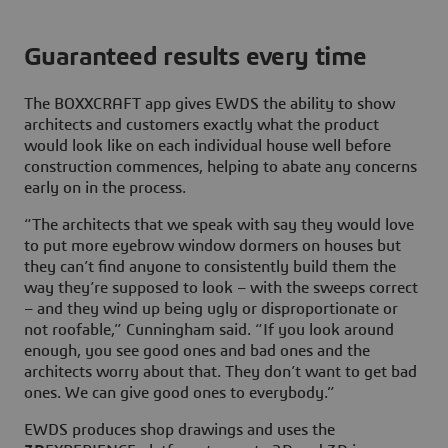
Guaranteed results every time
The BOXXCRAFT app gives EWDS the ability to show
architects and customers exactly what the product
would look like on each individual house well before
construction commences, helping to abate any concerns
early on in the process.
“The architects that we speak with say they would love
to put more eyebrow window dormers on houses but
they can’t find anyone to consistently build them the
way they’re supposed to look – with the sweeps correct
– and they wind up being ugly or disproportionate or
not roofable,” Cunningham said. “If you look around
enough, you see good ones and bad ones and the
architects worry about that. They don’t want to get bad
ones. We can give good ones to everybody.”
EWDS produces shop drawings and uses the