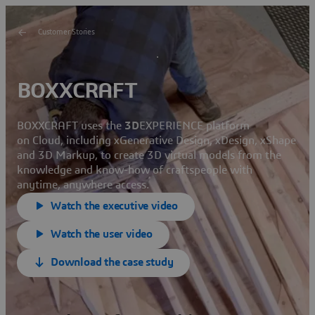
Customer Stories
BOXXCRAFT
BOXXCRAFT uses the
3D
EXPERIENCE platform
on Cloud, including xGenerative Design, xDesign, xShape
and 3D Markup, to create 3D virtual models from the
knowledge and know-how of craftspeople with
anytime, anywhere access.
Watch the executive video
Watch the user video
Download the case study