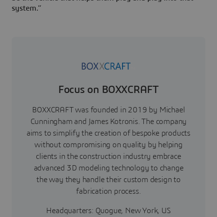
system.”
Focus on BOXXCRAFT
BOXXCRAFT was founded in 2019 by Michael
Cunningham and James Kotronis. The company
aims to simplify the creation of bespoke products
without compromising on quality by helping
clients in the construction industry embrace
advanced 3D modeling technology to change
the way they handle their custom design to
fabrication process.
Headquarters: Quogue, New York, US