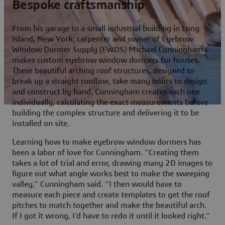
Bespoke craftsmanship
From his garage to a small industrial building in Long
Island, New York, carpenter and owner of Eyebrow
Window Dormer Supply (EWDS) Michael Cunningham
makes custom eyebrow window dormers for houses.
These beautiful arching roof structures, designed to
break up a straight roofline, take many hours to design
and construct by hand. Cunningham creates each one
individually, calculating the exact measurements before
building the complex structure and delivering it to be
installed on site.
Learning how to make eyebrow window dormers has
been a labor of love for Cunningham. “Creating them
takes a lot of trial and error, drawing many 2D images to
figure out what angle works best to make the sweeping
valley,” Cunningham said. “I then would have to
measure each piece and create templates to get the roof
pitches to match together and make the beautiful arch.
If I got it wrong, I’d have to redo it until it looked right.”