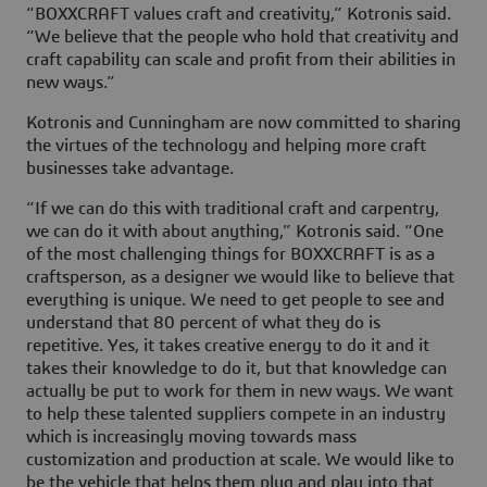
“BOXXCRAFT values craft and creativity,” Kotronis said.
“We believe that the people who hold that creativity and
craft capability can scale and profit from their abilities in
new ways.”
Kotronis and Cunningham are now committed to sharing
the virtues of the technology and helping more craft
businesses take advantage.
“If we can do this with traditional craft and carpentry,
we can do it with about anything,” Kotronis said. “One
of the most challenging things for BOXXCRAFT is as a
craftsperson, as a designer we would like to believe that
everything is unique. We need to get people to see and
understand that 80 percent of what they do is
repetitive. Yes, it takes creative energy to do it and it
takes their knowledge to do it, but that knowledge can
actually be put to work for them in new ways. We want
to help these talented suppliers compete in an industry
which is increasingly moving towards mass
customization and production at scale. We would like to
be the vehicle that helps them plug and play into that