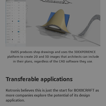
EWDS produces shop drawings and uses the 3DEXPERIENCE
platform to create 2D and 3D images that architects can include
in their plans, regardless of the CAD software they use.
Transferable applications
Kotronis believes this is just the start for BOXXCRAFT as
more companies explore the potential of its design
application.