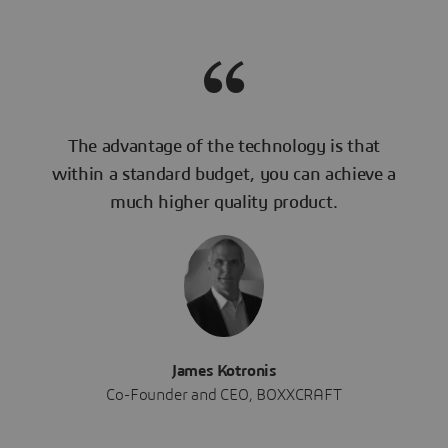
The advantage of the technology is that
within a standard budget, you can achieve a
much higher quality product.
James Kotronis
Co-Founder and CEO, BOXXCRAFT