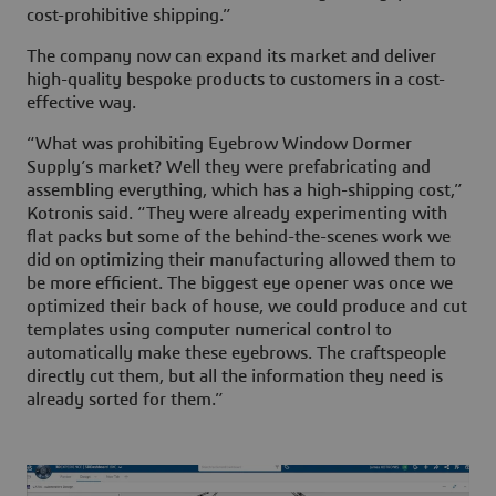
cost-prohibitive shipping.”
The company now can expand its market and deliver
high-quality bespoke products to customers in a cost-
effective way.
“What was prohibiting Eyebrow Window Dormer
Supply’s market? Well they were prefabricating and
assembling everything, which has a high-shipping cost,”
Kotronis said. “They were already experimenting with
flat packs but some of the behind-the-scenes work we
did on optimizing their manufacturing allowed them to
be more efficient. The biggest eye opener was once we
optimized their back of house, we could produce and cut
templates using computer numerical control to
automatically make these eyebrows. The craftspeople
directly cut them, but all the information they need is
already sorted for them.”