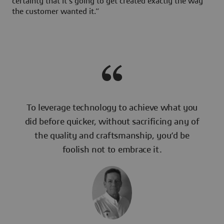
certainty that it’s going to get created exactly the way
the customer wanted it.”
To leverage technology to achieve what you
did before quicker, without sacrificing any of
the quality and craftsmanship, you’d be
foolish not to embrace it.