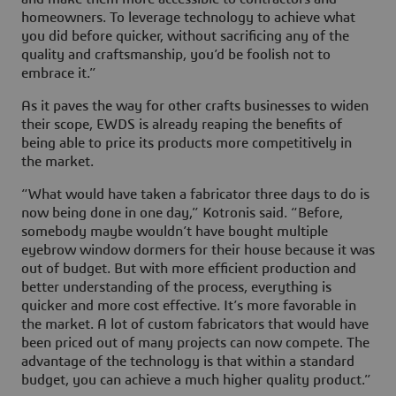
homeowners. To leverage technology to achieve what
you did before quicker, without sacrificing any of the
quality and craftsmanship, you’d be foolish not to
embrace it.”
As it paves the way for other crafts businesses to widen
their scope, EWDS is already reaping the benefits of
being able to price its products more competitively in
the market.
“What would have taken a fabricator three days to do is
now being done in one day,” Kotronis said. “Before,
somebody maybe wouldn’t have bought multiple
eyebrow window dormers for their house because it was
out of budget. But with more efficient production and
better understanding of the process, everything is
quicker and more cost effective. It’s more favorable in
the market. A lot of custom fabricators that would have
been priced out of many projects can now compete. The
advantage of the technology is that within a standard
budget, you can achieve a much higher quality product.”