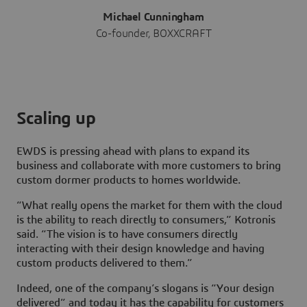
Michael Cunningham
Co-founder, BOXXCRAFT
Scaling up
EWDS is pressing ahead with plans to expand its
business and collaborate with more customers to bring
custom dormer products to homes worldwide.
“What really opens the market for them with the cloud
is the ability to reach directly to consumers,” Kotronis
said. “The vision is to have consumers directly
interacting with their design knowledge and having
custom products delivered to them.”
Indeed, one of the company’s slogans is “Your design
delivered” and today it has the capability for customers