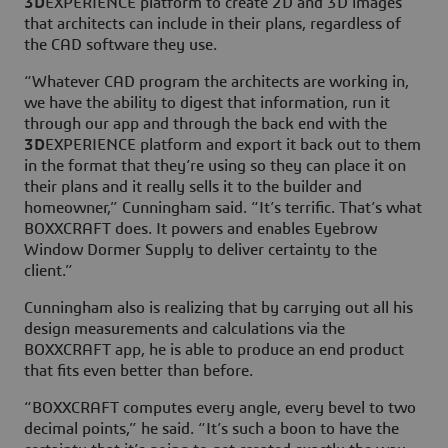
3D
EXPERIENCE platform to create 2D and 3D images
that architects can include in their plans, regardless of
the CAD software they use.
“Whatever CAD program the architects are working in,
we have the ability to digest that information, run it
through our app and through the back end with the
3D
EXPERIENCE platform and export it back out to them
in the format that they’re using so they can place it on
their plans and it really sells it to the builder and
homeowner,” Cunningham said. “It’s terrific. That’s what
BOXXCRAFT does. It powers and enables Eyebrow
Window Dormer Supply to deliver certainty to the
client.”
Cunningham also is realizing that by carrying out all his
design measurements and calculations via the
BOXXCRAFT app, he is able to produce an end product
that fits even better than before.
“BOXXCRAFT computes every angle, every bevel to two
decimal points,” he said. “It’s such a boon to have the