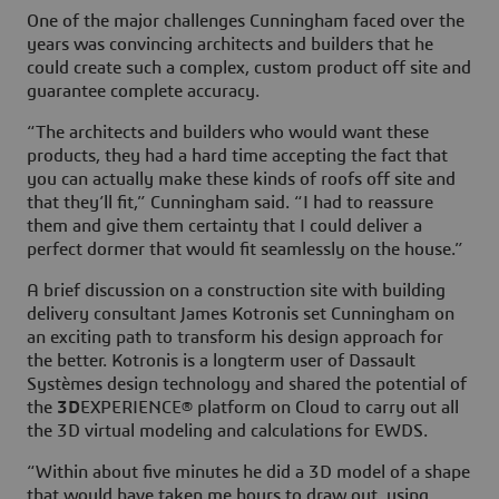
One of the major challenges Cunningham faced over the
years was convincing architects and builders that he
could create such a complex, custom product off site and
guarantee complete accuracy.
“The architects and builders who would want these
products, they had a hard time accepting the fact that
you can actually make these kinds of roofs off site and
that they’ll fit,” Cunningham said. “I had to reassure
them and give them certainty that I could deliver a
perfect dormer that would fit seamlessly on the house.”
A brief discussion on a construction site with building
delivery consultant James Kotronis set Cunningham on
an exciting path to transform his design approach for
the better. Kotronis is a longterm user of Dassault
Systèmes design technology and shared the potential of
the
3D
EXPERIENCE® platform on Cloud to carry out all
the 3D virtual modeling and calculations for EWDS.
“Within about five minutes he did a 3D model of a shape
that would have taken me hours to draw out, using