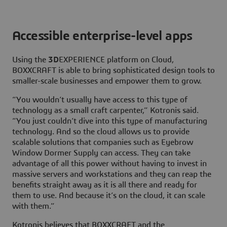
Accessible enterprise-level apps
Using the
3D
EXPERIENCE platform on Cloud,
BOXXCRAFT is able to bring sophisticated design tools to
smaller-scale businesses and empower them to grow.
“You wouldn’t usually have access to this type of
technology as a small craft carpenter,” Kotronis said.
“You just couldn’t dive into this type of manufacturing
technology. And so the cloud allows us to provide
scalable solutions that companies such as Eyebrow
Window Dormer Supply can access. They can take
advantage of all this power without having to invest in
massive servers and workstations and they can reap the
benefits straight away as it is all there and ready for
them to use. And because it’s on the cloud, it can scale
with them.”
Kotronis believes that BOXXCRAFT and the