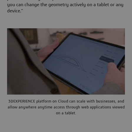
you can change the geometry actively on a tablet or any
device.”
3DEXPERIENCE platform on Cloud can scale with businesses, and
allow anywhere anytime access through web applications viewed
on a tablet.