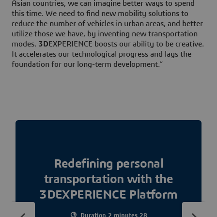
Asian countries, we can imagine better ways to spend
this time. We need to find new mobility solutions to
reduce the number of vehicles in urban areas, and better
utilize those we have, by inventing new transportation
modes.
3D
EXPERIENCE boosts our ability to be creative.
It accelerates our technological progress and lays the
foundation for our long-term development.”
Redefining personal
transportation with the
3DEXPERIENCE Platform
Duration 2 minutes 28