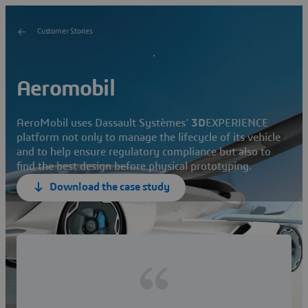
Customer Stories
Aeromobil
AeroMobil uses Dassault Systèmes’
3D
EXPERIENCE
platform not only to manage the lifecycle of its vehicle
and to help ensure regulatory compliance but also to
find the best design before physical prototyping.
Download the case study