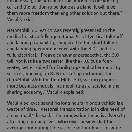
flexible way, the portion of the journey to be done by
car and the portion to be done as a plane. It will give
them more freedom than any other solution out there,”
Vaculik said.
AeroMobil 5.0, which was recently presented to the
media, boasts a fully operational VTOL (vertical take-off
and landing) capability, compared to the short takeoff
and landing operation needed with the 4.0 - and it’s
fully electrical. “From a consumer perspective, the 5.0
will not just be a twoseater like the 4.0, but a four-
seater, better suited for family trips and other mobility
services, opening up B2B market opportunities for
AeroMobil. With the AeroMobil 5.0, we can propose
more business models like mobility-as-a-service in the
sharing economy,” Vaculik explained.
Vaculik believes spending long hours in one’s vehicle is a
waste of time. “Personal transportation is in dire need of
an overhaul,” he said. “The congestion today is adversely
affecting our daily lives. When we consider that the
average commuting time is close to four hours in some