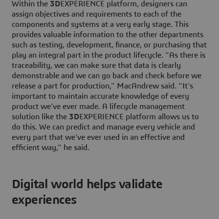
Within the
3D
EXPERIENCE platform, designers can
assign objectives and requirements to each of the
components and systems at a very early stage. This
provides valuable information to the other departments
such as testing, development, finance, or purchasing that
play an integral part in the product lifecycle. “As there is
traceability, we can make sure that data is clearly
demonstrable and we can go back and check before we
release a part for production,” MacAndrew said. “It’s
important to maintain accurate knowledge of every
product we’ve ever made. A lifecycle management
solution like the
3D
EXPERIENCE platform allows us to
do this. We can predict and manage every vehicle and
every part that we’ve ever used in an effective and
efficient way,” he said.
Digital world helps validate
experiences