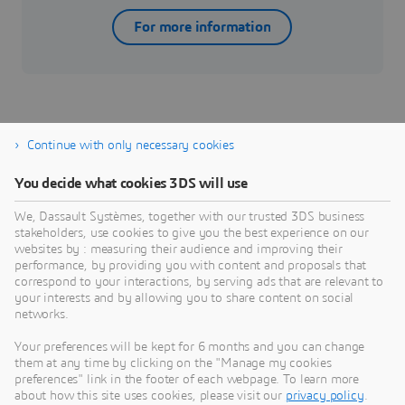
For more information
Continue with only necessary cookies
You decide what cookies 3DS will use
Aerospace & Defense
T
We, Dassault Systèmes, together with our trusted 3DS business
Bridge the gap between the virtual and real world to
D
stakeholders, use cookies to give you the best experience on our
accelerate from concept to operations.
t
websites by : measuring their audience and improving their
performance, by providing you with content and proposals that
Industry
I
correspond to your interactions, by serving ads that are relevant to
your interests and by allowing you to share content on social
networks.
Your preferences will be kept for 6 months and you can change
them at any time by clicking on the "Manage my cookies
preferences" link in the footer of each webpage. To learn more
about how this site uses cookies, please visit our
privacy policy
.