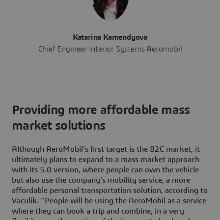
Katarina Kamendyova
Chief Engineer Interior Systems Aeromobil
Providing more affordable mass
market solutions
Although AeroMobil’s first target is the B2C market, it
ultimately plans to expand to a mass market approach
with its 5.0 version, where people can own the vehicle
but also use the company’s mobility service, a more
affordable personal transportation solution, according to
Vaculik. “People will be using the AeroMobil as a service
where they can book a trip and combine, in a very