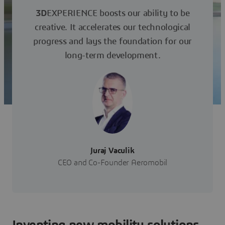
3D
EXPERIENCE boosts our ability to be
creative. It accelerates our technological
progress and lays the foundation for our
long-term development.
Juraj Vaculik
CEO and Co-Founder Aeromobil
Inventing new mobility solutions