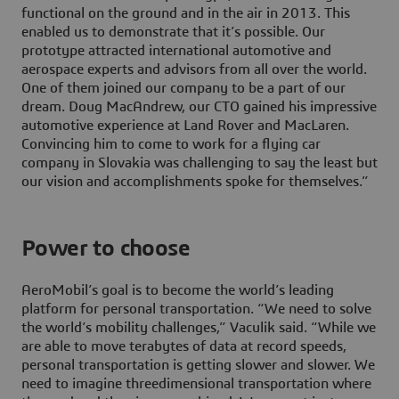
functional on the ground and in the air in 2013. This
enabled us to demonstrate that it’s possible. Our
prototype attracted international automotive and
aerospace experts and advisors from all over the world.
One of them joined our company to be a part of our
dream. Doug MacAndrew, our CTO gained his impressive
automotive experience at Land Rover and MacLaren.
Convincing him to come to work for a flying car
company in Slovakia was challenging to say the least but
our vision and accomplishments spoke for themselves.”
Power to choose
AeroMobil’s goal is to become the world’s leading
platform for personal transportation. “We need to solve
the world’s mobility challenges,” Vaculik said. “While we
are able to move terabytes of data at record speeds,
personal transportation is getting slower and slower. We
need to imagine threedimensional transportation where