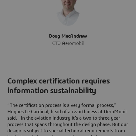
Doug MacAndrew
CTO Aeromobil
Complex certification requires
information sustainability
“The certification process is a very formal process,”
Hugues Le Cardinal, head of airworthiness at AeroMobil
said. “In the aviation industry it’s a two to three year
process that spans throughout the design phase. But our
design is subject to special technical requirements from