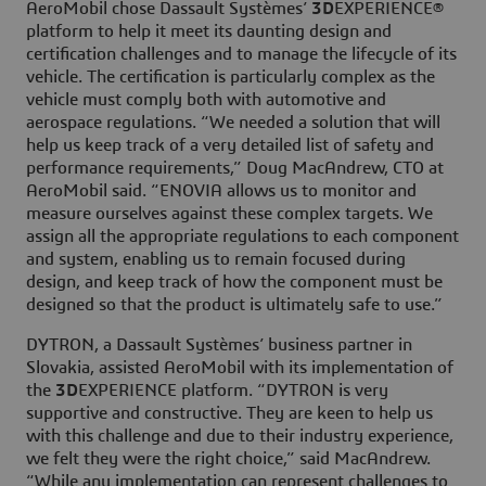
AeroMobil chose Dassault Systèmes’
3D
EXPERIENCE®
platform to help it meet its daunting design and
certification challenges and to manage the lifecycle of its
vehicle. The certification is particularly complex as the
vehicle must comply both with automotive and
aerospace regulations. “We needed a solution that will
help us keep track of a very detailed list of safety and
performance requirements,” Doug MacAndrew, CTO at
AeroMobil said. “ENOVIA allows us to monitor and
measure ourselves against these complex targets. We
assign all the appropriate regulations to each component
and system, enabling us to remain focused during
design, and keep track of how the component must be
designed so that the product is ultimately safe to use.”
DYTRON, a Dassault Systèmes’ business partner in
Slovakia, assisted AeroMobil with its implementation of
the
3D
EXPERIENCE platform. “DYTRON is very
supportive and constructive. They are keen to help us
with this challenge and due to their industry experience,
we felt they were the right choice,” said MacAndrew.
“While any implementation can represent challenges to