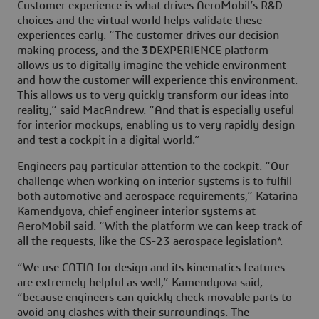
Customer experience is what drives AeroMobil’s R&D
choices and the virtual world helps validate these
experiences early. “The customer drives our decision-
making process, and the
3D
EXPERIENCE platform
allows us to digitally imagine the vehicle environment
and how the customer will experience this environment.
This allows us to very quickly transform our ideas into
reality,” said MacAndrew. “And that is especially useful
for interior mockups, enabling us to very rapidly design
and test a cockpit in a digital world.”
Engineers pay particular attention to the cockpit. “Our
challenge when working on interior systems is to fulfill
both automotive and aerospace requirements,” Katarina
Kamendyova, chief engineer interior systems at
AeroMobil said. “With the platform we can keep track of
all the requests, like the CS-23 aerospace legislation*.
“We use CATIA for design and its kinematics features
are extremely helpful as well,” Kamendyova said,
“because engineers can quickly check movable parts to
avoid any clashes with their surroundings. The