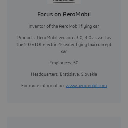
Focus on AeroMobil
Inventor of the AeroMobil flying car.
Products: AeroMobil versions 3.0, 4.0 as well as
the 5.0 VTOL electric 4-seater flying taxi concept
car
Employees: 50
Headquarters: Bratislava, Slovakia
For more information:
www.aeromobil.com