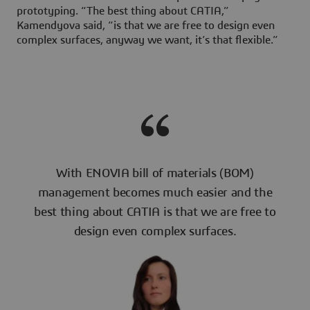
prototyping. “The best thing about CATIA,”
Kamendyova said, “is that we are free to design even
complex surfaces, anyway we want, it’s that flexible.”
With ENOVIA bill of materials (BOM)
management becomes much easier and the
best thing about CATIA is that we are free to
design even complex surfaces.