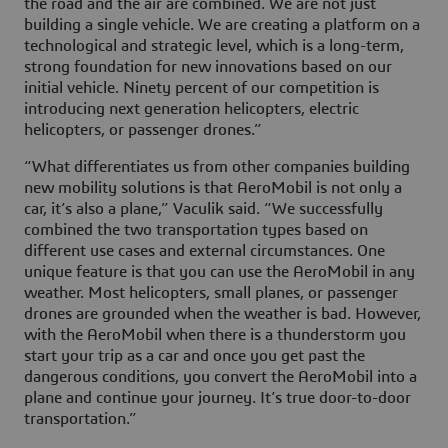
the road and the air are combined. We are not just
building a single vehicle. We are creating a platform on a
technological and strategic level, which is a long-term,
strong foundation for new innovations based on our
initial vehicle. Ninety percent of our competition is
introducing next generation helicopters, electric
helicopters, or passenger drones.”
“What differentiates us from other companies building
new mobility solutions is that AeroMobil is not only a
car, it’s also a plane,” Vaculik said. “We successfully
combined the two transportation types based on
different use cases and external circumstances. One
unique feature is that you can use the AeroMobil in any
weather. Most helicopters, small planes, or passenger
drones are grounded when the weather is bad. However,
with the AeroMobil when there is a thunderstorm you
start your trip as a car and once you get past the
dangerous conditions, you convert the AeroMobil into a
plane and continue your journey. It’s true door-to-door
transportation.”