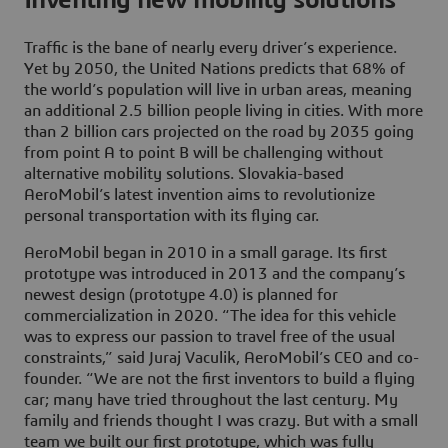
Traffic is the bane of nearly every driver’s experience.
Yet by 2050, the United Nations predicts that 68% of
the world’s population will live in urban areas, meaning
an additional 2.5 billion people living in cities. With more
than 2 billion cars projected on the road by 2035 going
from point A to point B will be challenging without
alternative mobility solutions. Slovakia-based
AeroMobil’s latest invention aims to revolutionize
personal transportation with its flying car.
AeroMobil began in 2010 in a small garage. Its first
prototype was introduced in 2013 and the company’s
newest design (prototype 4.0) is planned for
commercialization in 2020. “The idea for this vehicle
was to express our passion to travel free of the usual
constraints,” said Juraj Vaculik, AeroMobil’s CEO and co-
founder. “We are not the first inventors to build a flying
car; many have tried throughout the last century. My
family and friends thought I was crazy. But with a small
team we built our first prototype, which was fully