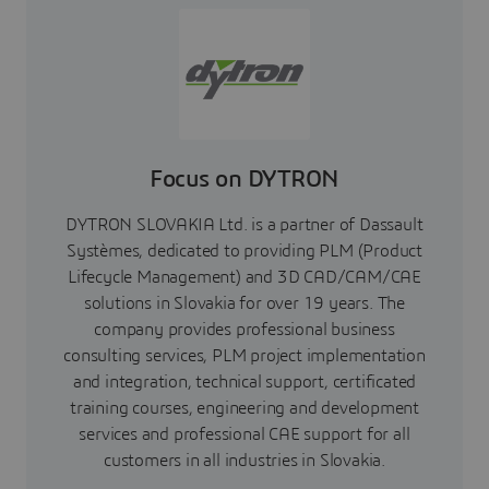
Focus on DYTRON
DYTRON SLOVAKIA Ltd. is a partner of Dassault
Systèmes, dedicated to providing PLM (Product
Lifecycle Management) and 3D CAD/CAM/CAE
solutions in Slovakia for over 19 years. The
company provides professional business
consulting services, PLM project implementation
and integration, technical support, certificated
training courses, engineering and development
services and professional CAE support for all
customers in all industries in Slovakia.