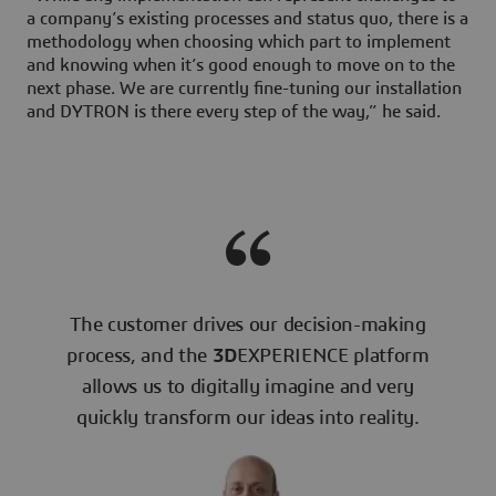
a company’s existing processes and status quo, there is a
methodology when choosing which part to implement
and knowing when it’s good enough to move on to the
next phase. We are currently fine-tuning our installation
and DYTRON is there every step of the way,” he said.
The customer drives our decision-making
process, and the
3D
EXPERIENCE platform
allows us to digitally imagine and very
quickly transform our ideas into reality.