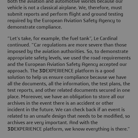
both the aviation and automotive worlds because our
vehicle is not a classical airplane. We, therefore, must
submit reports and perform flight and ground testing
required by the European Aviation Safety Agency to
demonstrate compliance.
“Let’s take, for example, the fuel tank”, Le Cardinal
continued. “Car regulations are more severe than those
imposed by the aviation authorities. So, to demonstrate
appropriate safety levels, we used the road requirements
and the European Aviation Safety Agency accepted our
approach. The
3D
EXPERIENCE platform is a good
solution to help us ensure compliance because we have
all the documents, all the information, the test plans, the
test reports, and other related documents secured in one
place. Moreover, we have an obligation to store all our
archives in the event there is an accident or other
incident in the future. We can check back if an event is
related to an unsafe design that needs to be modified, so
archives are very important. And with the
3D
EXPERIENCE platform, we know everything is there.”