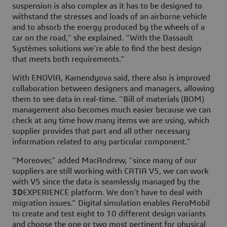
suspension is also complex as it has to be designed to
withstand the stresses and loads of an airborne vehicle
and to absorb the energy produced by the wheels of a
car on the road,” she explained. “With the Dassault
Systèmes solutions we’re able to find the best design
that meets both requirements.”
With ENOVIA, Kamendyova said, there also is improved
collaboration between designers and managers, allowing
them to see data in real-time. “Bill of materials (BOM)
management also becomes much easier because we can
check at any time how many items we are using, which
supplier provides that part and all other necessary
information related to any particular component.”
“Moreover,” added MacAndrew, “since many of our
suppliers are still working with CATIA V5, we can work
with V5 since the data is seamlessly managed by the
3D
EXPERIENCE platform. We don’t have to deal with
migration issues.” Digital simulation enables AeroMobil
to create and test eight to 10 different design variants
and choose the one or two most pertinent for physical