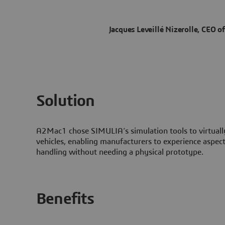
Jacques Leveillé Nizerolle, CEO 
Solution
A2Mac1 chose SIMULIA’s simulation tools to virtual
vehicles, enabling manufacturers to experience aspect
handling without needing a physical prototype.
Benefits