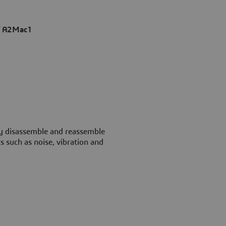
of A2Mac1
ly disassemble and reassemble
s such as noise, vibration and