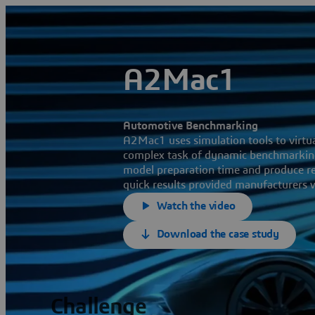
A2Mac1
Automotive Benchmarking
A2Mac1 uses simulation tools to virtu
complex task of dynamic benchmarking
model preparation time and produce res
quick results provided manufacturers w
Watch the video
Download the case study
Challenge