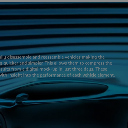
ally disassemble and reassemble vehicles making the
 quicker and simpler. This allows them to compress the
ults from a digital mock-up in just three days. These
ith insight into the performance of each vehicle element.