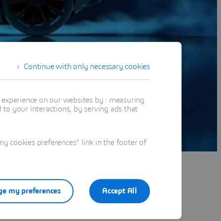
Continue with only necessary cookies
t experience on our websites by : measuring
to your interactions, by serving ads that
 cookies preferences" link in the footer of
e my preferences
Accept All