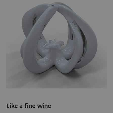
Like a fine wine