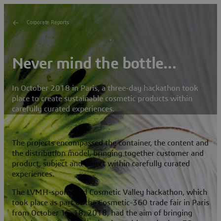
Corporate Reports
Never mind the bottle…
In October 2018 in Paris, a three-day hackathon took
place to create sustainable cosmetic products within
carefully curated experiences.
The projects encompassed the container, the content and
the distribution model, bringing together customer and
product, subject and object within carefully curated
experiences.
The LVMH-sponsored Cosmetic Valley hackathon, which
took place as part of the Cosmetic-360 trade fair in Paris
from October 15-18, 2018, had the aim of bringing