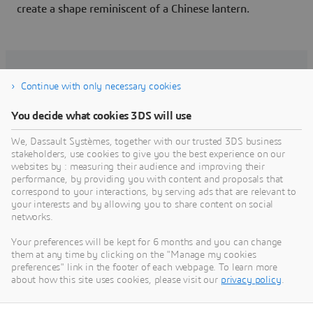
create a shape reminiscent of a Chinese lantern.
Related articles
Continue with only necessary cookies
You decide what cookies 3DS will use
We, Dassault Systèmes, together with our trusted 3DS business
stakeholders, use cookies to give you the best experience on our
websites by : measuring their audience and improving their
performance, by providing you with content and proposals that
correspond to your interactions, by serving ads that are relevant to
your interests and by allowing you to share content on social
networks.
Your preferences will be kept for 6 months and you can change
them at any time by clicking on the "Manage my cookies
preferences" link in the footer of each webpage. To learn more
Putting the individual at the center
about how this site uses cookies, please visit our
privacy policy
.
of the customer experience
In June 2018, Dassault Systèmes acquired a