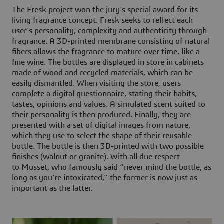
The Fresk project won the jury’s special award for its
living fragrance concept. Fresk seeks to reflect each
user’s personality, complexity and authenticity through
fragrance. A 3D-printed membrane consisting of natural
fibers allows the fragrance to mature over time, like a
fine wine. The bottles are displayed in store in cabinets
made of wood and recycled materials, which can be
easily dismantled. When visiting the store, users
complete a digital questionnaire, stating their habits,
tastes, opinions and values. A simulated scent suited to
their personality is then produced. Finally, they are
presented with a set of digital images from nature,
which they use to select the shape of their reusable
bottle. The bottle is then 3D-printed with two possible
finishes (walnut or granite). With all due respect
to Musset, who famously said “never mind the bottle, as
long as you’re intoxicated,” the former is now just as
important as the latter.