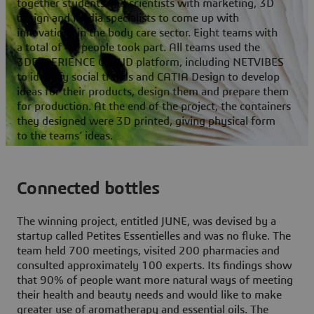
together students and scientists with marketing, 3D
design and media specialists to come up with
innovations in the body care sector. Eight teams with
a total of 47 people took part. All teams used the
3DEXPERIENCE CLOUD platform, including NETVIBES
to identify social trends and CATIA Design to develop
ideas for their products, design them and prepare them
for production. At the end of the project, the containers
they designed were 3D printed, giving physical form
to the teams’ ideas.
Connected bottles
The winning project, entitled JUNE, was devised by a
startup called Petites Essentielles and was no fluke. The
team held 700 meetings, visited 200 pharmacies and
consulted approximately 100 experts. Its findings show
that 90% of people want more natural ways of meeting
their health and beauty needs and would like to make
greater use of aromatherapy and essential oils. The