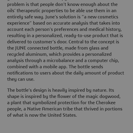
problem is that people don’t know enough about the
oils’ therapeutic properties to be able use them in an
entirely safe way. June’s solution is “a new cosmetics
experience” based on accurate analysis that takes into
account each person’s preferences and medical history,
resulting in a personalized, ready-to-use product that is
delivered to customer’s door. Central to the concept is
the JUNE connected bottle, made from glass and
recycled aluminum, which provides a personalized
analysis through a microbalance and a computer chip,
combined with a mobile app. The bottle sends
notifications to users about the daily amount of product
they can use.
The bottle’s design is heavily inspired by nature. Its
shape is inspired by the flower of the magic dogwood,
a plant that symbolized protection for the Cherokee
people, a Native American tribe that thrived in portions
of what is now the United States.