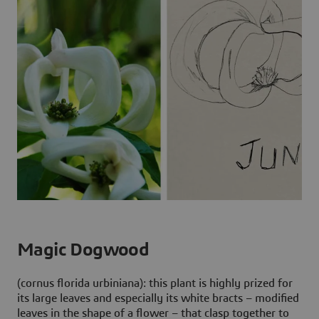
Magic Dogwood
(cornus florida urbiniana): this plant is highly prized for
its large leaves and especially its white bracts – modified
leaves in the shape of a flower – that clasp together to