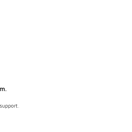
em.
 support.