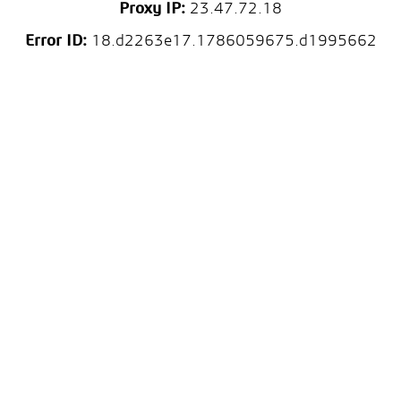
Proxy IP:
23.47.72.18
Error ID:
18.d2263e17.1786059675.d1995662