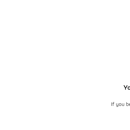
Yo
If you b