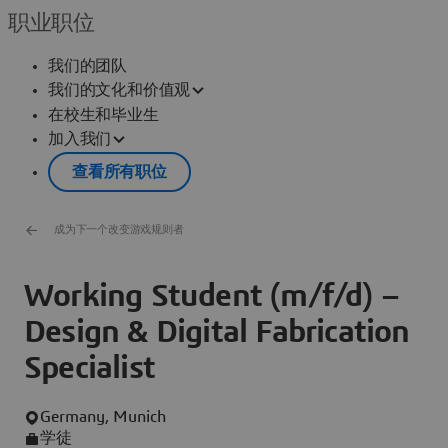
职业职位
我们的团队
我们的文化和价值观
在校生和毕业生
加入我们
查看所有职位
成为下一个改变游戏规则者
Working Student (m/f/d) –
Design & Digital Fabrication
Specialist
Germany, Munich
学徒