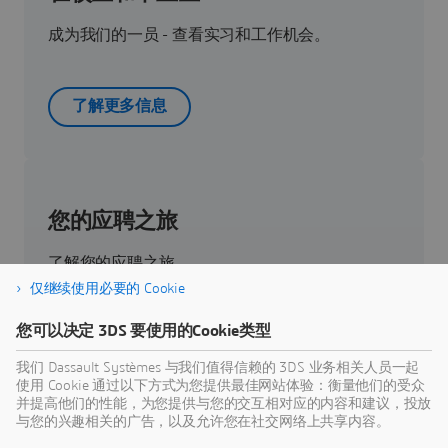
成为我们的一员 - 查看实习和工作机会。
了解更多信息
您的应聘之旅
了解您的应聘之旅。
仅继续使用必要的 Cookie
您可以决定 3DS 要使用的Cookie类型
了解更多
我们 Dassault Systèmes 与我们值得信赖的 3DS 业务相关人员一起
使用 Cookie 通过以下方式为您提供最佳网站体验：衡量他们的受众
并提高他们的性能，为您提供与您的交互相对应的内容和建议，投放
与您的兴趣相关的广告，以及允许您在社交网络上共享内容。