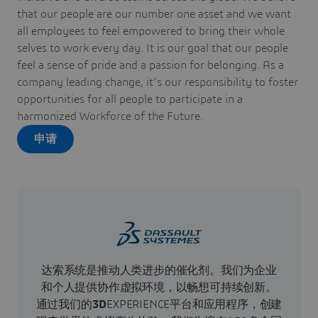
that our people are our number one asset and we want
all employees to feel empowered to bring their whole
selves to work every day. It is our goal that our people
feel a sense of pride and a passion for belonging. As a
company leading change, it’s our responsibility to foster
opportunities for all people to participate in a
harmonized Workforce of the Future.
申请
达索系统是推动人类进步的催化剂。我们为企业
和个人提供协作虚拟环境，以畅想可持续创新。
通过我们的
3D
EXPERIENCE平台和应用程序，创建