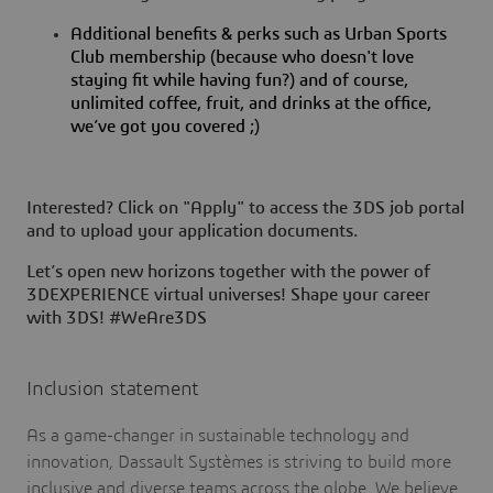
Additional benefits & perks such as Urban Sports
Club membership (because who doesn't love
staying fit while having fun?) and of course,
unlimited coffee, fruit, and drinks at the office,
we’ve got you covered ;)
Interested? Click on "Apply" to access the 3DS job portal
and to upload your application documents.
Let’s open new horizons together with the power of
3DEXPERIENCE virtual universes! Shape your career
with 3DS! #WeAre3DS
Inclusion statement
As a game-changer in sustainable technology and
innovation, Dassault Systèmes is striving to build more
inclusive and diverse teams across the globe. We believe