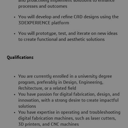
and proactively implement solutions to enhance
processes and outcomes
You will develop and refine CAD designs using the
3DEXPERIENCE platform
You will prototype, test, and iterate on new ideas
to create functional and aesthetic solutions
Qualifications
You are currently enrolled in a university degree
program, preferably in Design, Engineering,
Architecture, or a related field
You have passion for digital fabrication, design, and
innovation, with a strong desire to create impactful
solutions
You have expertise in operating and troubleshooting
digital fabrication machines, such as laser cutters,
3D printers, and CNC machines