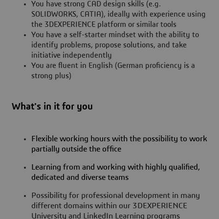
You have strong CAD design skills (e.g.
SOLIDWORKS, CATIA), ideally with experience using
the 3DEXPERIENCE platform or similar tools
You have a self-starter mindset with the ability to
identify problems, propose solutions, and take
initiative independently
You are fluent in English (German proficiency is a
strong plus)
What's in it for you
Flexible working hours with the possibility to work
partially outside the office
Learning from and working with highly qualified,
dedicated and diverse teams
Possibility for professional development in many
different domains within our 3DEXPERIENCE
University and LinkedIn Learning programs