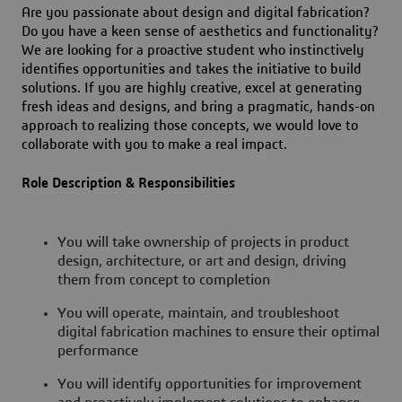
Are you passionate about design and digital fabrication?
Do you have a keen sense of aesthetics and functionality?
We are looking for a proactive student who instinctively
identifies opportunities and takes the initiative to build
solutions. If you are highly creative, excel at generating
fresh ideas and designs, and bring a pragmatic, hands-on
approach to realizing those concepts, we would love to
collaborate with you to make a real impact.
Role Description & Responsibilities
You will take ownership of projects in product
design, architecture, or art and design, driving
them from concept to completion
You will operate, maintain, and troubleshoot
digital fabrication machines to ensure their optimal
performance
You will identify opportunities for improvement