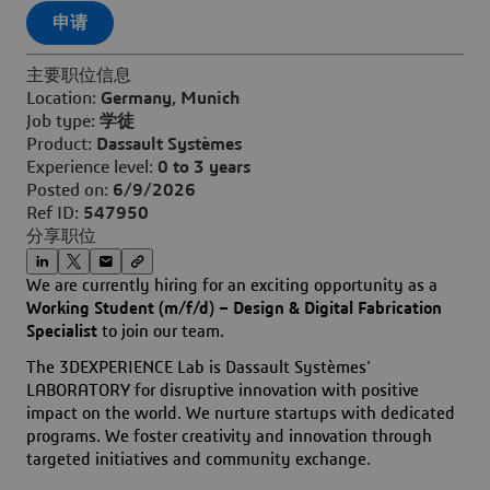
申请
主要职位信息
Location:
Germany, Munich
Job type:
学徒
Product:
Dassault Systèmes
Experience level:
0 to 3 years
Posted on:
6/9/2026
Ref ID:
547950
分享职位
We are currently hiring for an exciting opportunity as a
Working Student (m/f/d) – Design & Digital Fabrication
Specialist
to join our team.
The 3DEXPERIENCE Lab is Dassault Systèmes'
LABORATORY for disruptive innovation with positive
impact on the world. We nurture startups with dedicated
programs. We foster creativity and innovation through
targeted initiatives and community exchange.