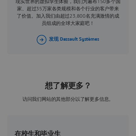
现实世界的虚拟孪生体验，我们为遍布150多个国
家、超过35万家各类规模和各个行业的客户带来
了价值。加入我们由超过23,800名充满激情的成
员组成的全球大家庭吧！
发现 Dassault Systèmes
想了解更多？
访问我们网站的其他部分以了解更多信息。
在校生和毕业生