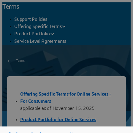
Terms
Support Policies
Offering Specific Terms
Product Portfolio
Service Level Agreements
Terms
Consumers
Offering Specific Terms for Online Services -
You will find hereafter the terms applicable to the Online
Services for Consumers provided by Dassault Systèmes.
For Consumers
Latest publication: November 14, 2025
applicable as of November 15, 2025
Product Portfolio for Online Services
Support Policies for Online Services - For