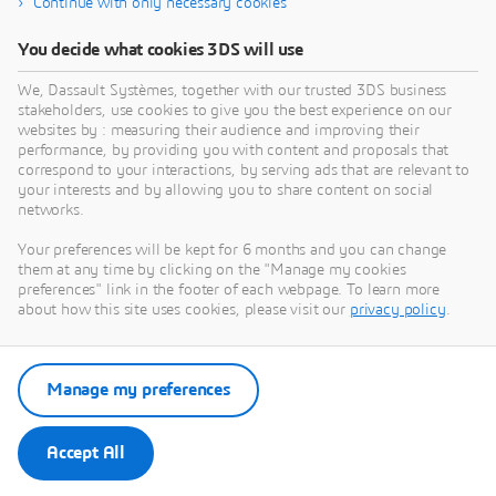
Continue with only necessary cookies
Consumers
applicable as of April 22, 2021
You decide what cookies 3DS will use
Service Level Agreement for Online Services -
We, Dassault Systèmes, together with our trusted 3DS business
stakeholders, use cookies to give you the best experience on our
For Consumers
websites by : measuring their audience and improving their
applicable as of April 22, 2021
performance, by providing you with content and proposals that
correspond to your interactions, by serving ads that are relevant to
your interests and by allowing you to share content on social
Offering Specific Terms for Online Services -
networks.
For Consumers
applicable as of October 17, 2025
Your preferences will be kept for 6 months and you can change
them at any time by clicking on the "Manage my cookies
preferences" link in the footer of each webpage. To learn more
Offering Specific Terms for Online Services -
about how this site uses cookies, please visit our
privacy policy
.
For Consumers
applicable as of July 18, 2025
Offering Specific Terms for Online Services -
Manage my preferences
For Consumers
applicable as of March 11, 2025
Accept All