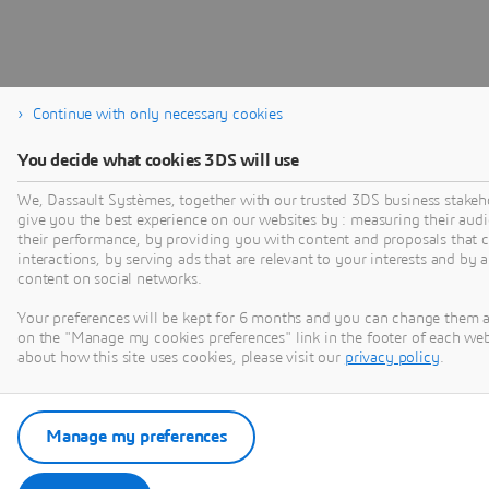
Continue with only necessary cookies
You decide what cookies 3DS will use
We, Dassault Systèmes, together with our trusted 3DS business stakeho
give you the best experience on our websites by : measuring their au
their performance, by providing you with content and proposals that 
interactions, by serving ads that are relevant to your interests and by 
content on social networks.
Your preferences will be kept for 6 months and you can change them a
on the "Manage my cookies preferences" link in the footer of each we
about how this site uses cookies, please visit our
privacy policy
.
Manage my preferences