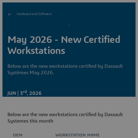
Hardware and Software
May 2026 - New Certified
Workstations
Below are the new workstations certified by Dassault
Systèmes May 2026.
rd
JUN | 3
, 2026
Below are the new workstations certified by Dassault
Systemes this month
OEM
WORKSTATION NAME