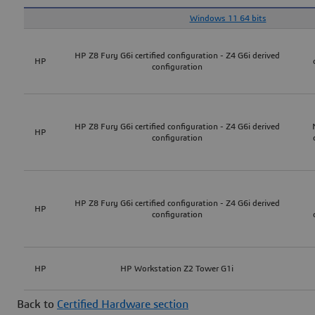
Windows 11 64 bits
HP Z8 Fury G6i certified configuration - Z4 G6i derived
HP
configuration
HP Z8 Fury G6i certified configuration - Z4 G6i derived
HP
configuration
HP Z8 Fury G6i certified configuration - Z4 G6i derived
HP
configuration
HP
HP Workstation Z2 Tower G1i
Back to
Certified Hardware section