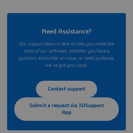
Need Assistance?
Our support team is here to help you make the
most of our software. Whether you have a
question, encounter an issue, or need guidance,
we've got your back.
Contact support
Submit a request via 3DSupport
App