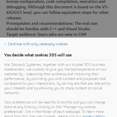
license configuration, code compilation, execution and
debugging. Although this document is based on the V5-
6R2025 level, you can follow equivalent steps for other
releases.
Prerequisites and recommendations: The end user
should be familiar with C++ and Visual Studio.
Target audience: Users who are new to CAA
customization.
Continue with only necessary cookies
You decide what cookies 3DS will use
We, Dassault Systèmes, together with our trusted 3DS business
stakeholders, use cookies to give you the best experience on our
Need Assistance?
websites by : measuring their audience and improving their
performance, by providing you with content and proposals that
Our support team is here to help you make the
correspond to your interactions, by serving ads that are relevant to
your interests and by allowing you to share content on social
most of our software. Whether you have a
networks.
question, encounter an issue, or need guidance,
we've got your back.
Your preferences will be kept for 6 months and you can change
them at any time by clicking on the "Manage my cookies
preferences" link in the footer of each webpage. To learn more
about how this site uses cookies, please visit our
privacy policy
.