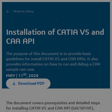
Resource Library
Installation of CATIA V5 and
CAA API
The purpose of this document is to provide basic
guidelines for install CATIA V5 and CAA APIs. It also
provides information on how to run and debug a CAA
sample use case.
th
MAY | 11
, 2026
Download PDF
The document covers prerequisites and detailed steps
for installing CATIA V5 and CAA API (GA/SP/HF),