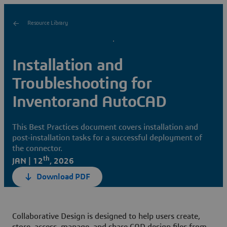
Resource Library
Installation and
Troubleshooting for
Inventorand AutoCAD
This Best Practices document covers installation and
post-installation tasks for a successful deployment of
the connector.
th
JAN | 12
, 2026
Download PDF
Collaborative Design is designed to help users create,