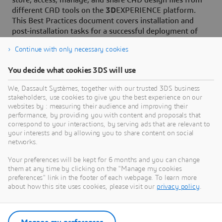
store, access, manage, and share CAD design files from
different CAD tools on the
3D
EXPERIENCE platform.
This Best Practices document covers installation and
post-installation tasks for a successful deployment of
the connector.
Continue with only necessary cookies
You decide what cookies 3DS will use
We, Dassault Systèmes, together with our trusted 3DS business
stakeholders, use cookies to give you the best experience on our
Need Assistance?
websites by : measuring their audience and improving their
performance, by providing you with content and proposals that
Our support team is here to help you make the
correspond to your interactions, by serving ads that are relevant to
your interests and by allowing you to share content on social
most of our software. Whether you have a
networks.
question, encounter an issue, or need guidance,
we've got your back.
Your preferences will be kept for 6 months and you can change
them at any time by clicking on the "Manage my cookies
preferences" link in the footer of each webpage. To learn more
about how this site uses cookies, please visit our
privacy policy
.
Contact support