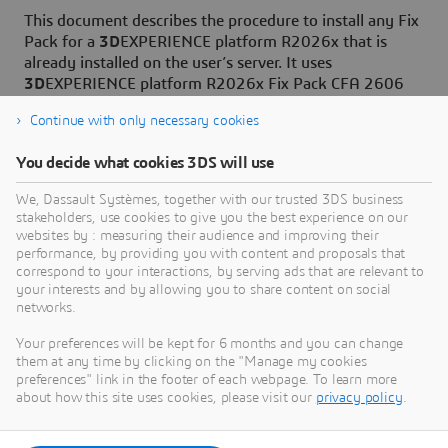
This document describes the procedure to install any Fix
Pack for a
3D
EXPERIENCE platform R2026x that is
already installed on the user’s server. It uses
3D
EXPERIENCE platform R2026x Fix Pack CFA 2606
level as an example for the procedural specification.
Continue with only necessary cookies
You decide what cookies 3DS will use
We, Dassault Systèmes, together with our trusted 3DS business
stakeholders, use cookies to give you the best experience on our
Need Assistance?
websites by : measuring their audience and improving their
performance, by providing you with content and proposals that
Our support team is here to help you make the
correspond to your interactions, by serving ads that are relevant to
your interests and by allowing you to share content on social
most of our software. Whether you have a
networks.
question, encounter an issue, or need guidance,
we've got your back.
Your preferences will be kept for 6 months and you can change
them at any time by clicking on the "Manage my cookies
preferences" link in the footer of each webpage. To learn more
about how this site uses cookies, please visit our
privacy policy
.
Contact support