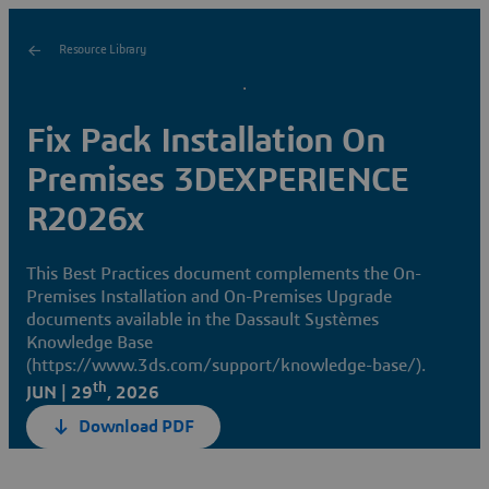
Resource Library
Fix Pack Installation On
Premises 3DEXPERIENCE
R2026x
This Best Practices document complements the On-
Premises Installation and On-Premises Upgrade
documents available in the Dassault Systèmes
Knowledge Base
(https://www.3ds.com/support/knowledge-base/).
th
JUN | 29
, 2026
Download PDF