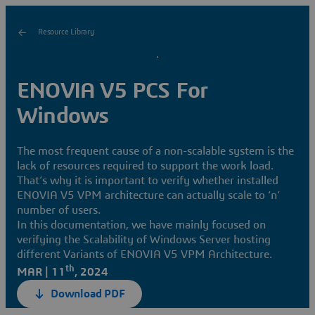
Resource Library
ENOVIA V5 PCS For
Windows
The most frequent cause of a non-scalable system is the
lack of resources required to support the work load.
That’s why it is important to verify whether installed
ENOVIA V5 VPM architecture can actually scale to ‘n’
number of users.
In this documentation, we have mainly focused on
verifying the Scalability of Windows Server hosting
different Variants of ENOVIA V5 VPM Architecture.
th
MAR | 11
, 2024
Download PDF