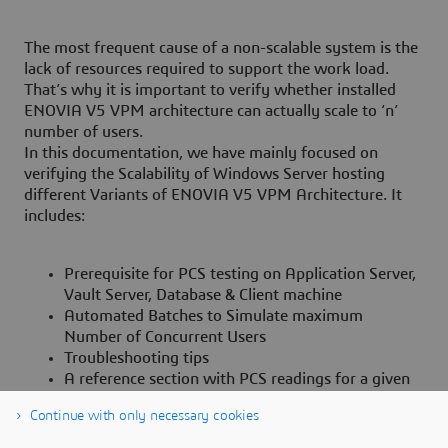
The most frequent cause of a non-scalable system is the
lack of resources required to support the work load.
That’s why it is important to verify whether installed
ENOVIA V5 VPM architecture can actually scale to ‘n’
number of users.
In this documentation, we have mainly focused on
verifying the Scalability of Windows Server hosting
different Variants of ENOVIA V5 VPM Architecture. It
includes:
Prerequisite for PCS testing on Application Server,
Vault Server, Database & Client machine
Automated Batches to Simulate maximum
Number of Concurrent Users
Troubleshooting tips
A reference section with PCS readings for a given
hardware configuration.
Continue with only necessary cookies