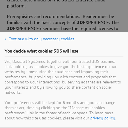
create a data model on the
3D
EXPERIENCE cloud
platform.
Prerequisites and recommendations: Reader must be
familiar with the basic concepts of
3D
EXPERIENCE. The
3D
EXPERIENCE user must have the required licenses to
create a data model on the
3D
EXPERIENCE platform.
Continue with only necessary cookies
You decide what cookies 3DS will use
We, Dassault Systèmes, together with our trusted 3DS business
stakeholders, use cookies to give you the best experience on our
Need Assistance?
websites by : measuring their audience and improving their
performance, by providing you with content and proposals that
Our support team is here to help you make the
correspond to your interactions, by serving ads that are relevant to
your interests and by allowing you to share content on social
most of our software. Whether you have a
networks.
question, encounter an issue, or need guidance,
we've got your back.
Your preferences will be kept for 6 months and you can change
them at any time by clicking on the "Manage my cookies
preferences" link in the footer of each webpage. To learn more
about how this site uses cookies, please visit our
privacy policy
.
Contact support