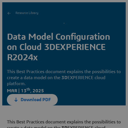
Resource Library
Data Model Configuration
on Cloud 3DEXPERIENCE
R2024x
This Best Practices document explains the possibilities to
create a data model on the
3D
EXPERIENCE cloud
platform.
th
MAR | 13
, 2025
Download PDF
This Best Practices document explains the possibilities to