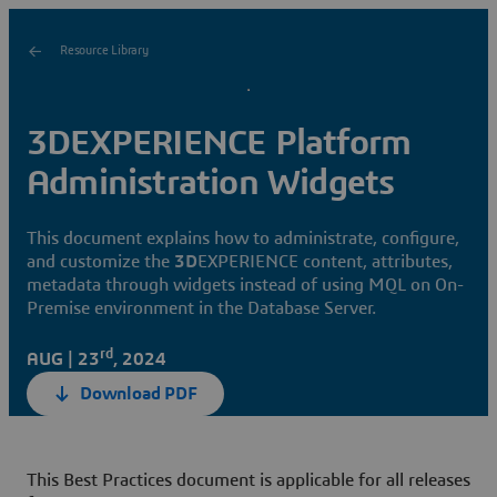
Resource Library
3DEXPERIENCE Platform
Administration Widgets
This document explains how to administrate, configure,
and customize the
3D
EXPERIENCE content, attributes,
metadata through widgets instead of using MQL on On-
Premise environment in the Database Server.
rd
AUG | 23
, 2024
Download PDF
This Best Practices document is applicable for all releases