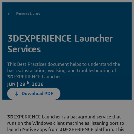
Resource Library
3DEXPERIENCE Launcher
Services
This Best Practices document helps to understand the
basics, installation, working, and troubleshooting of
3D
EXPERIENCE Launcher.
th
JUN | 29
, 2026
Download PDF
3D
EXPERIENCE Launcher is a background service that
runs on the Windows client machine as listening port to
launch Native apps from
3D
EXPERIENCE platform. This