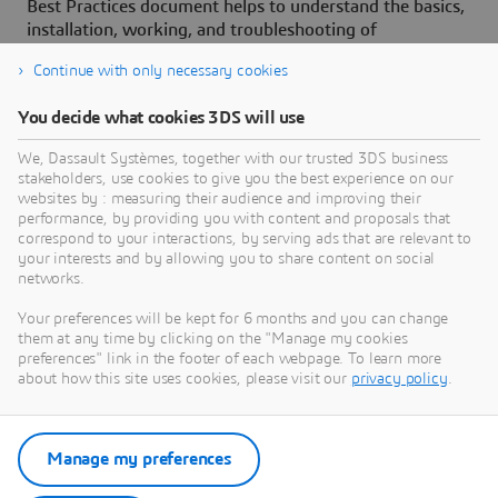
Best Practices document helps to understand the basics,
installation, working, and troubleshooting of
3D
EXPERIENCE Launcher.
Continue with only necessary cookies
You decide what cookies 3DS will use
We, Dassault Systèmes, together with our trusted 3DS business
stakeholders, use cookies to give you the best experience on our
Need Assistance?
websites by : measuring their audience and improving their
performance, by providing you with content and proposals that
Our support team is here to help you make the
correspond to your interactions, by serving ads that are relevant to
your interests and by allowing you to share content on social
most of our software. Whether you have a
networks.
question, encounter an issue, or need guidance,
we've got your back.
Your preferences will be kept for 6 months and you can change
them at any time by clicking on the "Manage my cookies
preferences" link in the footer of each webpage. To learn more
about how this site uses cookies, please visit our
privacy policy
.
Contact support
Manage my preferences
Submit a request via 3DSupport
App