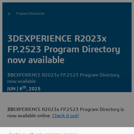
Program Directories
3DEXPERIENCE R2023x
FP.2523 Program Directory
now available
3D
EXPERIENCE R2023x FP.2523 Program Directory
now available
th
JUN | 6
, 2025
3D
EXPERIENCE R2023x FP.2523 Program Directory is
now available online.
Check it out!