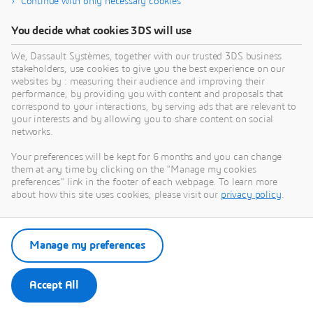
Continue with only necessary cookies
You decide what cookies 3DS will use
Need Assistance?
We, Dassault Systèmes, together with our trusted 3DS business
stakeholders, use cookies to give you the best experience on our
Our support team is here to help you make the
websites by : measuring their audience and improving their
most of our software. Whether you have a
performance, by providing you with content and proposals that
question, encounter an issue, or need guidance,
correspond to your interactions, by serving ads that are relevant to
your interests and by allowing you to share content on social
we've got your back.
networks.
Your preferences will be kept for 6 months and you can change
them at any time by clicking on the "Manage my cookies
Contact support
preferences" link in the footer of each webpage. To learn more
about how this site uses cookies, please visit our
privacy policy
.
Submit a request via 3DSupport
App
Manage my preferences
Accept All