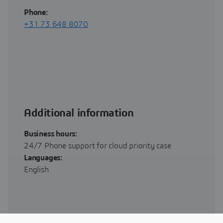
Phone:
+31 73 648 8070
Additional information
Business hours:
24/7 Phone support for cloud priority case
Languages:
English