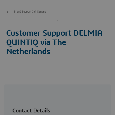
Brand Support Call Centers
Customer Support DELMIA
QUINTIQ via The
Netherlands
+31 73 648 8070
Contact Details