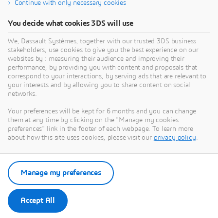
Continue with only necessary cookies
You decide what cookies 3DS will use
We, Dassault Systèmes, together with our trusted 3DS business
stakeholders, use cookies to give you the best experience on our
Need Assistance?
websites by : measuring their audience and improving their
performance, by providing you with content and proposals that
Our support team is here to help you make the
correspond to your interactions, by serving ads that are relevant to
your interests and by allowing you to share content on social
most of our software. Whether you have a
networks.
question, encounter an issue, or need guidance,
we've got your back.
Your preferences will be kept for 6 months and you can change
them at any time by clicking on the "Manage my cookies
preferences" link in the footer of each webpage. To learn more
about how this site uses cookies, please visit our
privacy policy
.
Contact support
Manage my preferences
Submit a request via 3DSupport
App
Accept All