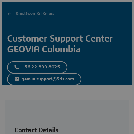
Brand Support Call Centers
Customer Support Center
GEOVIA Colombia
+56 22 899 8025
geovia.support@3ds.com
Contact Details