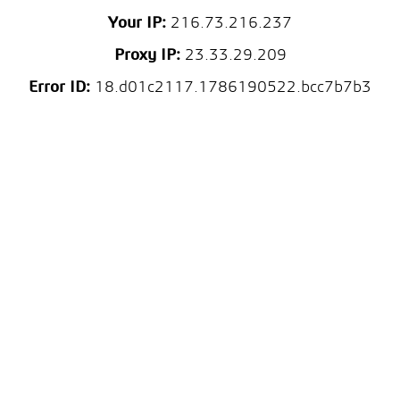
Your IP:
216.73.216.237
Proxy IP:
23.33.29.209
Error ID:
18.d01c2117.1786190522.bcc7b7b3