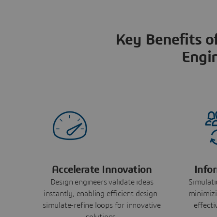
Key Benefits o
Engi
Accelerate Innovation
Info
Design engineers validate ideas
Simulati
instantly, enabling efficient design-
minimizi
simulate-refine loops for innovative
effect
solutions.