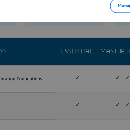
Manag
Contact us
ON
ESSENTIAL
MASTER
ELI
✓
✓
✓
boration Foundations
✓
✓
✓