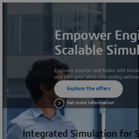
Empower Engi
Scalable Simu
Engineer smarter and faster, add simul
and turn your ideas into reality withou
Explore the offers
Get more information
Integrated Simulation for 