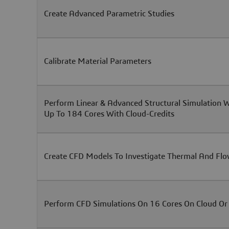
Create Advanced Parametric Studies
Calibrate Material Parameters
Perform Linear & Advanced Structural Simulation 
Up To 184 Cores With Cloud-Credits
Create CFD Models To Investigate Thermal And Flo
Perform CFD Simulations On 16 Cores On Cloud Or 