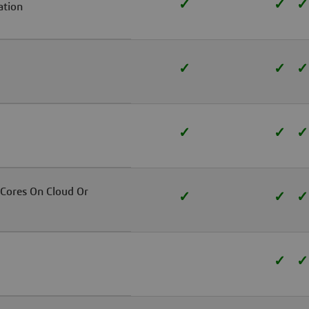
✓
✓
✓
ation
✓
✓
✓
✓
✓
✓
 Cores On Cloud Or
✓
✓
✓
✓
✓