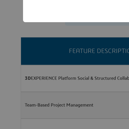
Contact us
FEATURE DESCRIPTI
3D
EXPERIENCE Platform Social & Structured Colla
Team-Based Project Management