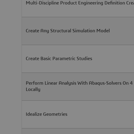
Multi-Discipline Product Engineering Definition Cre
Create Any Structural Simulation Model
Create Basic Parametric Studies
Perform Linear Analysis With Abaqus-Solvers On 4
Locally
Idealize Geometries