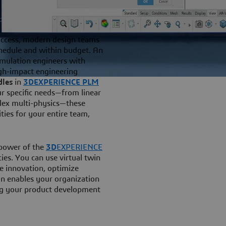
uccess, modern design teams
hedule and within budget. An
imulation engineers with
igh-impact engineering
dles
in
3DEXPERIENCE PLM
ur specific needs—from linear
plex multi-physics—these
ties for your entire team,
 power of the
3D
EXPERIENCE
cies. You can use virtual twin
te innovation, optimize
on enables your organization
ing your product development