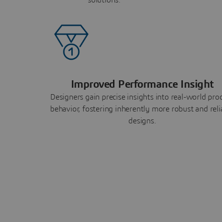
Improved Performance Insight
Designers gain precise insights into real-world pro
behavior, fostering inherently more robust and reli
designs.