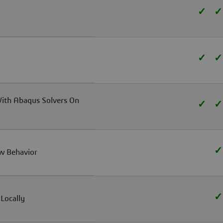
✓
✓
✓
✓
With Abaqus Solvers On
✓
✓
✓
w Behavior
✓
Locally