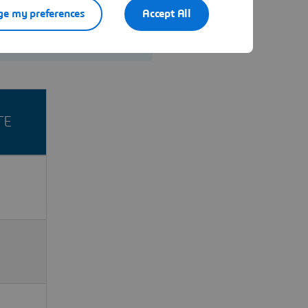
e my preferences
Accept All
Contact us
TE