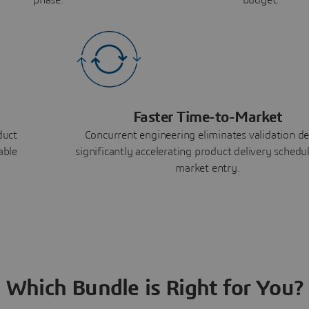
Faster Time-to-Market
duct
Concurrent engineering eliminates validation de
able
significantly accelerating product delivery schedu
market entry.
Which Bundle is Right for You?