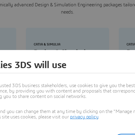
ically advanced Design & Simulation Engineering packages tailor
needs.
CATIA & SIMULIA
CATI
Design & Simulation
De
al
Engineering Master
En
ies 3DS will use
ith
Enable comprehensive structural
Def
simulations across designs
vali
usted 3DS business stakeholders, use cookies to give you the bes
ral
covering statics, dynamics,
stra
nce, by providing you with content and proposals that correspond 
vibration, thermal and fatigue.
and 
ng you to share content on social networks.
vali
tool
and you can change them at any time by clicking on the "Manage my
ite uses cookies, please visit our
privacy policy
.
Buy now