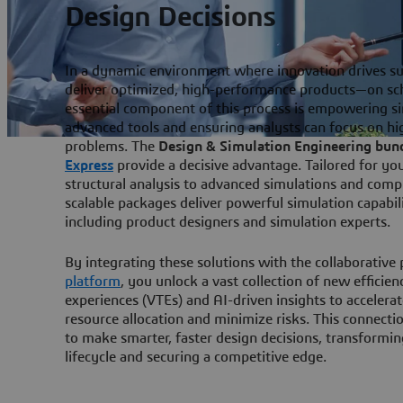
Design Decisions
In a dynamic environment where innovation drives s
deliver optimized, high-performance products—on sc
essential component of this process is empowering s
advanced tools and ensuring analysts can focus on h
problems. The
Design & Simulation Engineering bun
Express
provide a decisive advantage. Tailored for yo
structural analysis to advanced simulations and com
scalable packages deliver powerful simulation capabili
including product designers and simulation experts.
By integrating these solutions with the collaborative
platform
, you unlock a vast collection of new efficien
experiences (VTEs) and AI-driven insights to accelera
resource allocation and minimize risks. This connecti
to make smarter, faster design decisions, transform
lifecycle and securing a competitive edge.