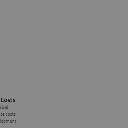
Costs
sical
ce costs,
elopment