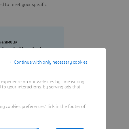
ed to meet your specific
A & SIMULIA
sign & Simulation
gineering Elite
Continue with only necessary cookies
ine, execute and monitor
dation and verification
t experience on our websites by : measuring
tegies, perform fluid flow
to your interactions, by serving ads that
heat transfer simulations,
date plastic part and mold
ing.
 cookies preferences" link in the footer of
Buy now