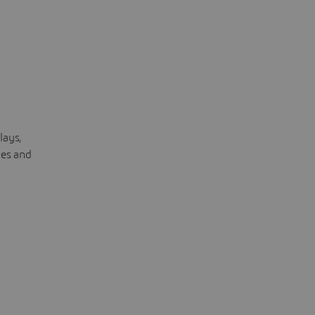
lays,
les and