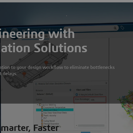
neering with
lation Solutions
ation to your design workflow to eliminate bottlenecks
t delays.
Smarter, Faster