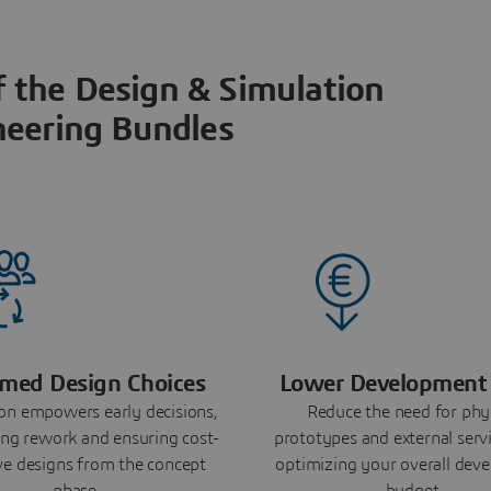
f the Design & Simulation
neering Bundles
rmed Design Choices
Lower Development 
on empowers early decisions,
Reduce the need for phy
ng rework and ensuring cost-
prototypes and external servi
ive designs from the concept
optimizing your overall dev
phase.
budget.