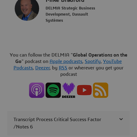
Mike Bradford
DELMIA Strategic Business
Development, Dassault
Systèmes
You can follow the DELMIA "
Global Operations on the
Go
" podcast on
Apple podcasts
,
Spotify
,
YouTube
Podcasts
,
Deezer
, by
RSS
or wherever you get your
podcast
Transcript Process Critical Success Factor
/Notes 6