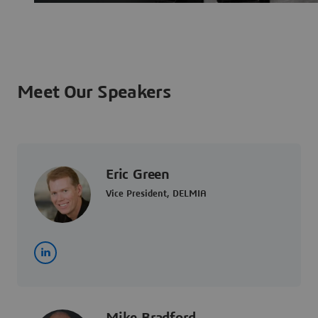
Meet Our Speakers
Eric Green
Vice President, DELMIA