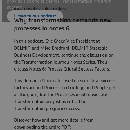
provide tips and tricks for Transformation Program
success.
Global Operations on the go podcast
Listen to our podcast
Why transformation demands new
processes in notes 6
In this podcast, Eric Green Vice President at
DELMIA and Mike Bradford, DELMIA Strategic
Business Development, continue the discussion on
the Transformation Journey Notes Series. They’ll
discuss Notes 6: Process Critical Success Factors.
This Research Note is focused on six critical success
factors around Process. Technology and People get
all the glory, but the Processes used to execute
Transformation are just as critical to
Transformation program success.
Discover how and get more details from
downloading the entire PDF: