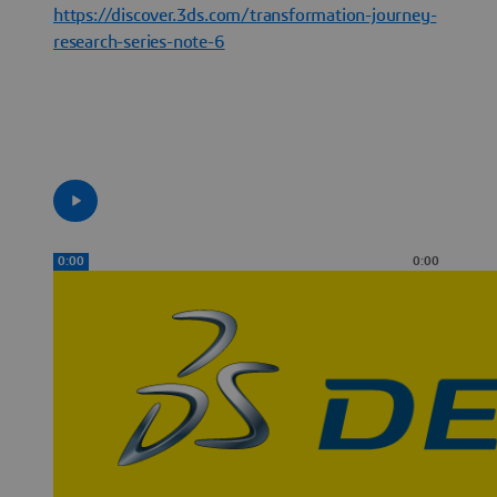
https://discover.3ds.com/transformation-journey-
research-series-note-6
0:00
0:00