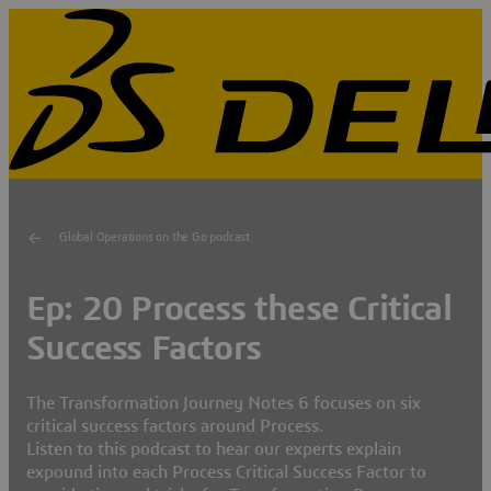
Global Operations on the Go podcast
Ep: 20 Process these Critical
Success Factors
The Transformation Journey Notes 6 focuses on six
critical success factors around Process.
Listen to this podcast to hear our experts explain
expound into each Process Critical Success Factor to