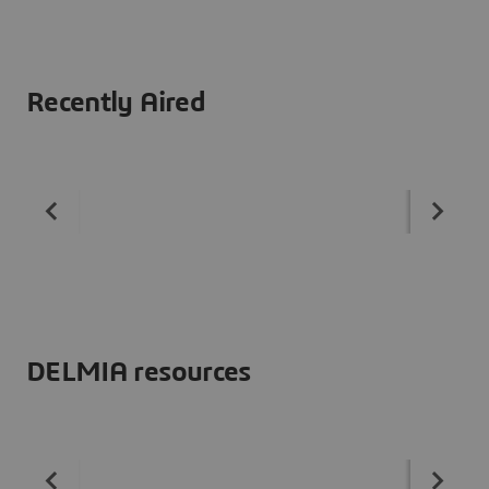
Recently Aired
DELMIA resources