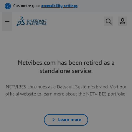
Netvibes.com has been retired as a
standalone service.
NETVIBES continues as a Dassault Systèmes brand. Visit our
official website to learn more about the NETVIBES portfolio.
Learn more