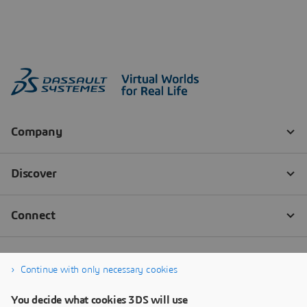
Continue with only necessary cookies
You decide what cookies 3DS will use