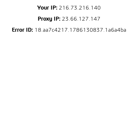
Your IP:
216.73.216.140
Proxy IP:
23.66.127.147
Error ID:
18.aa7c4217.1786130837.1a6a4ba