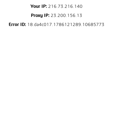
Your IP:
216.73.216.140
Proxy IP:
23.200.156.13
Error ID:
18.da4c017.1786121289.10685773