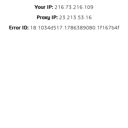
Your IP:
216.73.216.109
Proxy IP:
23.213.53.16
Error ID:
18.1034d517.1786389080.1f167b4f