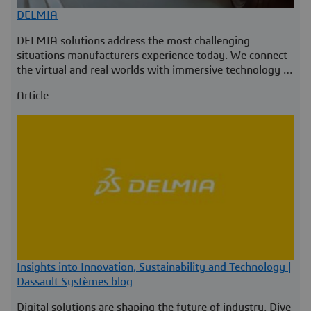
DELMIA
DELMIA solutions address the most challenging
situations manufacturers experience today. We connect
the virtual and real worlds with immersive technology to
empower our customers worldwide.
Article
Insights into Innovation, Sustainability and Technology |
Dassault Systèmes blog
Digital solutions are shaping the future of industry. Dive