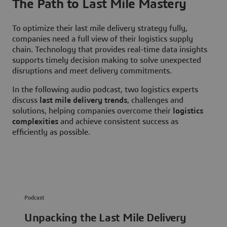
The Path to Last Mile Mastery
To optimize their last mile delivery strategy fully,
companies need a full view of their logistics supply
chain. Technology that provides real-time data insights
supports timely decision making to solve unexpected
disruptions and meet delivery commitments.
In the following audio podcast, two logistics experts
discuss
last mile delivery trends
, challenges and
solutions, helping companies overcome their
logistics
complexities
and achieve consistent success as
efficiently as possible.
Podcast
Unpacking the Last Mile Delivery