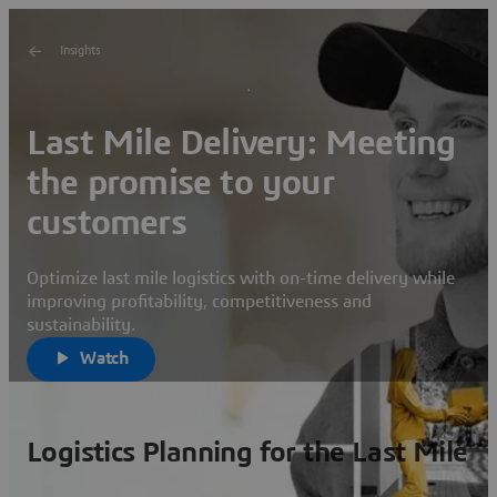
Insights
Last Mile Delivery: Meeting
the promise to your
customers
Optimize last mile logistics with on-time delivery while
improving profitability, competitiveness and
sustainability.
Watch
Logistics Planning for the Last Mile