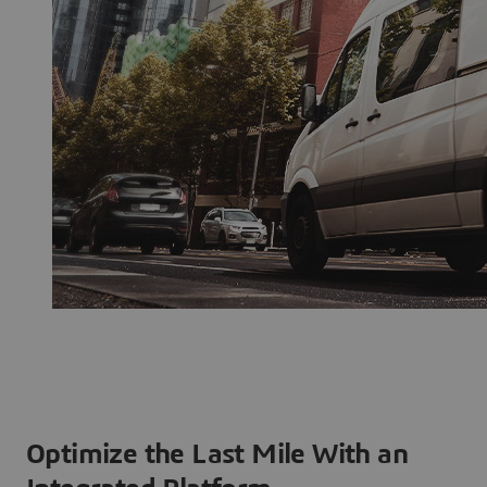
Optimize the Last Mile With an