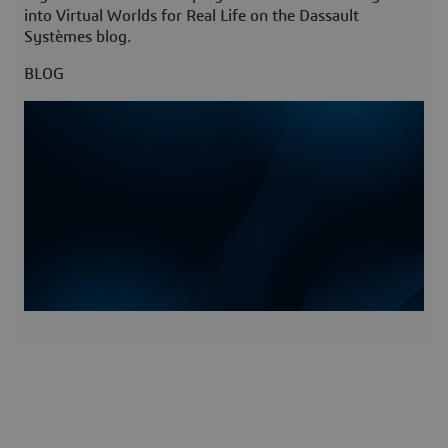
into Virtual Worlds for Real Life on the Dassault
Systèmes blog.
BLOG