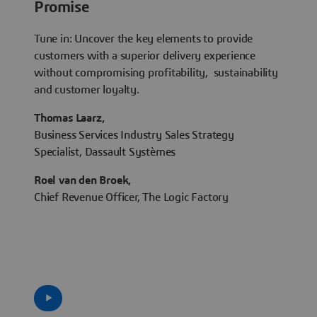
Promise
Tune in: Uncover the key elements to provide
customers with a superior delivery experience
without compromising profitability, sustainability
and customer loyalty.
Thomas Laarz,
Business Services Industry Sales Strategy
Specialist, Dassault Systèmes
Roel van den Broek,
Chief Revenue Officer, The Logic Factory