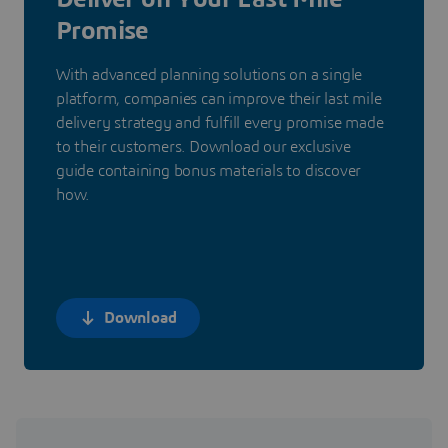
Promise
With advanced planning solutions on a single
platform, companies can improve their last mile
delivery strategy and fulfill every promise made
to their customers. Download our exclusive
guide containing bonus materials to discover
how.
Download