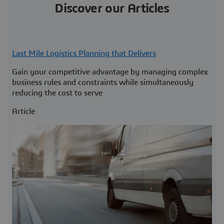
Discover our Articles
Last Mile Logistics Planning that Delivers
Gain your competitive advantage by managing complex
business rules and constraints while simultaneously
reducing the cost to serve
Article