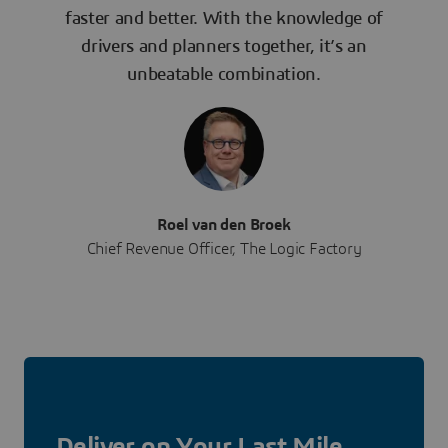
faster and better. With the knowledge of
drivers and planners together, it’s an
unbeatable combination.
Roel van den Broek
Chief Revenue Officer, The Logic Factory
Deliver on Your Last Mile