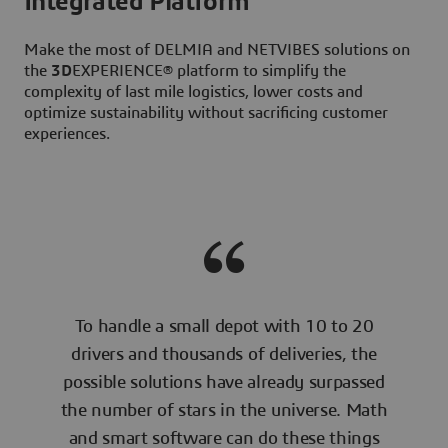
Integrated Platform
Make the most of DELMIA and NETVIBES solutions on
the
3D
EXPERIENCE® platform to simplify the
complexity of last mile logistics, lower costs and
optimize sustainability without sacrificing customer
experiences.
To handle a small depot with 10 to 20
drivers and thousands of deliveries, the
possible solutions have already surpassed
the number of stars in the universe. Math
and smart software can do these things