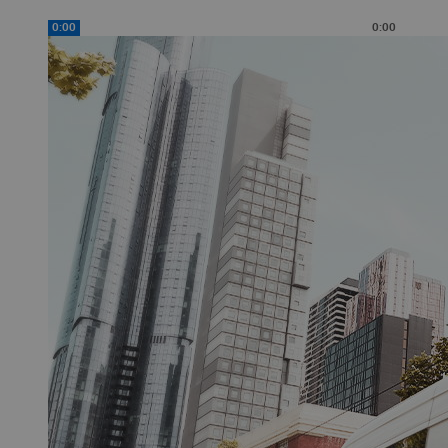
0:00
0:00