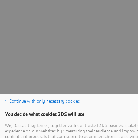
Continue with only necessary cookies
You decide what cookies 3DS will use
We, Dassault Systèmes, together with our trusted 3DS business stakeho
experience on our websites by : measuring their audience and improvi
content and proposals that correspond to your interactions, by serving 