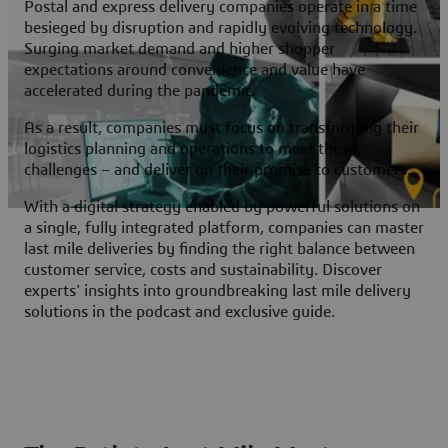
Postal and express delivery companies operate in a time
besieged by disruption and rapidly evolving technology.
Surging market demand and higher shopper
expectations around convenience and value have
accelerated during the pandemic.
As a result, companies must focus on transforming their
logistics planning and operations to meet these
challenges – and deliver on their promise to customers.
With a digital strategy enabled by powerful solutions on
a single, fully integrated platform, companies can master
last mile deliveries by finding the right balance between
customer service, costs and sustainability. Discover
experts' insights into groundbreaking last mile delivery
solutions in the podcast and exclusive guide.