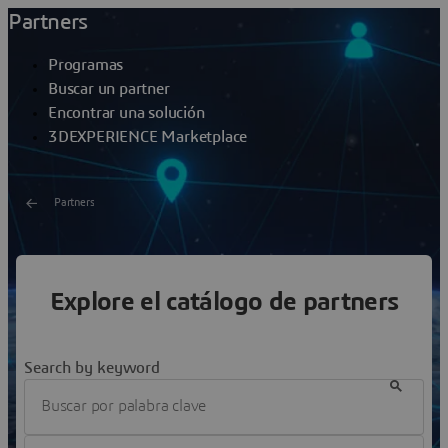
Partners
Programas
Buscar un partner
Encontrar una solución
3DEXPERIENCE Marketplace
Partners
Buscar un partner
Explore el catálogo de partners
Hemos seleccionado partners que son reputados
profesionales y expertos en nuestras soluciones y en los
sectores a los que prestamos servicios.
Search by keyword
Filter Partnership Program