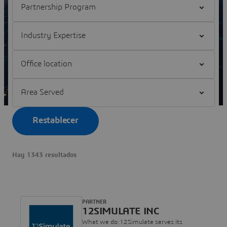
Filter Industry Expertise
Filter Office location
Filter Area Served
Restablecer
Hay 1343 resultados
PARTNER
12SIMULATE INC
What we do:12Simulate serves its