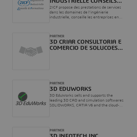
INDUSTRIELLE CONSEILS
AND FORMATIONS
2ICF propose des prestations de services
dans les domaines de l’ingénierie
industrielle, conseille les entreprises en
leur apportant une expertise forgée dans
l’industrie et dispose d’un panel de
formations dans plusieurs domaines
PARTNER
techniques.Riche de plus de 15 années
3D CRIAR CONSULTORIA E
d’expérience, nous vous accompagnons
dans vos différents projets industriels et
COMERCIO DE SOLUCOES
de formations.
DIGITAIS LTDA
PARTNER
3D EDUWORKS
3D EduWorks sells and supports the
leading 3D CAD and simulation softwares
SOLIDWORKS, CATIA V6 and the cloud-
based product development platform
3DEXPERIENCE. We are specialized in
serving the special needs of schools,
universities, vocational training
companies and research institutes
PARTNER
regarding licensing (incl. home-use for
3D INFOTECH INC