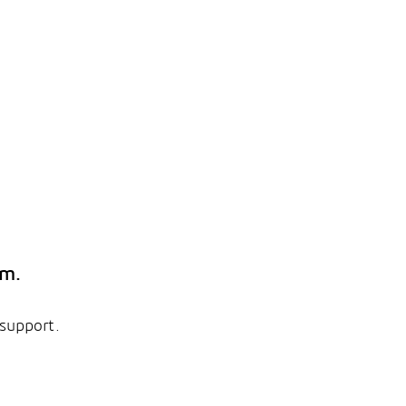
em.
 support.