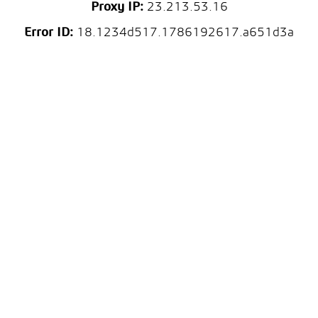
Proxy IP:
23.213.53.16
Error ID:
18.1234d517.1786192617.a651d3a