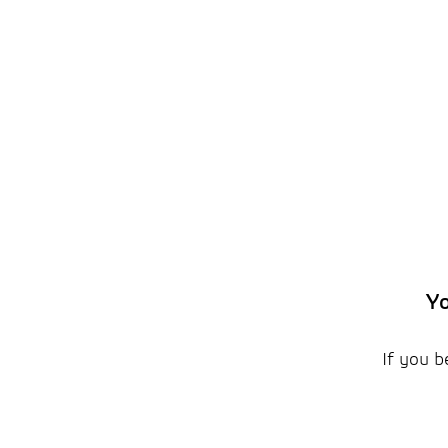
Yo
If you b