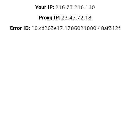
Your IP:
216.73.216.140
Proxy IP:
23.47.72.18
Error ID:
18.cd263e17.1786021880.48af312f