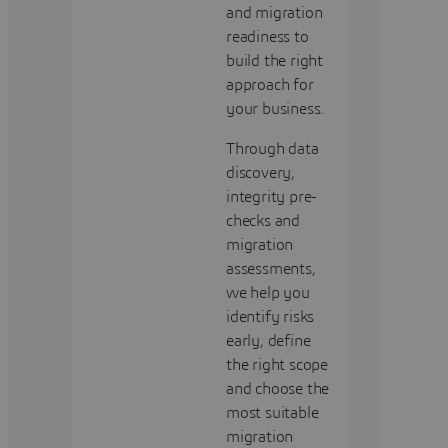
and migration
readiness to
build the right
approach for
your business.
Through data
discovery,
integrity pre-
checks and
migration
assessments,
we help you
identify risks
early, define
the right scope
and choose the
most suitable
migration