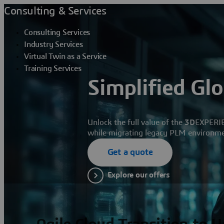
Consulting & Services
Consulting Services
Industry Services
Virtual Twin as a Service
Training Services
Simplified Gl
Unlock the full value of the
3D
EXPERI
while migrating legacy PLM environmen
Get a quote
Explore our offers