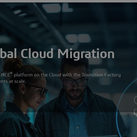
obal Cloud Migration
®
ENCE
platform on the Cloud with the Transition Factory
ts at scale.