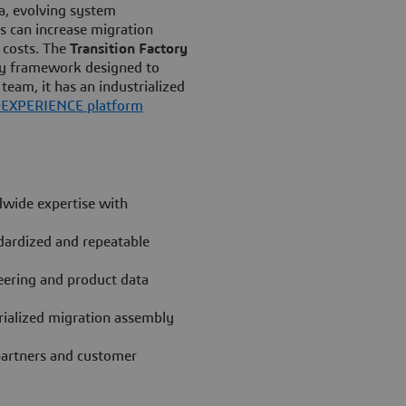
ta, evolving system
s can increase migration
T costs. The
Transition Factory
ery framework designed to
team, it has an industrialized
D
EXPERIENCE platform
wide expertise with
dardized and repeatable
eering and product data
trialized migration assembly
 partners and customer