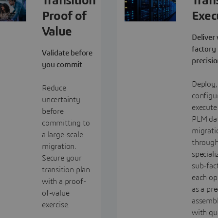
Transition
Tran
Proof of
Exec
Value
Deliver
factory
Validate before
precisi
you commit
Deploy,
Reduce
configu
uncertainty
execute
before
PLM da
committing to
migrati
a large-scale
through
migration.
speciali
Secure your
sub-fact
transition plan
each op
with a proof-
as a pre
of-value
assembl
exercise.
with qu