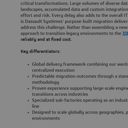
critical transformations. Large volumes of diverse da
landscapes, accumulated data and custom integration
effort and risk. Every delay also adds to the overall I
is Dassault Systèmes’ purpose-built migration deliv
address this challenge. Rather than assembling a new 
approach to transition legacy environments to the
3
reliably and
at fixed cost
.
Key differentiators
:
Global delivery framework combining our world
centralized execution
Predictable migration outcomes through a stan
methodology
Proven experience supporting large-scale engin
transitions across industries
Specialized sub-factories operating as an indus
line
Designed to scale globally across geographies,
environments