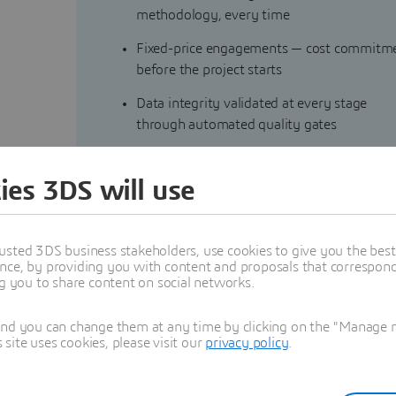
methodology, every time
Fixed-price engagements — cost commitm
before the project starts
Data integrity validated at every stage
through automated quality gates
Reusable tooling and capitalized assets for
faster delivery with every engagement
ies 3DS will use
Scalable. Accountable. Profitable.
usted 3DS business stakeholders, use cookies to give you the bes
nce, by providing you with content and proposals that correspond 
ng you to share content on social networks.
and you can change them at any time by clicking on the "Manage my
ite uses cookies, please visit our
privacy policy
.
igration