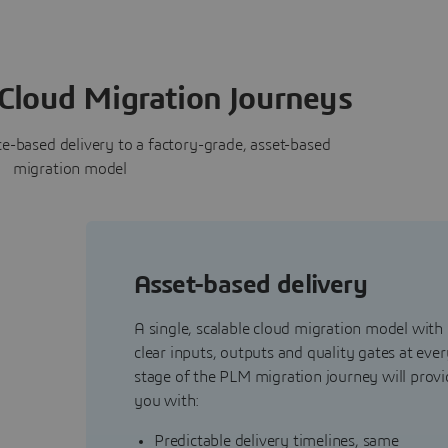
Cloud Migration Journeys
-based delivery to a factory-grade, asset-based
migration model
Asset-based delivery
A single, scalable cloud migration model with
clear inputs, outputs and quality gates at ever
stage of the PLM migration journey will provi
y
you with:
Predictable delivery timelines, same