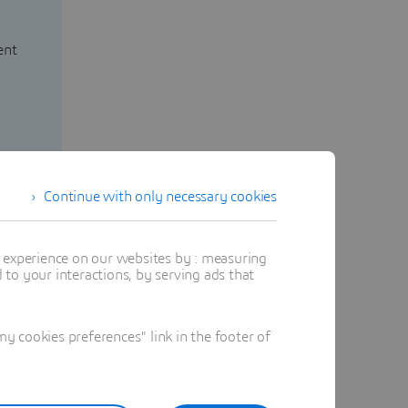
ent
Continue with only necessary cookies
t experience on our websites by : measuring
to your interactions, by serving ads that
 cookies preferences" link in the footer of