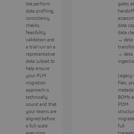
We perform
gates a
data profiling,
handoff
consistency
assess
checks,
data ca
feasibility
data cl
validation and
→ data
a trial run on a
transfo
representative
→ data
data subset to
ingesti
help ensure
your PLM
Legacy
migration
files, p
approach is
metadat
technically
BOMs a
sound and that
PDM
your teams are
structur
aligned before
migrate
a full-scale
full
execution
traceabi