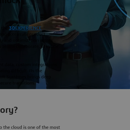
Unlock
 the
3D
EXPERIENCE
nd accelerate product
ity and optimization across
ow teams collaborate, simulate
nt data, custom integrations
ing difficult. As the
lt Systèmes brings deep
ecure transitions.
tory?
the cloud is one of the most