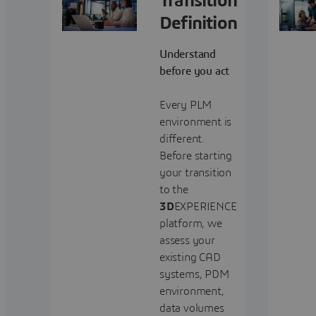
Transition
Definition
Understand
before you act
Every PLM
environment is
different.
Before starting
your transition
to the
3D
EXPERIENCE
platform, we
assess your
existing CAD
systems, PDM
environment,
data volumes