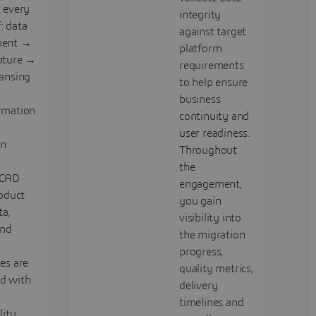
t every
integrity
: data
against target
ment →
platform
pture →
requirements
eansing
to help ensure
business
rmation
continuity and
user readiness.
on
Throughout
the
 CAD
engagement,
roduct
you gain
a,
visibility into
nd
the migration
progress,
es are
quality metrics,
d with
delivery
timelines and
lity.