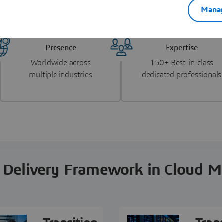
al PLM and CAD migration landscape.
Manag
Presence
Expertise
Worldwide across
150+ Best-in-class
multiple industries
dedicated professionals
 Delivery Framework in Cloud M