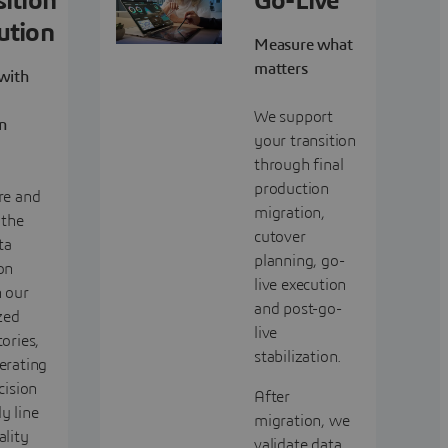
sition
Go-Live
ution
Measure what
matters
 with
We support
on
your transition
through final
production
re and
migration,
 the
cutover
ta
planning, go-
on
live execution
 our
and post-go-
zed
live
ories,
stabilization.
erating
cision
After
y line
migration, we
ality
validate data