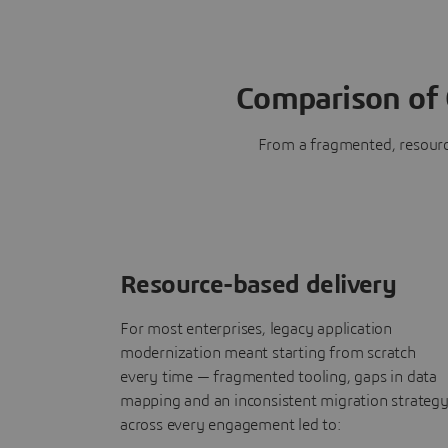
Comparison of 
From a fragmented, resource
Resource-based delivery
For most enterprises, legacy application
modernization meant starting from scratch
every time — fragmented tooling, gaps in data
mapping and an inconsistent migration strateg
across every engagement led to: