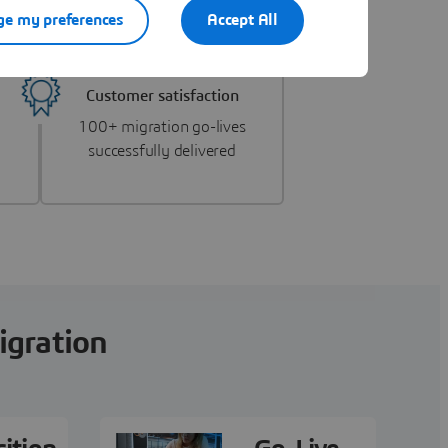
e my preferences
Accept All
Customer satisfaction
100+ migration go-lives
successfully delivered
igration