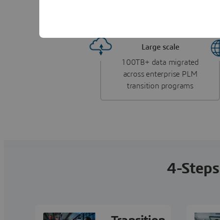
Delivering measurable impact across the glob
Large scale
100TB+ data migrated
across enterprise PLM
transition programs
4-Steps