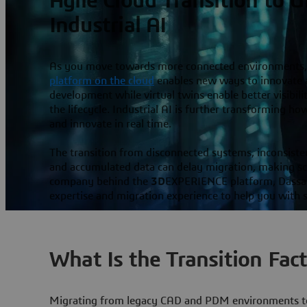
Agile Cloud Transition to 
Industrial AI
As you move towards more connected environments,
platform on the cloud
enables new ways to innovate a
development while virtual twins enable better visibil
the lifecycle. Industrial AI is further transforming h
and innovate in real time.
The transition from disconnected systems, inconsiste
and accumulated data can delay migration, making scal
company behind the
3D
EXPERIENCE platform, Dassau
expertise and migration experience to help you with s
What Is the Transition Fac
Migrating from legacy CAD and PDM environments to 