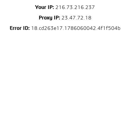
Your IP:
216.73.216.237
Proxy IP:
23.47.72.18
Error ID:
18.cd263e17.1786060042.4f1f504b