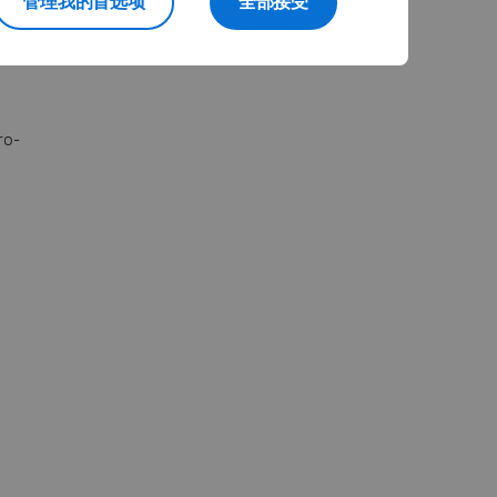
管理我的首选项
全部接受
journey.
ro-