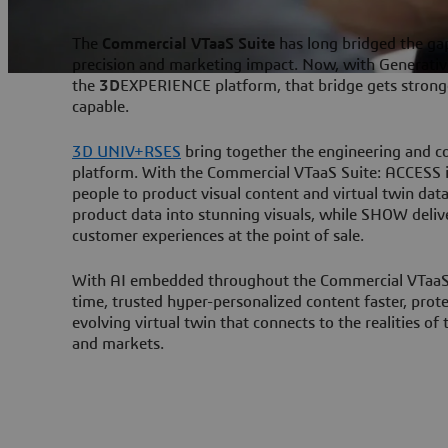
The
Commercial VTaaS Suite
has long bridged the ga
precision and marketing impact. Now, with Generativ
the
3D
EXPERIENCE platform, that bridge gets stronge
capable.
3D UNIV+RSES
bring together the engineering and c
platform. With the Commercial VTaaS Suite: ACCESS is
people to product visual content and virtual twin dat
product data into stunning visuals, while SHOW deliv
customer experiences at the point of sale.
With AI embedded throughout the Commercial VTaaS S
time, trusted hyper-personalized content faster, prot
evolving virtual twin that connects to the realities of
and markets.