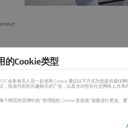
 product
的Cookie类型
值得信赖的 3DS 业务相关人员一起使用 Cookie 通过以下方式为您
议，投放与您的兴趣相关的广告，以及允许您在社交网络上共享
SHOW
个网页的页脚中的“管理我的 Cookie 首选项”链接进行更改。要
SHOW is
an API
designed to deliver personalized visu
for web, dealership, and showroom configurators fo
products. It enables dynamic, tailored videos for pro
delivering product-correct content at scale, sales & m