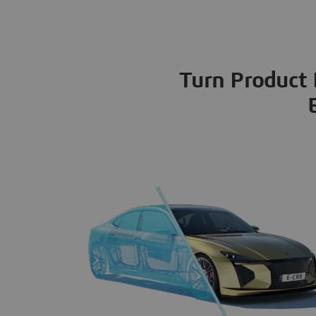
Turn Product