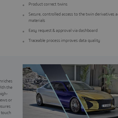
Product correct twins
Secure, controlled access to the twin derivatives 
materials
Easy request & approval via dashboard
Traceable process improves data quality
nriches
ith the
high-
iews or
nsures
s touch