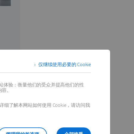
仅继续使用必要的 Cookie
提供最佳网站体验：衡量他们的受众并提高他们的性
内容。
详细了解本网站如何使用 Cookie，请访问我
alizations
r complex
ducts. By
arketing