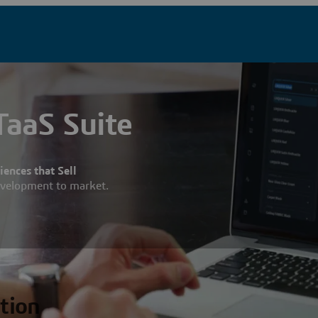
aaS Suite
ences that Sell
evelopment to market.
ation