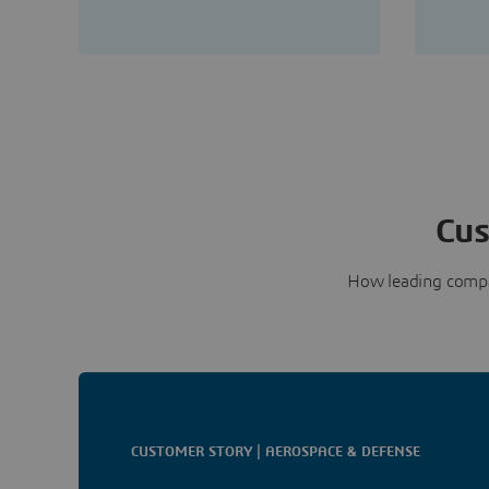
Cus
How leading compa
CUSTOMER STORY | AEROSPACE & DEFENSE