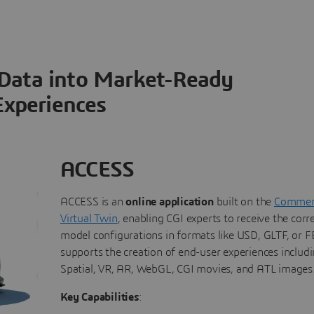
 Data into Market-Ready
Experiences
ACCESS
ACCESS is an
online application
built on the
Commerc
Virtual Twin
, enabling CGI experts to receive the corr
model configurations in formats like USD, GLTF, or FB
supports the creation of end-user experiences includi
Spatial, VR, AR, WebGL, CGI movies, and ATL images
Key Capabilities
: