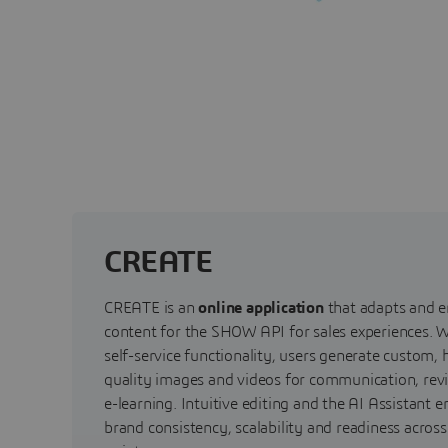
CREATE
CREATE is an
online application
that adapts and e
content for the SHOW API for sales experiences. W
self-service functionality, users generate custom, 
quality images and videos for communication, rev
e-learning. Intuitive editing and the AI Assistant e
brand consistency, scalability and readiness acros