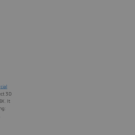
ial
ect 3D
X. It
ng:
.