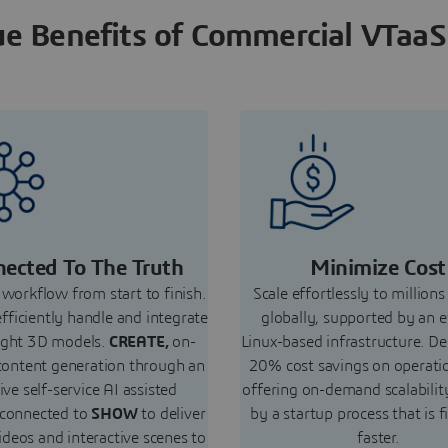
e Benefits of Commercial VTaaS
ected To The Truth
Minimize Cost
workflow from start to finish.
Scale effortlessly to millions
efficiently handle and integrate
globally, supported by an e
ight 3D models.
CREATE,
on-
Linux-based infrastructure. De
ontent generation through an
20% cost savings on operati
tive self-service AI assisted
offering on-demand scalabilit
 connected to
SHOW
to deliver
by a startup process that is f
ideos and interactive scenes to
faster.