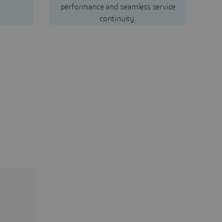
performance and seamless service
continuity.