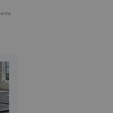
and the