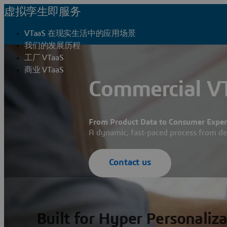
虚拟孪生即服务
VTaaS 在现实生活中的应用场景
我们的发展历程
工厂 VTaaS
商业 VTaaS
Commercial VT
From Product Data to Consumer Experi
A dynamic, fast-paced process from d
Contact us
Built for Hyper Personaliz