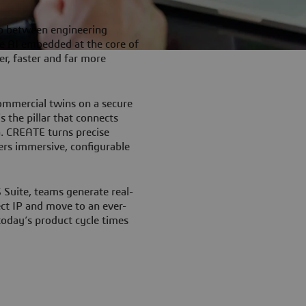
p between engineering
e AI embedded at the core of
r, faster and far more
ommercial twins on a secure
 the pillar that connects
a. CREATE turns precise
ers immersive, configurable
uite, teams generate real-
ect IP and move to an ever-
 today’s product cycle times