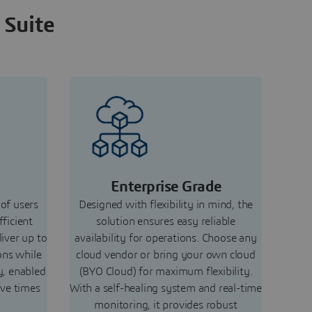
 Suite
Enterprise Grade
 of users
Designed with flexibility in mind, the
fficient
solution ensures easy reliable
liver up to
availability for operations. Choose any
ons while
cloud vendor or bring your own cloud
y, enabled
(BYO Cloud) for maximum flexibility.
ive times
With a self-healing system and real-time
monitoring, it provides robust