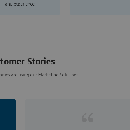
any experience.
tomer Stories
nies are using our Marketing Solutions