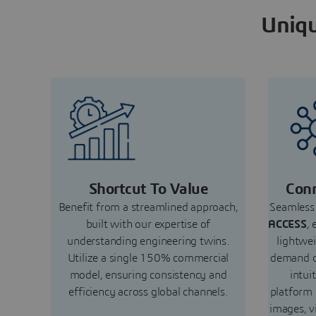
Uniqu
Shortcut To Value
Conn
Benefit from a streamlined approach,
Seamless 
built with our expertise of
ACCESS
, 
understanding engineering twins.
lightwe
Utilize a single 150% commercial
demand c
model, ensuring consistency and
intui
efficiency across global channels.
platform
images, v