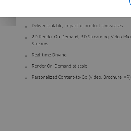
are consistently presented throughout the customer 
Key Capabilities
:
Deliver scalable, impactful product showcases
2D Render On-Demand, 3D Streaming, Video Mic
Streams
Real-time Driving
Render On-Demand at scale
Personalized Content-to-Go (Video, Brochure, XR)