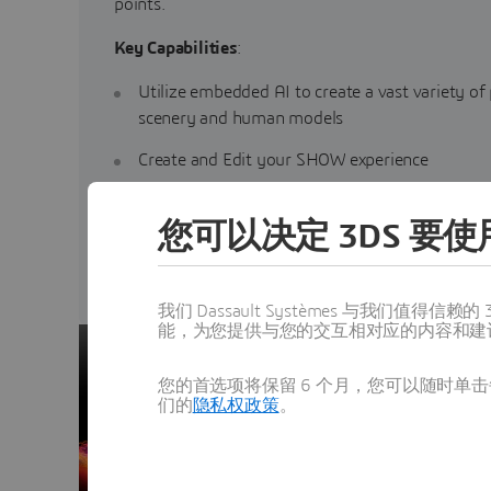
points.
Key Capabilities
:
Utilize embedded AI to create a vast variety of
scenery and human models
Create and Edit your SHOW experience
Ensure brand consistency
您可以决定 3DS 要使用
Generate content for additional experiences
我们 Dassault Systèmes 与我们
能，为您提供与您的交互相对应的内容和建
您的首选项将保留 6 个月，您可以随时单击每
们的
隐私权政策
。