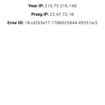
Your IP:
216.73.216.140
Proxy IP:
23.47.72.18
Error ID:
18.cd263e17.1786025844.49531ac5