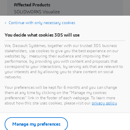
Affected Products
SOLIDWORKS Visualize
Continue with only necessary cookies
Affected Versions
From SOLIDWORKS Desktop Release 2024
You decide what cookies 3DS will use
through SOLIDWORKS Desktop Release 2026
We, Dassault Systèmes, together with our trusted 3DS business
stakeholders, use cookies to give you the best experience on our
Severity
websites by : measuring their audience and improving their
Critical
performance, by providing you with content and proposals that
correspond to your interactions, by serving ads that are relevant to
your interests and by allowing you to share content on social
networks.
Your preferences will be kept for 6 months and you can change
them at any time by clicking on the "Manage my cookies
preferences" link in the footer of each webpage. To learn more
about how this site uses cookies, please visit our
privacy policy
.
Go to Dassault Systèmes Security
Advisories
Manage my preferences