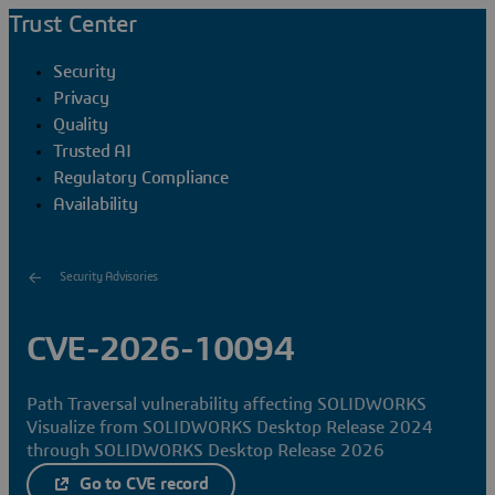
Trust Center
Security
Privacy
Quality
Trusted AI
Regulatory Compliance
Availability
Security Advisories
CVE-2026-10094
Path Traversal vulnerability affecting SOLIDWORKS
Visualize from SOLIDWORKS Desktop Release 2024
through SOLIDWORKS Desktop Release 2026
Go to CVE record