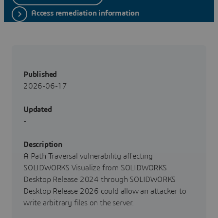
Access remediation information
Published
2026-06-17
Updated
-
Description
A Path Traversal vulnerability affecting
SOLIDWORKS Visualize from SOLIDWORKS
Desktop Release 2024 through SOLIDWORKS
Desktop Release 2026 could allow an attacker to
write arbitrary files on the server.