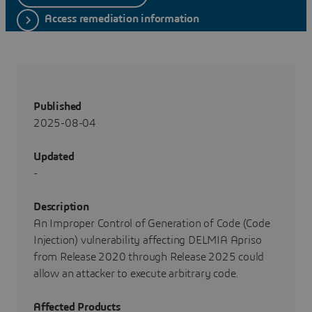
Access remediation information
Published
2025-08-04
Updated
-
Description
An Improper Control of Generation of Code (Code
Injection) vulnerability affecting DELMIA Apriso
from Release 2020 through Release 2025 could
allow an attacker to execute arbitrary code.
Affected Products