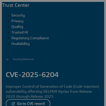
Trust Center
Security
Privacy
Quality
Trusted AI
Regulatory Compliance
Availability
Security Advisories
CVE-2025-6204
Improper Control of Generation of Code (Code Injection)
vulnerability affecting DELMIA Apriso from Release
2020 through Release 2025
Go to CVE record