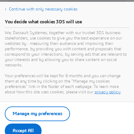
DELMIA Apriso
Continue with only necessary cookies
Affected Versions
You decide what cookies 3DS will use
From Release 2020 through Release 2025
We, Dassault Systèmes, together with our trusted 3DS business
stakeholders, use cookies to give you the best experience on our
Severity
websites by : measuring their audience and improving their
High
performance, by providing you with content and proposals that
correspond to your interactions, by serving ads that are relevant to
your interests and by allowing you to share content on social
networks.
Your preferences will be kept for 6 months and you can change
them at any time by clicking on the "Manage my cookies
preferences" link in the footer of each webpage. To learn more
about how this site uses cookies, please visit our
privacy policy
.
Go to Dassault Systèmes Security
Advisories
Manage my preferences
Security Advisories
Accept All