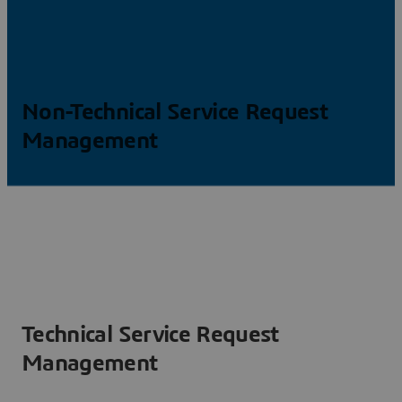
Non-Technical Service Request
Management
Technical Service Request
Management