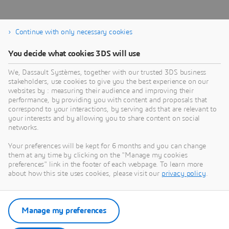
Continue with only necessary cookies
You decide what cookies 3DS will use
We, Dassault Systèmes, together with our trusted 3DS business
stakeholders, use cookies to give you the best experience on our
Contact management
websites by : measuring their audience and improving their
performance, by providing you with content and proposals that
correspond to your interactions, by serving ads that are relevant to
your interests and by allowing you to share content on social
networks.
Your preferences will be kept for 6 months and you can change
them at any time by clicking on the "Manage my cookies
preferences" link in the footer of each webpage. To learn more
about how this site uses cookies, please visit our
privacy policy
.
Knowledge Base
Manage my preferences