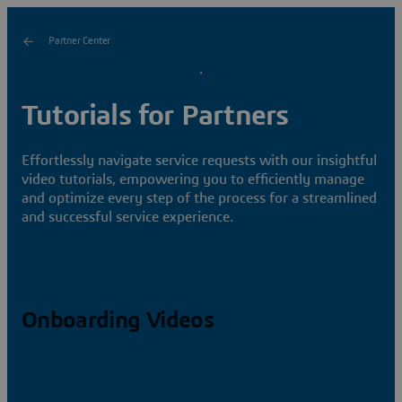
Partner Center
Tutorials for Partners
Effortlessly navigate service requests with our insightful
video tutorials, empowering you to efficiently manage
and optimize every step of the process for a streamlined
and successful service experience.
Onboarding Videos