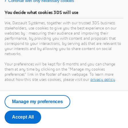
Continue with only necessary cookies
You decide what cookies 3DS will use
We, Dassault Systèmes, together with our trusted 3DS business
stakeholders, use cookies to give you the best experience on our
websites by : measuring their audience and improving their
performance, by providing you with content and proposals that
correspond to your interactions, by serving ads that are relevant to
your interests and by allowing you to share content on social
networks.
Your preferences will be kept for 6 months and you can change
them at any time by clicking on the "Manage my cookies
preferences" link in the footer of each webpage. To learn more
about how this site uses cookies, please visit our
privacy policy
.
Manage my preferences
Accept All