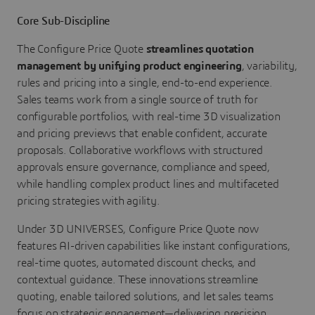
Core Sub-Discipline
The Configure Price Quote
streamlines quotation
management by unifying product engineering
, variability,
rules and pricing into a single, end-to-end experience.
Sales teams work from a single source of truth for
configurable portfolios, with real-time 3D visualization
and pricing previews that enable confident, accurate
proposals. Collaborative workflows with structured
approvals ensure governance, compliance and speed,
while handling complex product lines and multifaceted
pricing strategies with agility.
Under 3D UNIVERSES, Configure Price Quote now
features AI-driven capabilities like instant configurations,
real-time quotes, automated discount checks, and
contextual guidance. These innovations streamline
quoting, enable tailored solutions, and let sales teams
focus on strategic engagement—delivering precision,