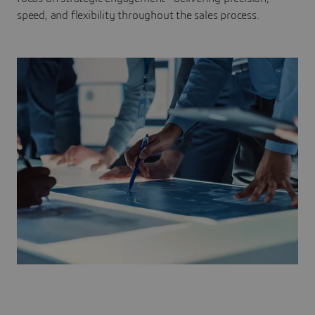
speed, and flexibility throughout the sales process.