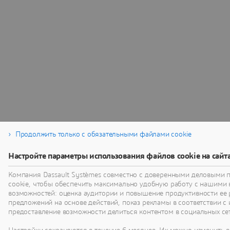
Продолжить только с обязательными файлами cookie
Настройте параметры использования файлов cookie на сайт
Компания Dassault Systèmes совместно с доверенными деловыми 
cookie, чтобы обеспечить максимально удобную работу с нашими
возможностей: оценка аудитории и повышение продуктивности ее 
предложений на основе действий, показ рекламы в соответствии с 
предоставление возможности делиться контентом в социальных сет