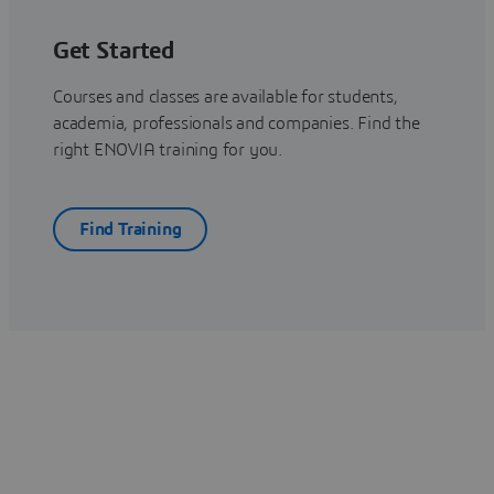
Get Started
Courses and classes are available for students,
academia, professionals and companies. Find the
right ENOVIA training for you.
Find Training