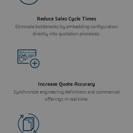
Reduce Sales Cycle Times
Eliminate bottlenecks by embedding configuration
directly into quotation processes.
Increase Quote Accuracy
Synchronize engineering definitions and commercial
offerings in real time.