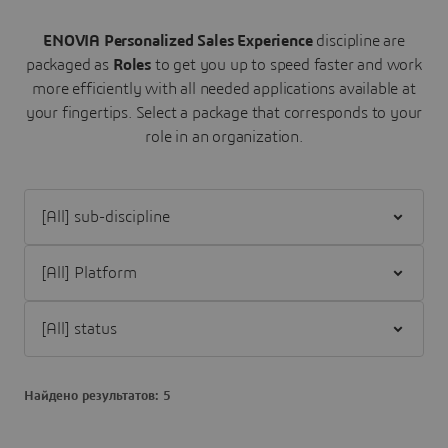
ENOVIA Personalized Sales Experience
discipline are
packaged as
Roles
to get you up to speed faster and work
more efficiently with all needed applications available at
your fingertips.
Select a package that corresponds to your
role in an organization.
Filter [All] sub-discipline
Filter [All] Platform
Filter [All] status
Найдено результатов: 5