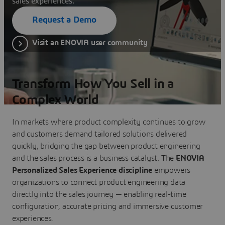
sales experiences.
Request a Demo
Visit an ENOVIA user community
Transform How You Sell in a
Complex World
In markets where product complexity continues to grow
and customers demand tailored solutions delivered
quickly, bridging the gap between product engineering
and the sales process is a business catalyst. The
ENOVIA
Personalized Sales Experience discipline
empowers
organizations to connect product engineering data
directly into the sales journey — enabling real-time
configuration, accurate pricing and immersive customer
experiences.