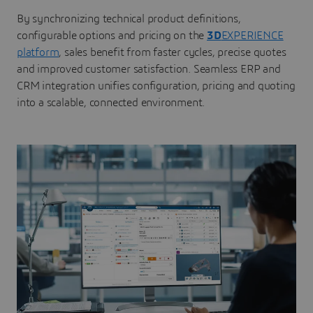
By synchronizing technical product definitions,
configurable options and pricing on the
3D
EXPERIENCE
platform
, sales benefit from faster cycles, precise quotes
and improved customer satisfaction. Seamless ERP and
CRM integration unifies configuration, pricing and quoting
into a scalable, connected environment.