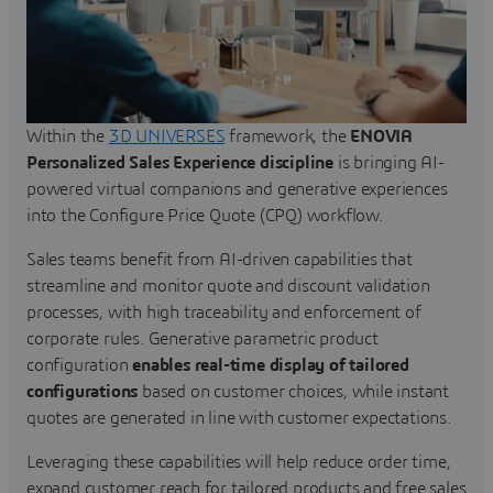
Within the
3D UNIVERSES
framework, the
ENOVIA
Personalized Sales Experience discipline
is bringing AI-
powered virtual companions and generative experiences
into the Configure Price Quote (CPQ) workflow.
Sales teams benefit from AI-driven capabilities that
streamline and monitor quote and discount validation
processes, with high traceability and enforcement of
corporate rules. Generative parametric product
configuration
enables real-time display of tailored
configurations
based on customer choices, while instant
quotes are generated in line with customer expectations.
Leveraging these capabilities will help reduce order time,
expand customer reach for tailored products and free sales