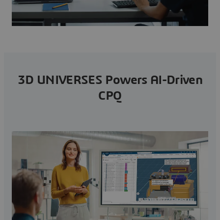
3D UNIVERSES Powers AI-Driven
CPQ