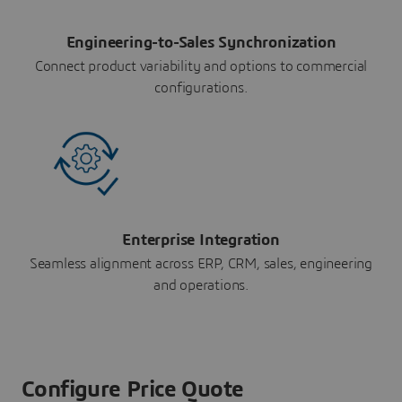
Engineering-to-Sales Synchronization
Connect product variability and options to commercial
configurations.
Enterprise Integration
Seamless alignment across ERP, CRM, sales, engineering
and operations.
Configure Price Quote