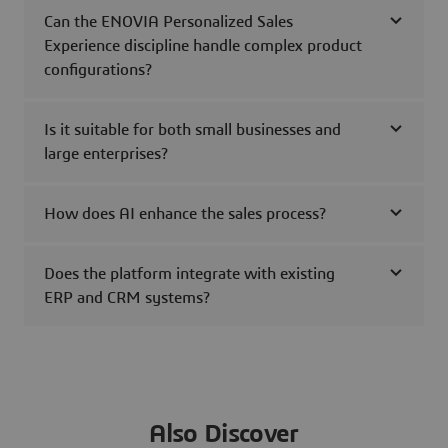
Can the ENOVIA Personalized Sales
Experience discipline handle complex product
configurations?
Is it suitable for both small businesses and
large enterprises?
How does AI enhance the sales process?
Does the platform integrate with existing
ERP and CRM systems?
Also Discover