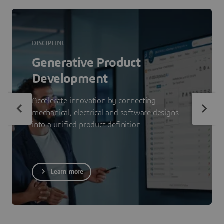
DISCIPLINE
Generative Product
Development
Accelerate innovation by connecting
mechanical, electrical and software designs
into a unified product definition.
Learn more