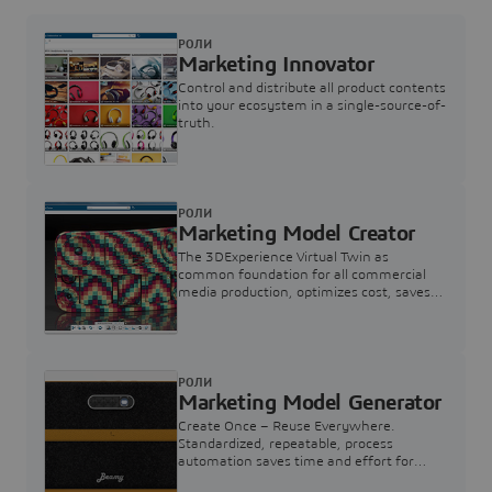
РОЛИ
Marketing Innovator
Control and distribute all product contents
into your ecosystem in a single-source-of-
truth.
РОЛИ
Marketing Model Creator
The 3DExperience Virtual Twin as
common foundation for all commercial
media production, optimizes cost, saves
time and supports compelling consumer
engagements
РОЛИ
Marketing Model Generator
Create Once – Reuse Everywhere.
Standardized, repeatable, process
automation saves time and effort for
Marketing Model buildup.