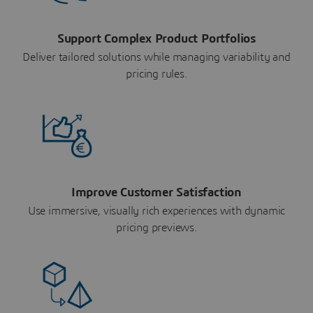
Support Complex Product Portfolios
Deliver tailored solutions while managing variability and
pricing rules.
Improve Customer Satisfaction
Use immersive, visually rich experiences with dynamic
pricing previews.