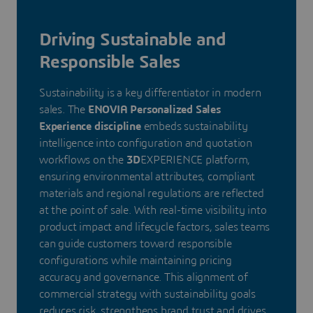
Driving Sustainable and
Responsible Sales
Sustainability is a key differentiator in modern
sales. The
ENOVIA Personalized Sales
Experience discipline
embeds sustainability
intelligence into configuration and quotation
workflows on the
3D
EXPERIENCE platform,
ensuring environmental attributes, compliant
materials and regional regulations are reflected
at the point of sale. With real-time visibility into
product impact and lifecycle factors, sales teams
can guide customers toward responsible
configurations while maintaining pricing
accuracy and governance. This alignment of
commercial strategy with sustainability goals
reduces risk, strengthens brand trust and drives