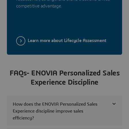
competitive advantage.
Learn more about Lifecycle Assessment
FAQs- ENOVIA Personalized Sales
Experience Discipline
How does the ENOVIA Personalized Sales
Experience discipline improve sales
efficiency?