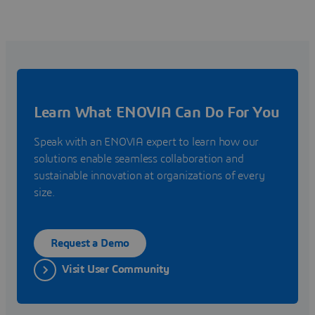
Learn What ENOVIA Can Do For You
Speak with an ENOVIA expert to learn how our
solutions enable seamless collaboration and
sustainable innovation at organizations of every
size.
Request a Demo
Visit User Community