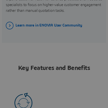
specialists to focus on higher-value customer engagement
rather than manual quotation tasks.
Learn more in ENOVIA User Community
Key Features and Benefits