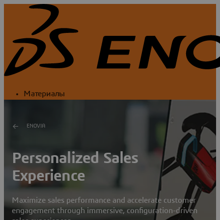
Материалы
ENOVIA
Personalized Sales
Experience
Maximize sales performance and accelerate customer
engagement through immersive, configuration-driven