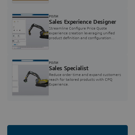
РОЛИ
Sales Experience Designer
Streamline Configure Price Quote
experience creation leveraging unified
product definition and configuration
engine
РОЛИ
Sales Specialist
Reduce order time and expand customers
reach for tailored products with CPQ
Experience.