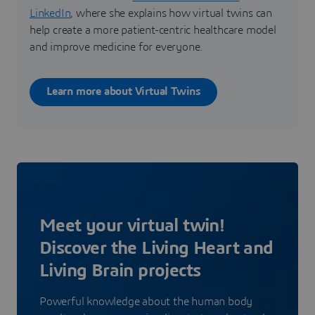
LinkedIn
, where she explains how virtual twins can
help create a more patient-centric healthcare model
and improve medicine for everyone.
Learn more about Virtual Twins
Meet your virtual twin!
Discover the Living Heart and
Living Brain projects
Powerful knowledge about the human body