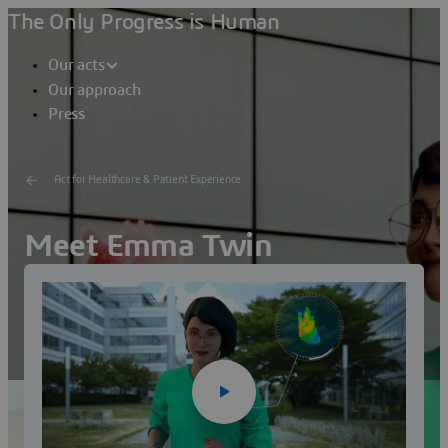
The Only Progress is Human
Our acts
Our approach
Press
Act for Healthcare & Patient Experience
Meet Emma Twin
Dassault Systèmes' virtual Healthcare consultant
Watch the video
Visit Emma Twin's profile