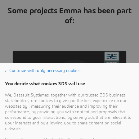
Some projects Emma has been part
of:
Continue with only necessary cookies
You decide what cookies 3DS will use
We, Dassault Systèmes, together with our trusted 3DS business
stakeholders, use cookies to give you the best experience on our
websites by : measuring their audience and improving their
performance, by providing you with content and proposals that
correspond to your interactions, by serving ads that are relevant to
SCIENCE
your interests and by allowing you to share content on social
Living Brain for Targeted Epilepsy
networks.
Surgery