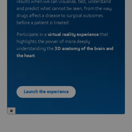
results when we can visualize, test, understand
and predict what cannot be seen, from the way
drugs affect a disease to surgical outcomes
before a patient is treated.
Participate in a
virtual reality experience
that
highlights the power of more deeply
understanding the
3D anatomy of the brain and
the heart
.
Launch the experience