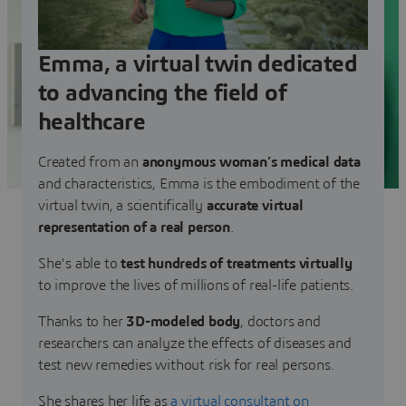
Emma, a virtual twin dedicated
to advancing the field of
healthcare
Created from an
anonymous woman’s medical data
and characteristics, Emma is the embodiment of the
virtual twin, a scientifically
accurate virtual
representation of a real person
.
She's able to
test hundreds of treatments virtually
to improve the lives of millions of real-life patients.
Thanks to her
3D-modeled body
, doctors and
researchers can analyze the effects of diseases and
test new remedies without risk for real persons.
She shares her life as
a virtual consultant on