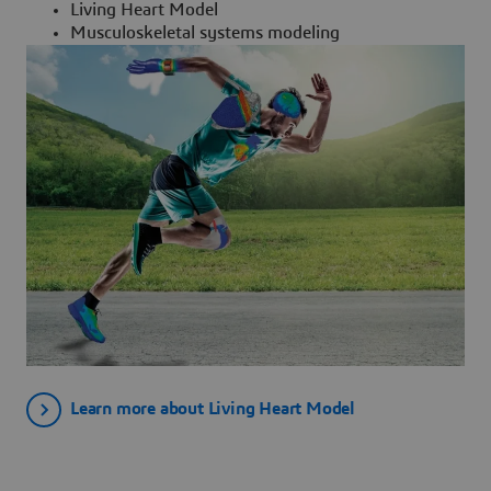
Living Heart Model
Musculoskeletal systems modeling
Learn more about Living Heart Model