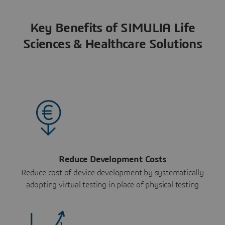
Key Benefits of SIMULIA Life
Sciences & Healthcare Solutions
Reduce Development Costs
Reduce cost of device development by systematically
adopting virtual testing in place of physical testing