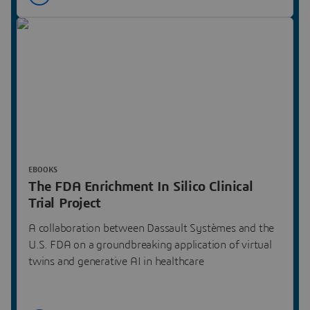
EBOOKS
The FDA Enrichment In Silico Clinical
Trial Project
A collaboration between Dassault Systèmes and the
U.S. FDA on a groundbreaking application of virtual
twins and generative AI in healthcare