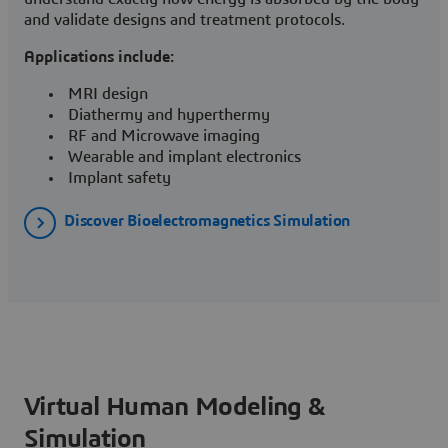
and validate designs and treatment protocols.
Applications include:
MRI design
Diathermy and hyperthermy
RF and Microwave imaging
Wearable and implant electronics
Implant safety
Discover Bioelectromagnetics Simulation
Virtual Human Modeling &
Simulation