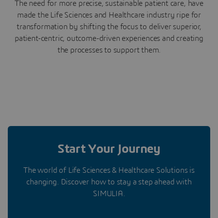
The need for more precise, sustainable patient care, have
made the Life Sciences and Healthcare industry ripe for
transformation by shifting the focus to deliver superior,
patient-centric, outcome-driven experiences and creating
the processes to support them.
Start Your Journey
The world of Life Sciences & Healthcare Solutions is
changing. Discover how to stay a step ahead with
SIMULIA.