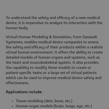
To understand the safety and efficacy of a new medical
device, it is imperative to analyze its interaction with the
human body.
Virtual Human Modeling & Simulation, from Dassault
Systemes, enables medical device companies to assess
the safety and efficacy of their products within a realistic
virtual human environment. It offers the ability to create
detailed models of human organs and systems, such as
the heart and musculoskeletal system. It also provides
the capability to modify these models to create or
patient-specific twins or a large set of virtual patients
which can be used to improve medical device safety and
effectiveness.
Applications include:
Tissue modeling (skin, bone, etc.)
Human organ models (brain, lungs, eye, etc.)