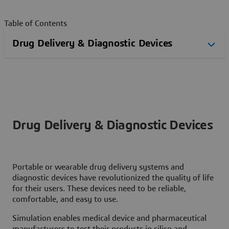
Table of Contents
Drug Delivery & Diagnostic Devices
Portable or wearable drug delivery systems and
diagnostic devices have revolutionized the quality of life
for their users. These devices need to be reliable,
comfortable, and easy to use.
Simulation enables medical device and pharmaceutical