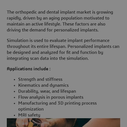
The orthopedic and dental implant market is growing
rapidly, driven by an aging population motivated to
maintain an active lifestyle. These factors are also
driving the demand for personalized implants.
Simulation is used to evaluate implant performance
throughout its entire lifespan. Personalized implants can
be designed and analyzed for fit and function by
integrating scan data into the simulation.
Applications include :
Strength and stiffness
Kinematics and dynamics
Durability, wear, and lifespan
Flow analysis in porous implants
Manufacturing and 3D printing process
optimization
MRI safety