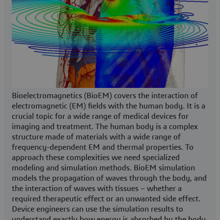
Bioelectromagnetics (BioEM) covers the interaction of
electromagnetic (EM) fields with the human body. It is a
crucial topic for a wide range of medical devices for
imaging and treatment. The human body is a complex
structure made of materials with a wide range of
frequency-dependent EM and thermal properties. To
approach these complexities we need specialized
modeling and simulation methods. BioEM simulation
models the propagation of waves through the body, and
the interaction of waves with tissues – whether a
required therapeutic effect or an unwanted side effect.
Device engineers can use the simulation results to
understand exactly how energy is absorbed by the body