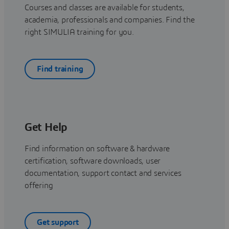
Courses and classes are available for students,
academia, professionals and companies. Find the
right SIMULIA training for you.
Find training
Get Help
Find information on software & hardware
certification, software downloads, user
documentation, support contact and services
offering
Get support