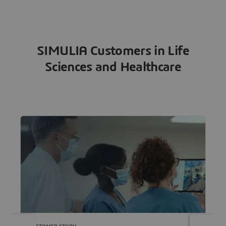
SIMULIA Customers in Life
Sciences and Healthcare