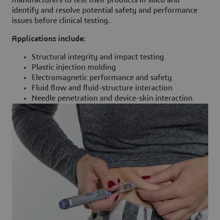
manufacturers to test their products in silico and
identify and resolve potential safety and performance
issues before clinical testing.
Applications include:
Structural integrity and impact testing
Plastic injection molding
Electromagnetic performance and safety
Fluid flow and fluid-structure interaction
Needle penetration and device-skin interaction