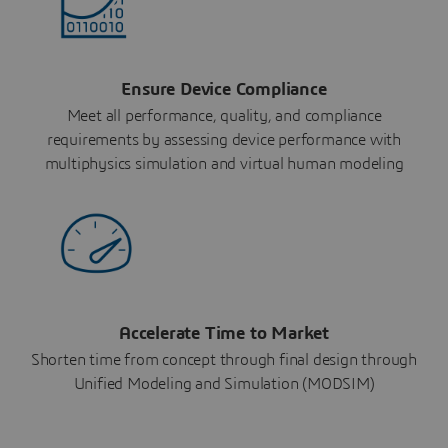
Ensure Device Compliance
Meet all performance, quality, and compliance
requirements by assessing device performance with
multiphysics simulation and virtual human modeling
Accelerate Time to Market
Shorten time from concept through final design through
Unified Modeling and Simulation (MODSIM)