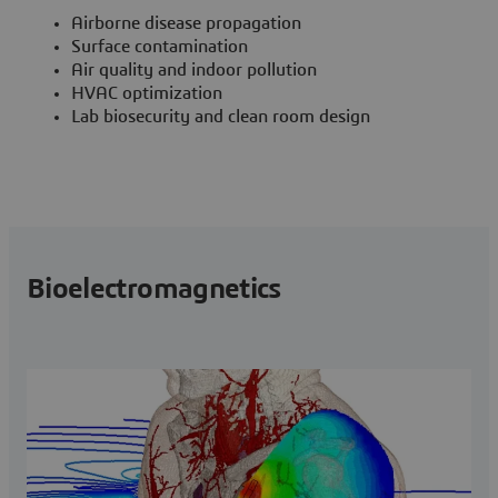
Airborne disease propagation
Surface contamination
Air quality and indoor pollution
HVAC optimization
Lab biosecurity and clean room design
Bioelectromagnetics