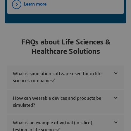
Learn more
FAQs about Life Sciences &
Healthcare Solutions
What is simulation software used for in life
sciences companies?
How can wearable devices and products be
simulated?
What is an example of virtual (in silico)
testing in life sciences?