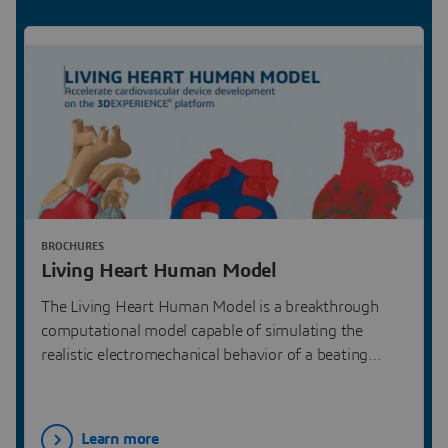
BROCHURES
Living Heart Human Model
The Living Heart Human Model is a breakthrough
computational model capable of simulating the
realistic electromechanical behavior of a beating
human heart.
Learn more