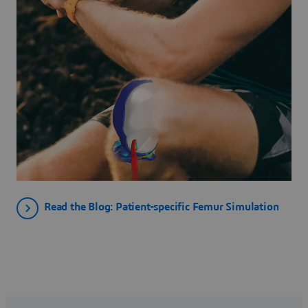
Read the Blog: Patient-specific Femur Simulation