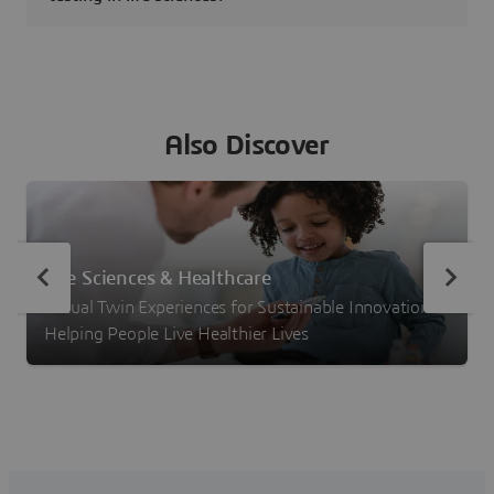
Also Discover
Life Sciences & Healthcare
Virtual Twin Experiences for Sustainable Innovation –
Helping People Live Healthier Lives