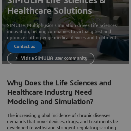
SIMULIA Life Sciences &
Healthcare Solutions
SIMULIA Multiphysics simulation drives Life Sciences
innovation, helping companies to virtually test and
optimize cutting-edge medical devices and treatments.
Contact us
Visit a SIMULIA user community
Why Does the Life Sciences and
Healthcare Industry Need
Modeling and Simulation?
The increasing global incidence of chronic diseases
demands that novel devices, drugs, and treatments be
developed to withstand stringent regulatory scrutiny