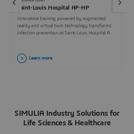
CUSTOMER STORY
Saint-Louis Hospital AP-HP
Innovative training powered by augmented
reality and virtual twin technology transforms
infection prevention at Saint-Louis Hospital AP-
HP.
Learn more
SIMULIA Industry Solutions for
Life Sciences & Healthcare