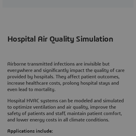
Hospital Air Quality Simulation
Airborne transmitted infections are invisible but
everywhere and significantly impact the quality of care
provided by hospitals. They affect patient outcomes,
increase healthcare costs, prolong hospital stays and
even lead to mortality.
Hospital HVAC systems can be modeled and simulated
to optimize ventilation and air quality, improve the
safety of patients and staff, maintain patient comfort,
and lower energy costs in all climate conditions.
Applications include: