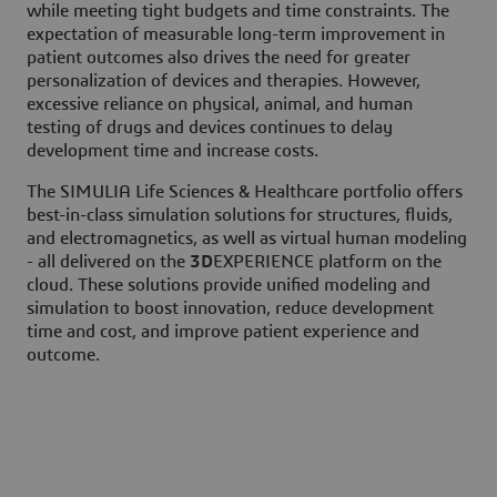
while meeting tight budgets and time constraints. The
expectation of measurable long-term improvement in
patient outcomes also drives the need for greater
personalization of devices and therapies. However,
excessive reliance on physical, animal, and human
testing of drugs and devices continues to delay
development time and increase costs.
The SIMULIA Life Sciences & Healthcare portfolio offers
best-in-class simulation solutions for structures, fluids,
and electromagnetics, as well as virtual human modeling
- all delivered on the
3D
EXPERIENCE platform on the
cloud. These solutions provide unified modeling and
simulation to boost innovation, reduce development
time and cost, and improve patient experience and
outcome.