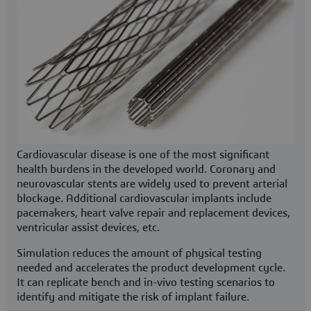
Cardiovascular disease is one of the most significant
health burdens in the developed world. Coronary and
neurovascular stents are widely used to prevent arterial
blockage. Additional cardiovascular implants include
pacemakers, heart valve repair and replacement devices,
ventricular assist devices, etc.
Simulation reduces the amount of physical testing
needed and accelerates the product development cycle.
It can replicate bench and in-vivo testing scenarios to
identify and mitigate the risk of implant failure.