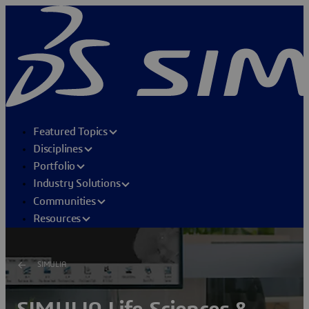
Featured Topics
Disciplines
Portfolio
Industry Solutions
Communities
Resources
SIMULIA