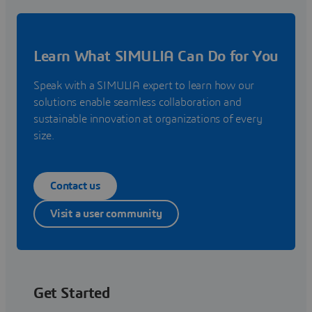
Learn What SIMULIA Can Do for You
Speak with a SIMULIA expert to learn how our
solutions enable seamless collaboration and
sustainable innovation at organizations of every
size.
Contact us
Visit a user community
Get Started