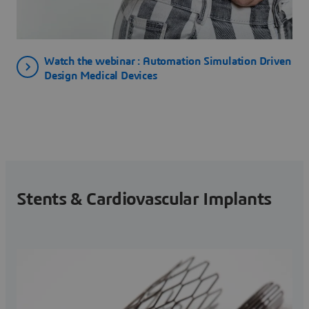
Watch the webinar : Automation Simulation Driven
Design Medical Devices
Stents & Cardiovascular Implants