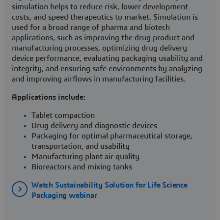
simulation helps to reduce risk, lower development
costs, and speed therapeutics to market. Simulation is
used for a broad range of pharma and biotech
applications, such as improving the drug product and
manufacturing processes, optimizing drug delivery
device performance, evaluating packaging usability and
integrity, and ensuring safe environments by analyzing
and improving airflows in manufacturing facilities.
Applications include:
Tablet compaction
Drug delivery and diagnostic devices
Packaging for optimal pharmaceutical storage,
transportation, and usability
Manufacturing plant air quality
Bioreactors and mixing tanks
Watch Sustainability Solution for Life Science
Packaging webinar