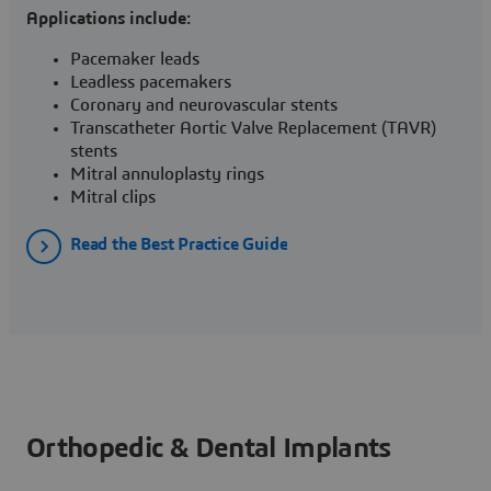
Applications include:
Pacemaker leads
Leadless pacemakers
Coronary and neurovascular stents
Transcatheter Aortic Valve Replacement (TAVR)
stents
Mitral annuloplasty rings
Mitral clips
Read the Best Practice Guide
Orthopedic & Dental Implants