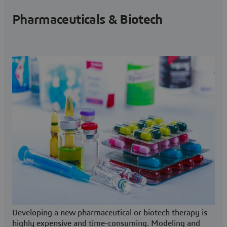
Pharmaceuticals & Biotech
Developing a new pharmaceutical or biotech therapy is
highly expensive and time-consuming. Modeling and