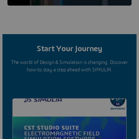
Start Your Journey
The world of Design & Simulation is changing. Discover
how to stay a step ahead with SIMULIA.