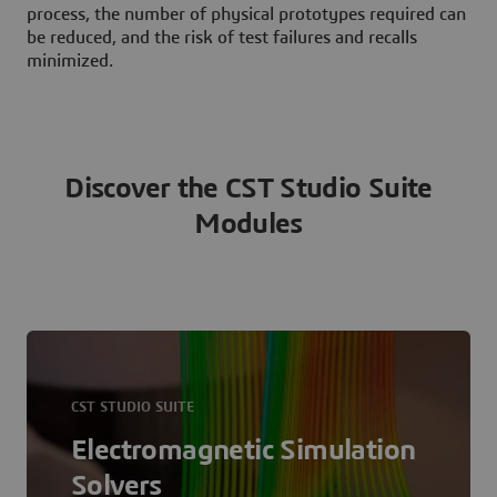
process, the number of physical prototypes required can
be reduced, and the risk of test failures and recalls
minimized.
Discover the CST Studio Suite
Modules
CST STUDIO SUITE
Electromagnetic Simulation
Solvers