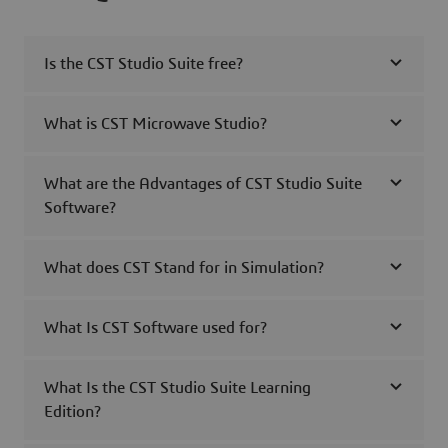
Is the CST Studio Suite free?
What is CST Microwave Studio?
What are the Advantages of CST Studio Suite
Software?
What does CST Stand for in Simulation?
What Is CST Software used for?
What Is the CST Studio Suite Learning
Edition?