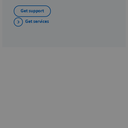
Get support
Get services