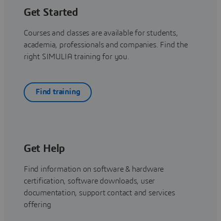
Get Started
Courses and classes are available for students,
academia, professionals and companies. Find the
right SIMULIA training for you.
Find training
Get Help
Find information on software & hardware
certification, software downloads, user
documentation, support contact and services
offering