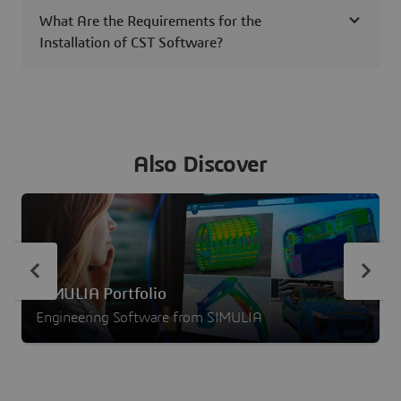
What Are the Requirements for the
Installation of CST Software?
Also Discover
SIMULIA Portfolio
Engineering Software from SIMULIA