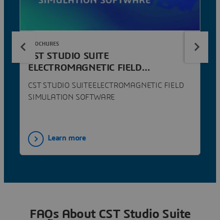
BROCHURES
CST STUDIO SUITE
ELECTROMAGNETIC FIELD
SIMULATION SOFTWARE
CST STUDIO SUITEELECTROMAGNETIC FIELD
SIMULATION SOFTWARE
Learn more
FAQs About CST Studio Suite