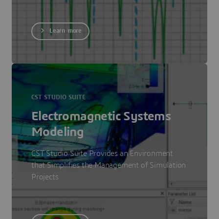
Learn more
CST STUDIO SUITE
Electromagnetic Systems
Modeling
CST Studio Suite Provides an Environment
that Simplifies the Management of Simulation
Projects