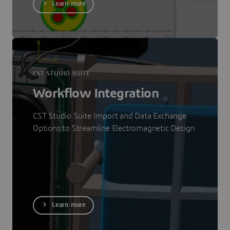
Learn more
CST STUDIO SUITE
Workflow Integration
CST Studio Suite Import and Data Exchange
Options to Streamline Electromagnetic Design
Learn more