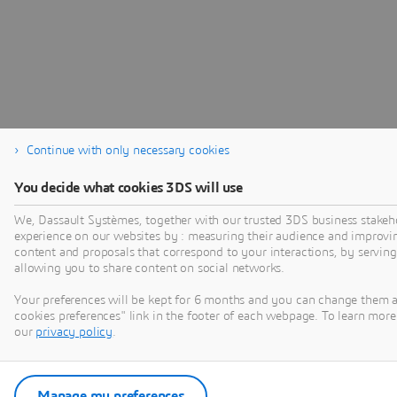
Continue with only necessary cookies
You decide what cookies 3DS will use
We, Dassault Systèmes, together with our trusted 3DS business stakeho
experience on our websites by : measuring their audience and improvi
content and proposals that correspond to your interactions, by serving 
allowing you to share content on social networks.
Your preferences will be kept for 6 months and you can change them 
cookies preferences" link in the footer of each webpage. To learn more 
our
privacy policy
.
Manage my preferences