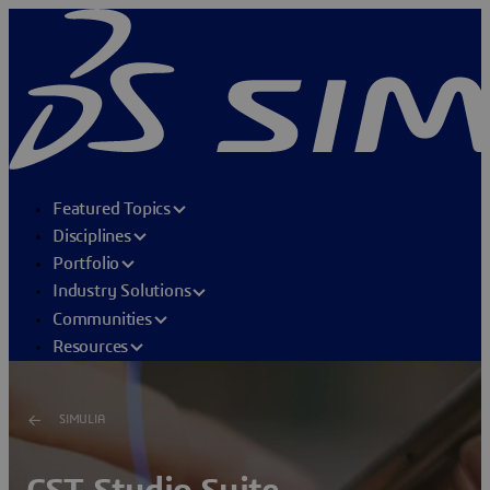
Featured Topics
Disciplines
Portfolio
Industry Solutions
Communities
Resources
SIMULIA