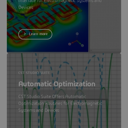
Interface for Electromagnetic Systems and
Devices
Learn more
CST STUDIO SUITE
Automatic Optimization
CST Studio Suite Offers Automatic
Optimization Routines for Electromagnetic
Systems and Devices