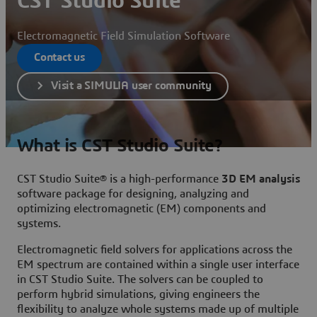
CST Studio Suite
Electromagnetic Field Simulation Software
Contact us
Visit a SIMULIA user community
What is CST Studio Suite?
CST Studio Suite® is a high-performance
3D EM analysis
software package for designing, analyzing and
optimizing electromagnetic (EM) components and
systems.
Electromagnetic field solvers for applications across the
EM spectrum are contained within a single user interface
in CST Studio Suite. The solvers can be coupled to
perform hybrid simulations, giving engineers the
flexibility to analyze whole systems made up of multiple