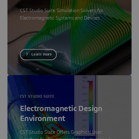
CST Studio Suite Simulation Solvers for
Electromagnetic Systems and Devices
Learn more
CST STUDIO SUITE
Electromagnetic Design
Environment
CST Studio Suite Offers Graphical User