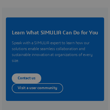
Learn What SIMULIA Can Do for You
Speak with a SIMULIA expert to learn how our
solutions enable seamless collaboration and
sustainable innovation at organizations of every
size.
Contact us
Visit a user community