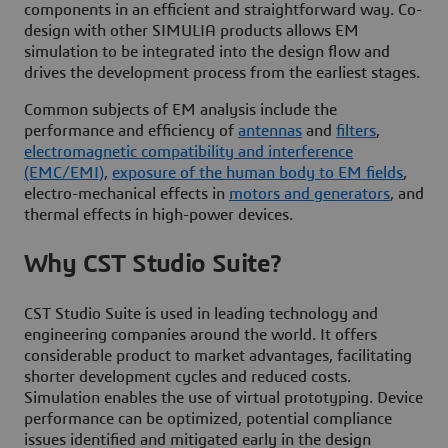
components in an efficient and straightforward way. Co-
design with other SIMULIA products allows EM
simulation to be integrated into the design flow and
drives the development process from the earliest stages.
Common subjects of EM analysis include the
performance and efficiency of
antennas
and
filters
,
electromagnetic compatibility and interference
(EMC/EMI)
,
exposure of the human body to EM fields
,
electro-mechanical effects in
motors and generators
, and
thermal effects in high-power devices.
Why CST Studio Suite?
CST Studio Suite is used in leading technology and
engineering companies around the world. It offers
considerable product to market advantages, facilitating
shorter development cycles and reduced costs.
Simulation enables the use of virtual prototyping. Device
performance can be optimized, potential compliance
issues identified and mitigated early in the design