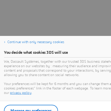
Continue with only necessary cookies
You decide what cookies 3DS will use
We, Dassault Systèmes, together with our trusted 3DS business stakeho
experience on our websites by : measuring their audience and improvi
content and proposals that correspond to your interactions, by serving 
allowing you to share content on social networks.
Your preferences will be kept for 6 months and you can change them 
cookies preferences" link in the footer of each webpage. To learn more 
our
privacy policy
.
Manage my preferences