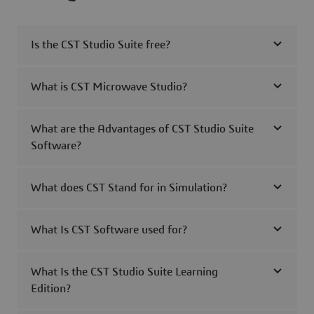
Is the CST Studio Suite free?
What is CST Microwave Studio?
What are the Advantages of CST Studio Suite
Software?
What does CST Stand for in Simulation?
What Is CST Software used for?
What Is the CST Studio Suite Learning
Edition?