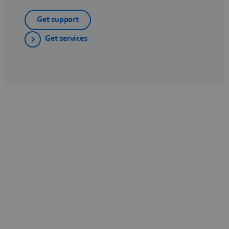
Get support
Get services