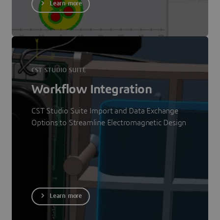
Learn more
CST STUDIO SUITE
Workflow Integration
CST Studio Suite Import and Data Exchange
Options to Streamline Electromagnetic Design
Learn more