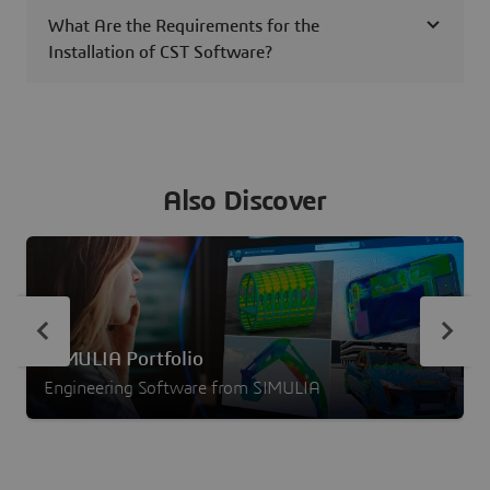
What Are the Requirements for the
Installation of CST Software?
Also Discover
SIMULIA Portfolio
Engineering Software from SIMULIA