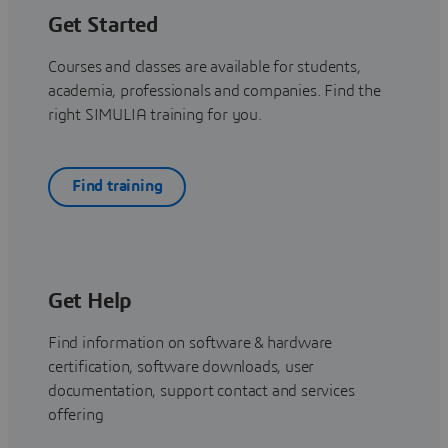
Get Started
Courses and classes are available for students,
academia, professionals and companies. Find the
right SIMULIA training for you.
Find training
Get Help
Find information on software & hardware
certification, software downloads, user
documentation, support contact and services
offering