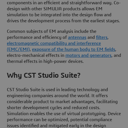
components in an efficient and straightforward way. Co-
design with other SIMULIA products allows EM
simulation to be integrated into the design flow and
drives the development process from the earliest stages.
Common subjects of EM analysis include the
performance and efficiency of
antennas
and
filters
,
electromagnetic compatibility and interference
(EMC/EMI)
,
exposure of the human body to EM fields
,
electro-mechanical effects in
motors and generators
, and
thermal effects in high-power devices.
Why CST Studio Suite?
CST Studio Suite is used in leading technology and
engineering companies around the world. It offers
considerable product to market advantages, facilitating
shorter development cycles and reduced costs.
Simulation enables the use of virtual prototyping. Device
performance can be optimized, potential compliance
issues identified and mitigated early in the design