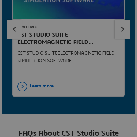
BROCHURES
CST STUDIO SUITE
ELECTROMAGNETIC FIELD
SIMULATION SOFTWARE
CST STUDIO SUITEELECTROMAGNETIC FIELD
SIMULATION SOFTWARE
Learn more
FAQs About CST Studio Suite