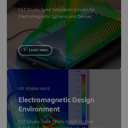
CST Studio Suite Simulation Solvers for
Electromagnetic Systems and Devices
Learn more
CST STUDIO SUITE
Electromagnetic Design
Environment
CST Studio Suite Offers Graphical User