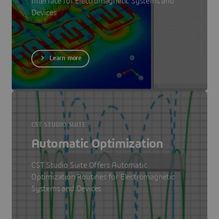
Interface for Electromagnetic Systems and
Devices
Learn more
CST STUDIO SUITE
Automatic Optimization
CST Studio Suite Offers Automatic
Optimization Routines for Electromagnetic
Systems and Devices