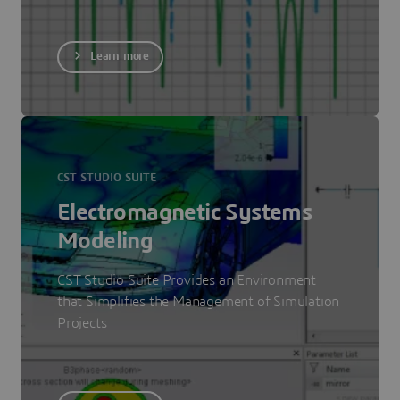
Learn more
CST STUDIO SUITE
Electromagnetic Systems
Modeling
CST Studio Suite Provides an Environment
that Simplifies the Management of Simulation
Projects