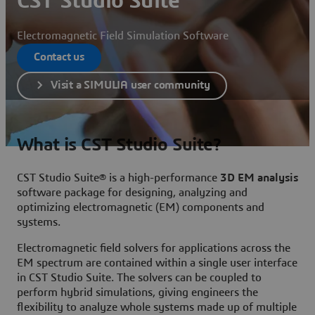
CST Studio Suite
Electromagnetic Field Simulation Software
Contact us
Visit a SIMULIA user community
What is CST Studio Suite?
CST Studio Suite® is a high-performance
3D EM analysis
software package for designing, analyzing and
optimizing electromagnetic (EM) components and
systems.
Electromagnetic field solvers for applications across the
EM spectrum are contained within a single user interface
in CST Studio Suite. The solvers can be coupled to
perform hybrid simulations, giving engineers the
flexibility to analyze whole systems made up of multiple