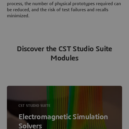
process, the number of physical prototypes required can
be reduced, and the risk of test failures and recalls
minimized.
Discover the CST Studio Suite
Modules
CST STUDIO SUITE
Electromagnetic Simulation
Solvers