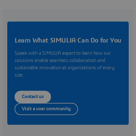
Learn What SIMULIA Can Do for You
Speak with a SIMULIA expert to learn how our
solutions enable seamless collaboration and
sustainable innovation at organizations of every
size.
Contact us
Visit a user community