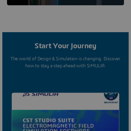
Start Your Journey
The world of Design & Simulation is changing. Discover
how to stay a step ahead with SIMULIA.