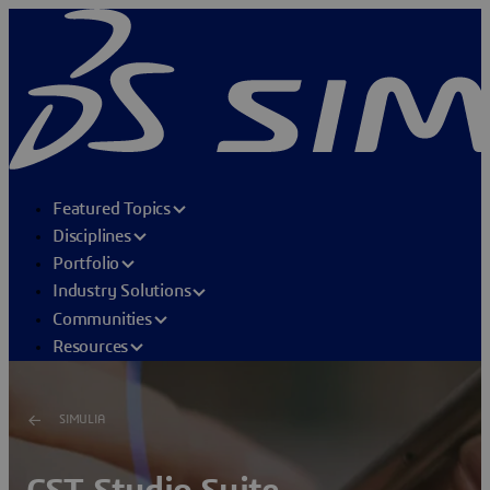
Featured Topics
Disciplines
Portfolio
Industry Solutions
Communities
Resources
SIMULIA