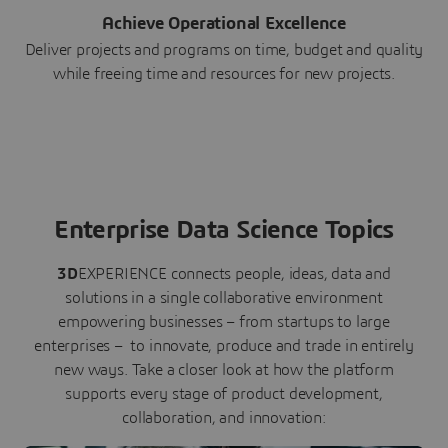
Achieve Operational Excellence
Deliver projects and programs on time, budget and quality
while freeing time and resources for new projects.
Enterprise Data Science Topics
3D
EXPERIENCE connects people, ideas, data and
solutions in a single collaborative environment
empowering businesses – from startups to large
enterprises – to innovate, produce and trade in entirely
new ways. Take a closer look at how the platform
supports every stage of product development,
collaboration, and innovation: