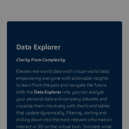
Data Explorer
Clarity From Complexity
Elevate real-world data with virtual-world data,
empowering everyone with actionable insights
to learn from the past and navigate the future.
With the
Data Explorer
role, you can analyze
your personal data and company datasets and
visualize them intuitively with charts and tables
that update dynamically, filtering, sorting and
drilling down into the most relevant information.
Interact in 3D on the virtual twin. Simulate what-