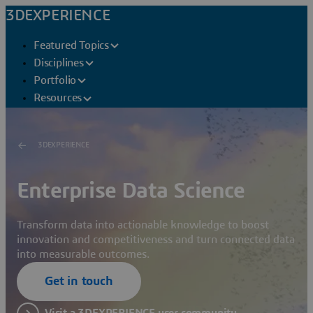
3DEXPERIENCE
Featured Topics
Disciplines
Portfolio
Resources
3DEXPERIENCE
Enterprise Data Science
Transform data into actionable knowledge to boost
innovation and competitiveness and turn connected data
into measurable outcomes.
Get in touch
Visit a 3DEXPERIENCE user community