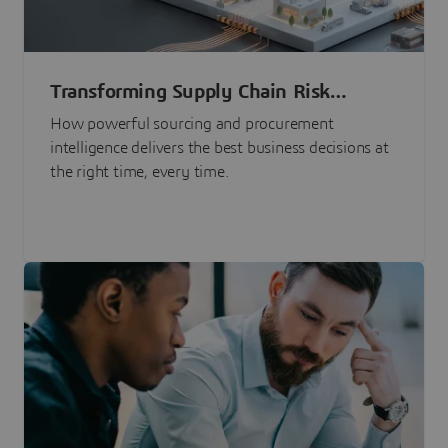
Transforming Supply Chain Risk
Management with Intelligence
How powerful sourcing and procurement
intelligence delivers the best business decisions at
the right time, every time.