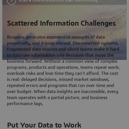
Scattered Information Challenges
Business generates exponential amounts of data
perpetually, and it goes unused. Disconnected systems,
fragmented data sources and siloed teams make it hard
to turn raw information into decisions that move the
business forward. Without a common view of complex
programs, products and operations, teams repeat work,
overlook risks and lose time they can't afford. The cost
is real: delayed decisions, missed market windows,
repeated errors and programs that run over time and
over budget. When data insights are inaccessible, every
team operates with a partial picture, and business
performance lags.
Put Your Data to Work