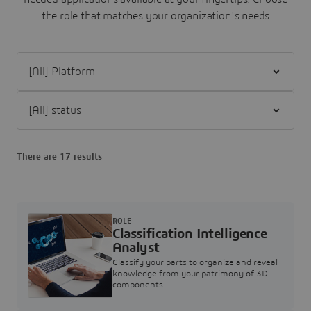
the role that matches your organization's needs
Filter [All] Platform
Filter [All] status
There are 17 results
ROLE
Classification Intelligence
Analyst
Classify your parts to organize and reveal
knowledge from your patrimony of 3D
components.