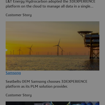
L&T Energy Hydrocarbon adopted the 3DEXPERIENCE
platform on the cloud to manage all data in a single
source.
Customer Story
Samsong
Seatbelts OEM Samsong chooses 3DEXPERIENCE
platform as its PLM solution provider.
Customer Story