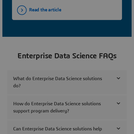
Read the article
Enterprise Data Science FAQs
What do Enterprise Data Science solutions
do?
How do Enterprise Data Science solutions
support program delivery?
Can Enterprise Data Science solutions help