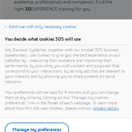
academia, professionals and companies. Find the
right
3D
EXPERIENCE training for you.
Continue with only necessary cookies
Find training
You decide what cookies 3DS will use
We, Dassault Systèmes, together with our trusted 3DS business
stakeholders, use cookies to give you the best experience on our
websites by : measuring their audience and improving their
Get Help
performance, by providing you with content and proposals that
correspond to your interactions, by serving ads that are relevant to
Find information on software & hardware
your interests and by allowing you to share content on social
networks.
certification, software downloads, user
documentation, support contact and services
Your preferences will be kept for 6 months and you can change
offering
them at any time by clicking on the "Manage my cookies
preferences" link in the footer of each webpage. To learn more
about how this site uses cookies, please visit our
privacy policy
.
Get support
Get services
Manage my preferences