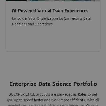
AI-Powered Virtual Twin Experiences
Empower Your Organization by Connecting Data,
Decisions and Operations
Enterprise Data Science Portfolio
3D
EXPERIENCE
products are packaged as
Roles
to get
you up to speed faster and work more efficiently with all
needed applications available at your fingertips.
Choose