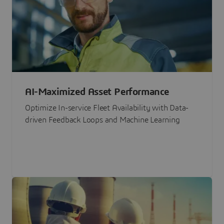
AI-Maximized Asset Performance
Optimize In-service Fleet Availability with Data-
driven Feedback Loops and Machine Learning