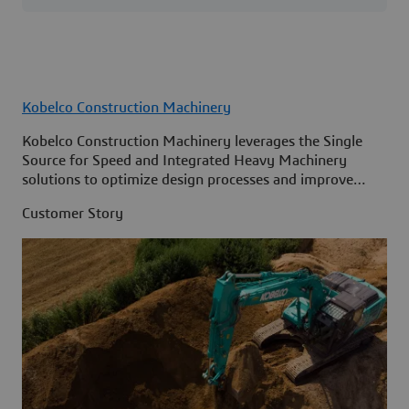
Kobelco Construction Machinery
Kobelco Construction Machinery leverages the Single
Source for Speed and Integrated Heavy Machinery
solutions to optimize design processes and improve
access to information across its organization.
Customer Story