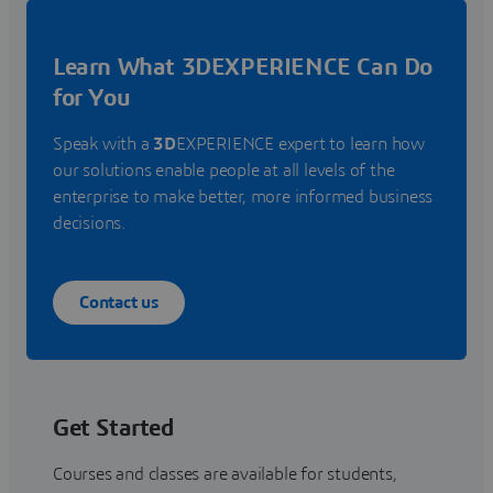
Learn What 3DEXPERIENCE Can Do
for You
Speak with a
3D
EXPERIENCE expert to learn how
our solutions enable people at all levels of the
enterprise to make better, more informed business
decisions.
Contact us
Get Started
Courses and classes are available for students,