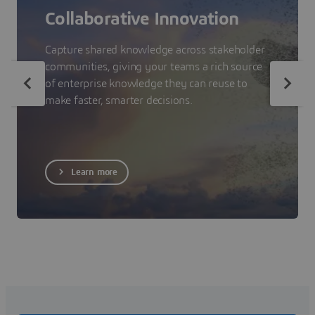
Collaborative Innovation
Capture shared knowledge across stakeholder
communities, giving your teams a rich source
of enterprise knowledge they can reuse to
make faster, smarter decisions.
Learn more