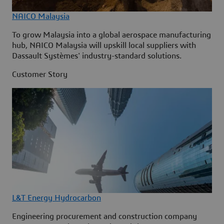
NAICO Malaysia
To grow Malaysia into a global aerospace manufacturing
hub, NAICO Malaysia will upskill local suppliers with
Dassault Systèmes' industry-standard solutions.
Customer Story
L&T Energy Hydrocarbon
Engineering procurement and construction company