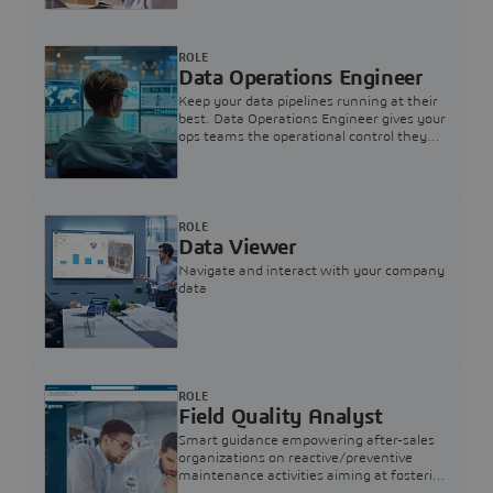
ROLE
Data Operations Engineer
Keep your data pipelines running at their
best. Data Operations Engineer gives your
ops teams the operational control they
need — nothing more, nothing less.
ROLE
Data Viewer
Navigate and interact with your company
data
ROLE
Field Quality Analyst
Smart guidance empowering after-sales
organizations on reactive/preventive
maintenance activities aiming at fostering