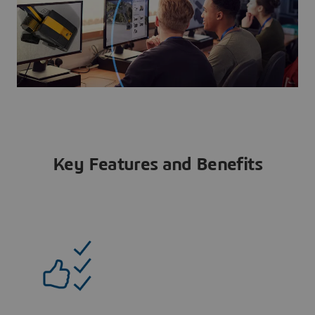
Key Features and Benefits