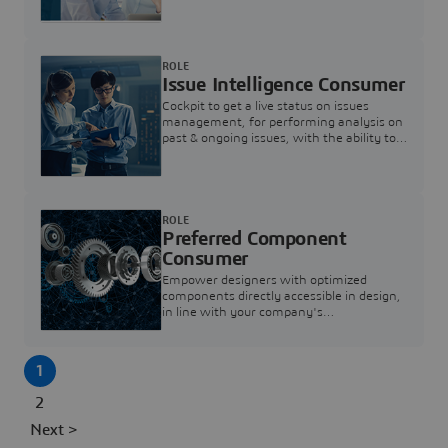
investigation & reducing resolution times.
ROLE
Issue Intelligence Consumer
Cockpit to get a live status on issues
management, for performing analysis on
past & ongoing issues, with the ability to
build new analytics to answer questions
ROLE
Preferred Component
Consumer
Empower designers with optimized
components directly accessible in design,
in line with your company's
standardization and sourcing strategy
1
2
Next >