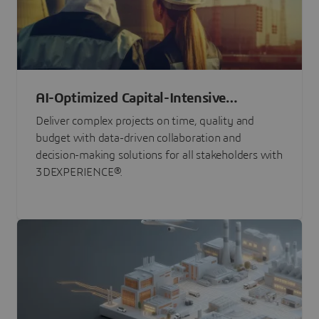
AI-Optimized Capital-Intensive
Programs
Deliver complex projects on time, quality and
budget with data-driven collaboration and
decision-making solutions for all stakeholders with
3DEXPERIENCE®.