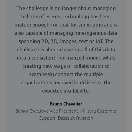
The challenge is no longer about managing
billions of events; technology has been
mature enough for that for some time and is
also capable of managing heterogenous data
spanning 2D, 3D, images, text or IoT. The
challenge is about elevating all of this data
into a consistent, normalized model, while
creating new ways of collaboration to
seamlessly connect the multiple
organizations involved in delivering the
expected availability.
Bruno Chevalier
Senior Executive Vice President, Military Customer
Support, Dassault Aviation