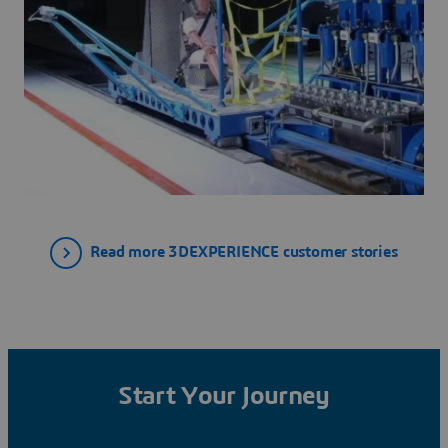
Read more 3DEXPERIENCE customer stories
Start Your Journey