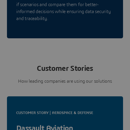
if scenarios and compare them for better-
informed decisions while ensuring data security
and traceability.
Customer Stories
How leading companies are using our solutions
CUSTOMER STORY | AEROSPACE & DEFENSE
Dassault Aviation