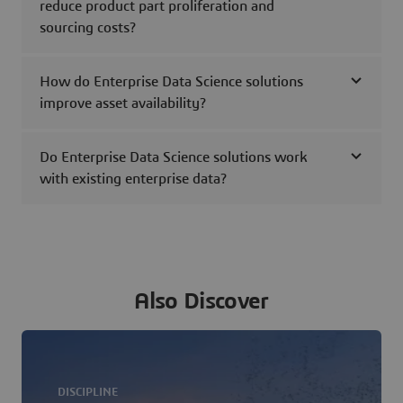
reduce product part proliferation and
sourcing costs?
How do Enterprise Data Science solutions
improve asset availability?
Do Enterprise Data Science solutions work
with existing enterprise data?
Also Discover
DISCIPLINE