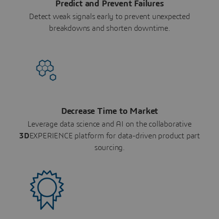
Predict and Prevent Failures
Detect weak signals early to prevent unexpected
breakdowns and shorten downtime.
Decrease Time to Market
Leverage data science and AI on the collaborative
3D
EXPERIENCE platform for data-driven product part
sourcing.