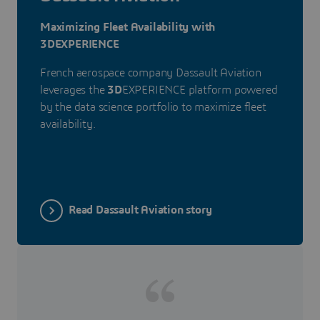
Maximizing Fleet Availability with
3DEXPERIENCE
French aerospace company Dassault Aviation
leverages the
3D
EXPERIENCE platform powered
by the data science portfolio to maximize fleet
availability.
Read Dassault Aviation story