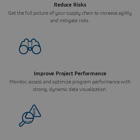
Reduce Risks
Get the full picture of your supply chain to increase agility
and mitigate risks.
Improve Project Performance
Monitor, assess and optimize program performance with
strong, dynamic data visualization.