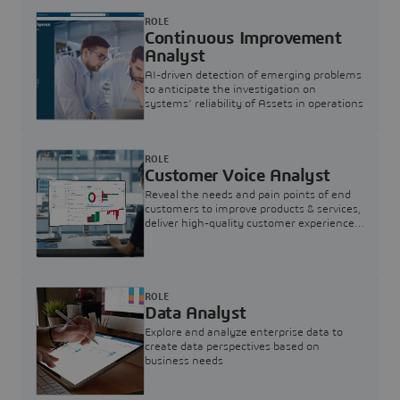
ROLE
Continuous Improvement
Analyst
AI-driven detection of emerging problems
to anticipate the investigation on
systems’ reliability of Assets in operations
ROLE
Customer Voice Analyst
Reveal the needs and pain points of end
customers to improve products & services,
deliver high-quality customer experience,
and increase customer loyalty
ROLE
Data Analyst
Explore and analyze enterprise data to
create data perspectives based on
business needs