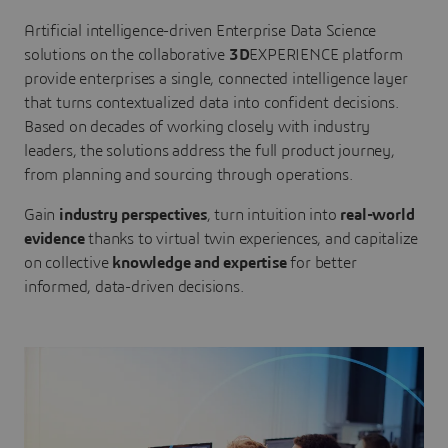
Artificial intelligence-driven Enterprise Data Science
solutions on the collaborative
3D
EXPERIENCE platform
provide enterprises a single, connected intelligence layer
that turns contextualized data into confident decisions.
Based on decades of working closely with industry
leaders, the solutions address the full product journey,
from planning and sourcing through operations.
Gain
industry perspectives
, turn intuition into
real-world
evidence
thanks to virtual twin experiences, and capitalize
on collective
knowledge and expertise
for better
informed, data-driven decisions.