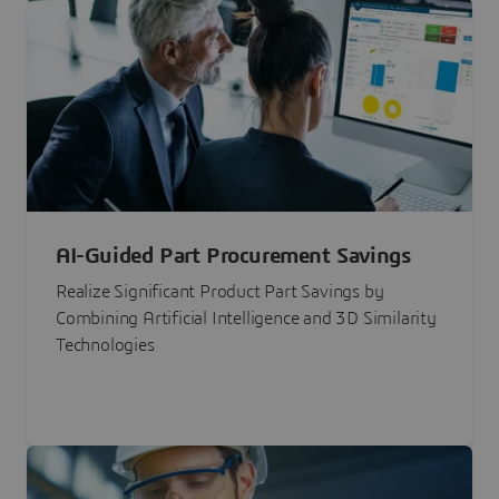
AI-Guided Part Procurement Savings
Realize Significant Product Part Savings by
Combining Artificial Intelligence and 3D Similarity
Technologies