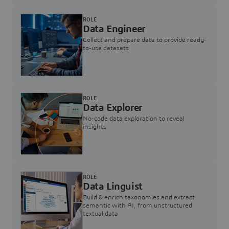
ROLE
Data Engineer
Collect and prepare data to provide ready-
to-use datasets
ROLE
Data Explorer
No-code data exploration to reveal
insights
ROLE
Data Linguist
Build & enrich taxonomies and extract
semantic with AI, from unstructured
textual data