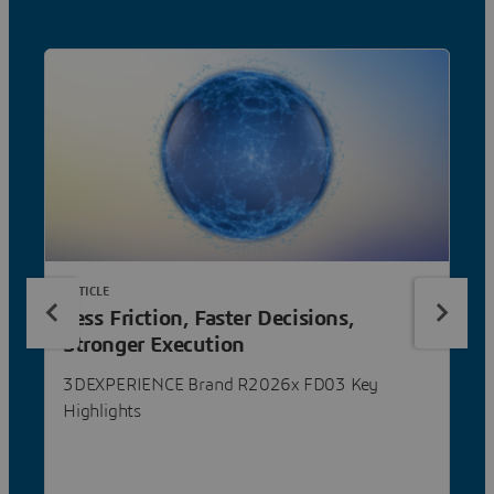
ARTICLE
Less Friction, Faster Decisions,
Stronger Execution
3DEXPERIENCE Brand R2026x FD03 Key
Highlights