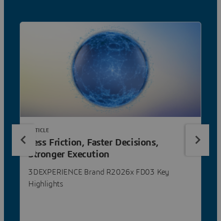
ARTICLE
Less Friction, Faster Decisions,
Stronger Execution
3DEXPERIENCE Brand R2026x FD03 Key
Highlights