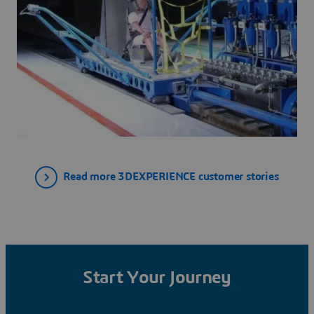
Read more 3DEXPERIENCE customer stories
Start Your Journey