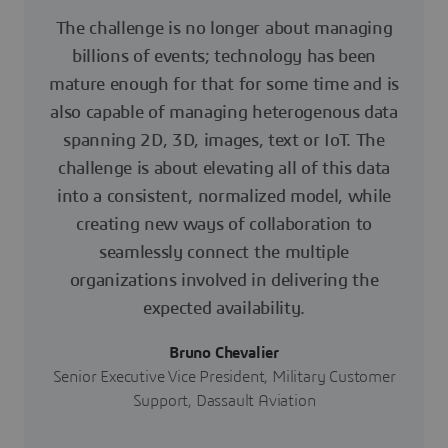
The challenge is no longer about managing
billions of events; technology has been
mature enough for that for some time and is
also capable of managing heterogenous data
spanning 2D, 3D, images, text or IoT. The
challenge is about elevating all of this data
into a consistent, normalized model, while
creating new ways of collaboration to
seamlessly connect the multiple
organizations involved in delivering the
expected availability.
Bruno Chevalier
Senior Executive Vice President, Military Customer
Support, Dassault Aviation