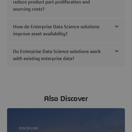
reduce product part proliferation and
sourcing costs?
How do Enterprise Data Science solutions
improve asset availability?
Do Enterprise Data Science solutions work
with existing enterprise data?
Also Discover
DISCIPLINE