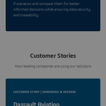
if scenarios and compare them for better-
informed decisions while ensuring data security
and traceability.
Customer Stories
How leading companies are using our solutions
CUSTOMER STORY | AEROSPACE & DEFENSE
Dassault Aviation