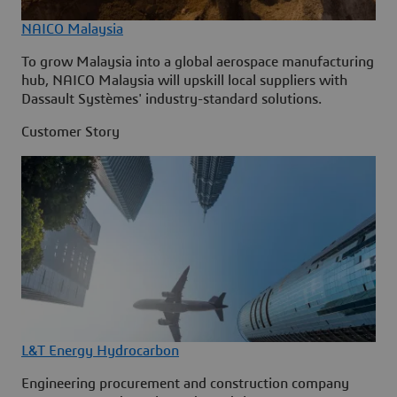
NAICO Malaysia
To grow Malaysia into a global aerospace manufacturing
hub, NAICO Malaysia will upskill local suppliers with
Dassault Systèmes' industry-standard solutions.
Customer Story
L&T Energy Hydrocarbon
Engineering procurement and construction company