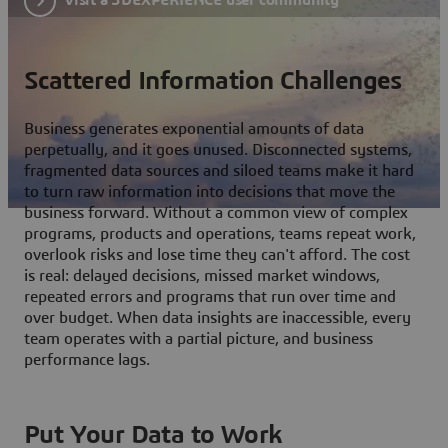
Scattered Information Challenges
Business generates exponential amounts of data
perpetually, and it goes unused. Disconnected systems,
fragmented data sources and siloed teams make it hard
to turn raw information into decisions that move the
business forward. Without a common view of complex
programs, products and operations, teams repeat work,
overlook risks and lose time they can't afford. The cost
is real: delayed decisions, missed market windows,
repeated errors and programs that run over time and
over budget. When data insights are inaccessible, every
team operates with a partial picture, and business
performance lags.
Put Your Data to Work