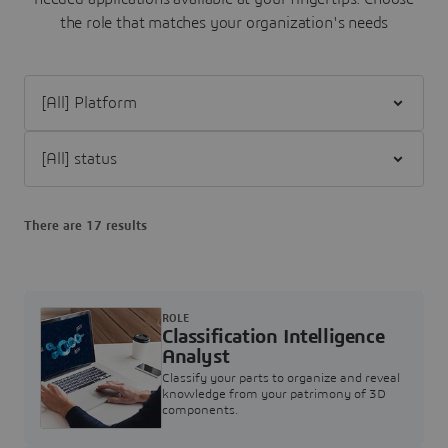
the role that matches your organization's needs
Filter [All] Platform
Filter [All] status
There are 17 results
ROLE
Classification Intelligence
Analyst
Classify your parts to organize and reveal
knowledge from your patrimony of 3D
components.