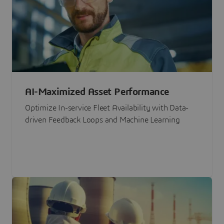
AI-Maximized Asset Performance
Optimize In-service Fleet Availability with Data-
driven Feedback Loops and Machine Learning