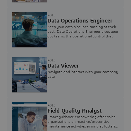
ROLE
Data Operations Engineer
Keep your data pipelines running at their
best. Data Operations Engineer gives your
ops teams the operational control they
need — nothing more, nothing less.
ROLE
Data Viewer
Navigate and interact with your company
data
ROLE
Field Quality Analyst
Smart guidance empowering after-sales
organizations on reactive/preventive
maintenance activities aiming at fostering