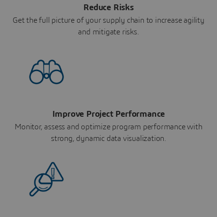
Reduce Risks
Get the full picture of your supply chain to increase agility
and mitigate risks.
Improve Project Performance
Monitor, assess and optimize program performance with
strong, dynamic data visualization.