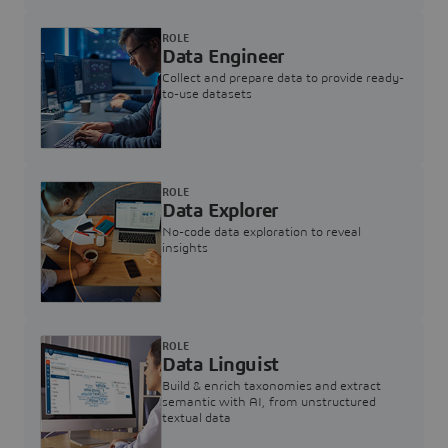
ROLE
Data Engineer
Collect and prepare data to provide ready-
to-use datasets
ROLE
Data Explorer
No-code data exploration to reveal
insights
ROLE
Data Linguist
Build & enrich taxonomies and extract
semantic with AI, from unstructured
textual data