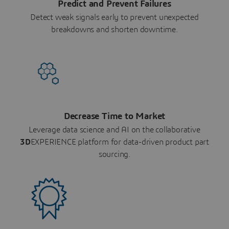
Predict and Prevent Failures
Detect weak signals early to prevent unexpected
breakdowns and shorten downtime.
Decrease Time to Market
Leverage data science and AI on the collaborative
3D
EXPERIENCE platform for data-driven product part
sourcing.