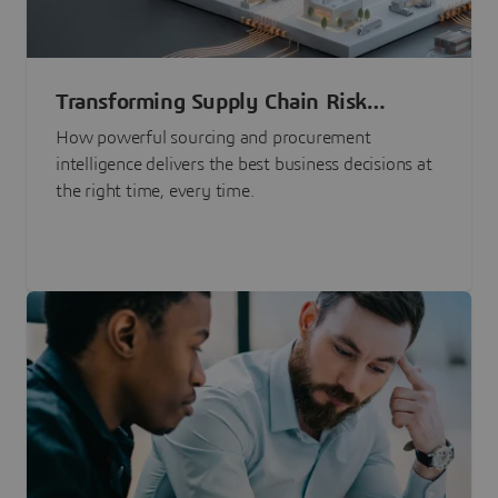
Transforming Supply Chain Risk
Management with Intelligence
How powerful sourcing and procurement
intelligence delivers the best business decisions at
the right time, every time.