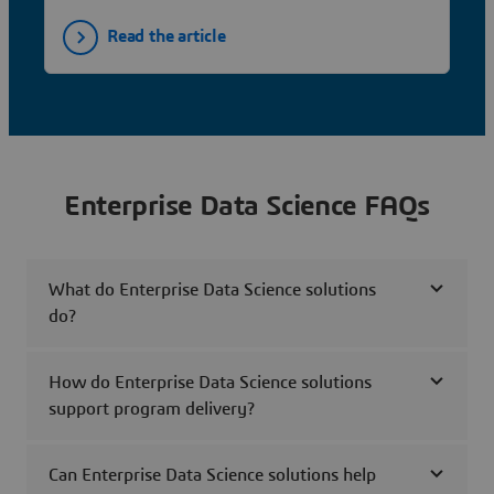
Read the article
Enterprise Data Science FAQs
What do Enterprise Data Science solutions
do?
How do Enterprise Data Science solutions
support program delivery?
Can Enterprise Data Science solutions help