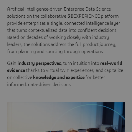
Artificial intelligence-driven Enterprise Data Science
solutions on the collaborative
3D
EXPERIENCE platform
provide enterprises a single, connected intelligence layer
that turns contextualized data into confident decisions.
Based on decades of working closely with industry
leaders, the solutions address the full product journey,
from planning and sourcing through operations.
Gain
industry perspectives
, turn intuition into
real-world
evidence
thanks to virtual twin experiences, and capitalize
on collective
knowledge and expertise
for better
informed, data-driven decisions.