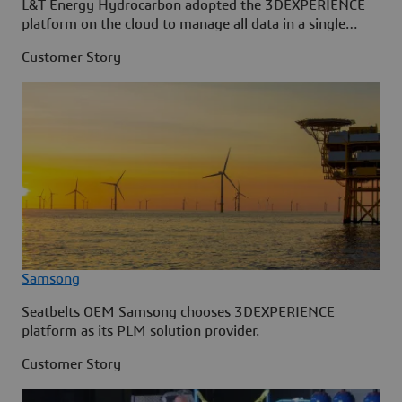
L&T Energy Hydrocarbon adopted the 3DEXPERIENCE
platform on the cloud to manage all data in a single
source.
Customer Story
Samsong
Seatbelts OEM Samsong chooses 3DEXPERIENCE
platform as its PLM solution provider.
Customer Story