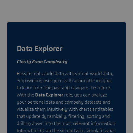
Data Explorer
Clarity From Complexity
Elevate real-world data with virtual-world data,
empowering everyone with actionable insights
to learn from the past and navigate the future.
With the
Data Explorer
role, you can analyze
your personal data and company datasets and
visualize them intuitively with charts and tables
that update dynamically, filtering, sorting and
drilling down into the most relevant information.
Interact in 3D on the virtual twin. Simulate what-