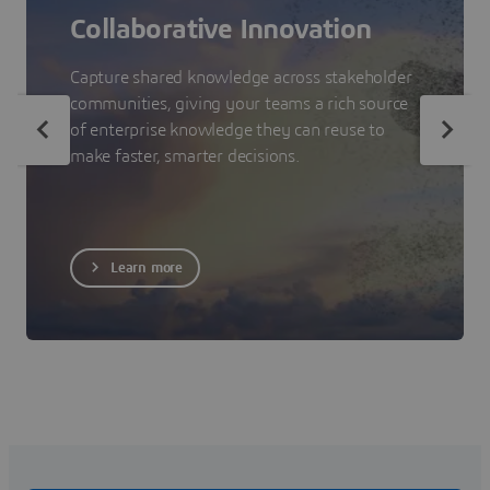
Collaborative Innovation
Capture shared knowledge across stakeholder
communities, giving your teams a rich source
of enterprise knowledge they can reuse to
make faster, smarter decisions.
Learn more