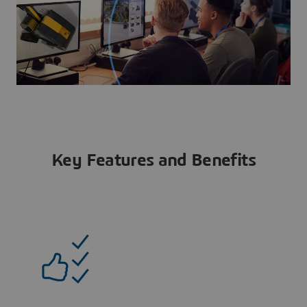
Key Features and Benefits