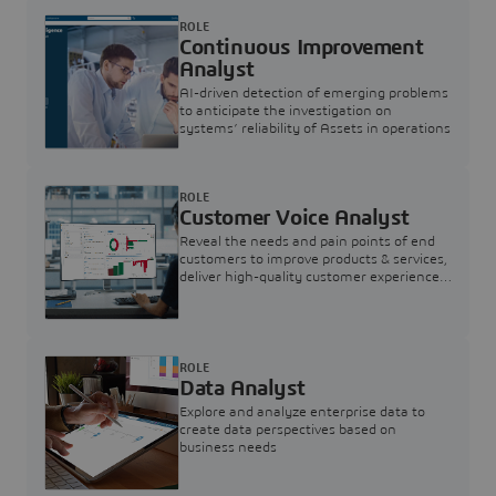
ROLE
Continuous Improvement
Analyst
AI-driven detection of emerging problems
to anticipate the investigation on
systems’ reliability of Assets in operations
ROLE
Customer Voice Analyst
Reveal the needs and pain points of end
customers to improve products & services,
deliver high-quality customer experience,
and increase customer loyalty
ROLE
Data Analyst
Explore and analyze enterprise data to
create data perspectives based on
business needs