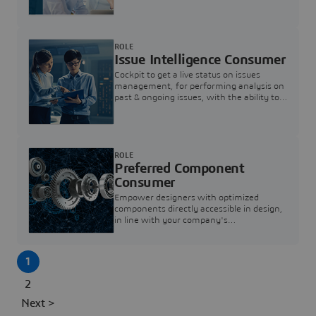
investigation & reducing resolution times.
ROLE
Issue Intelligence Consumer
Cockpit to get a live status on issues
management, for performing analysis on
past & ongoing issues, with the ability to
build new analytics to answer questions
ROLE
Preferred Component
Consumer
Empower designers with optimized
components directly accessible in design,
in line with your company's
standardization and sourcing strategy
1
2
Next >