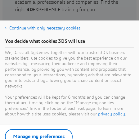
academia, professionals and companies. Find the
right
3D
EXPERIENCE training for you.
Continue with only necessary cookies
Find training
You decide what cookies 3DS will use
We, Dassault Systèmes, together with our trusted 3DS business
stakeholders, use cookies to give you the best experience on our
websites by : measuring their audience and improving their
Get Help
performance, by providing you with content and proposals that
correspond to your interactions, by serving ads that are relevant to
Find information on software & hardware
your interests and by allowing you to share content on social
networks.
certification, software downloads, user
documentation, support contact and services
Your preferences will be kept for 6 months and you can change
offering
them at any time by clicking on the "Manage my cookies
preferences" link in the footer of each webpage. To learn more
about how this site uses cookies, please visit our
privacy policy
.
Get support
Get services
Manage my preferences