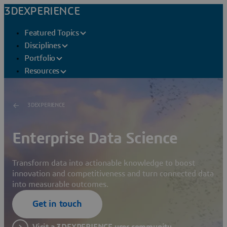
3DEXPERIENCE
Featured Topics
Disciplines
Portfolio
Resources
3DEXPERIENCE
Enterprise Data Science
Transform data into actionable knowledge to boost
innovation and competitiveness and turn connected data
into measurable outcomes.
Get in touch
Visit a 3DEXPERIENCE user community