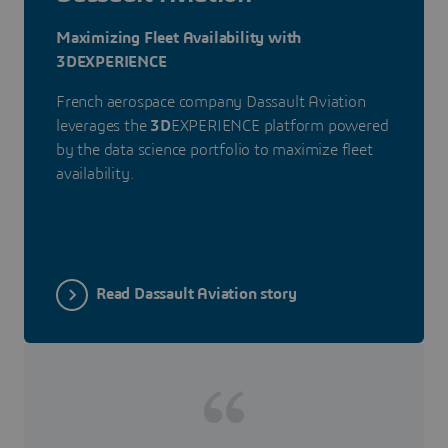
Maximizing Fleet Availability with
3DEXPERIENCE
French aerospace company Dassault Aviation
leverages the
3D
EXPERIENCE platform powered
by the data science portfolio to maximize fleet
availability.
Read Dassault Aviation story