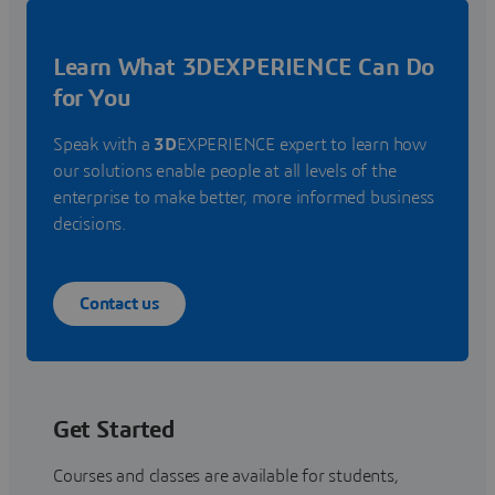
Learn What 3DEXPERIENCE Can Do
for You
Speak with a
3D
EXPERIENCE expert to learn how
our solutions enable people at all levels of the
enterprise to make better, more informed business
decisions.
Contact us
Get Started
Courses and classes are available for students,