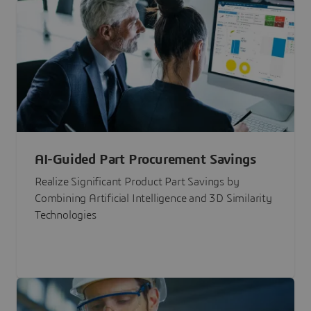
AI-Guided Part Procurement Savings
Realize Significant Product Part Savings by
Combining Artificial Intelligence and 3D Similarity
Technologies