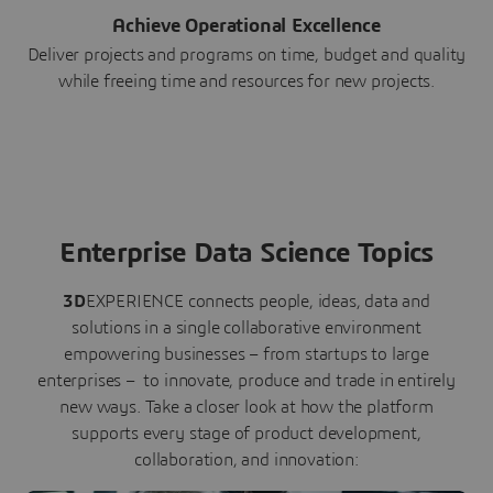
Achieve Operational Excellence
Deliver projects and programs on time, budget and quality
while freeing time and resources for new projects.
Enterprise Data Science Topics
3D
EXPERIENCE connects people, ideas, data and
solutions in a single collaborative environment
empowering businesses – from startups to large
enterprises – to innovate, produce and trade in entirely
new ways. Take a closer look at how the platform
supports every stage of product development,
collaboration, and innovation: