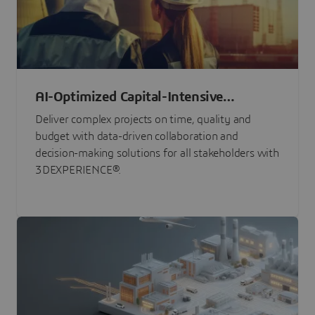
AI-Optimized Capital-Intensive
Programs
Deliver complex projects on time, quality and
budget with data-driven collaboration and
decision-making solutions for all stakeholders with
3DEXPERIENCE®.