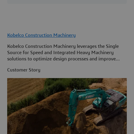
Kobelco Construction Machinery
Kobelco Construction Machinery leverages the Single
Source for Speed and Integrated Heavy Machinery
solutions to optimize design processes and improve
access to information across its organization.
Customer Story