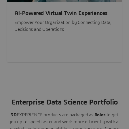
AI-Powered Virtual Twin Experiences
Empower Your Organization by Connecting Data,
Decisions and Operations
Enterprise Data Science Portfolio
3D
EXPERIENCE
products are packaged as
Roles
to get
you up to speed faster and work more efficiently with all
needed applications available at your fingertips.
Choose